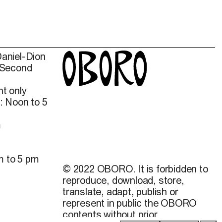
Daniel-Dion
 Second
t only
: Noon to 5
m
m to 5 pm
© 2022 OBORO. It is forbidden to
reproduce, download, store,
translate, adapt, publish or
represent in public the OBORO
contents without prior