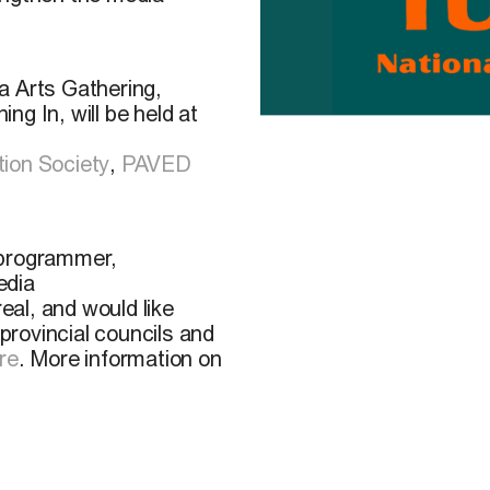
a Arts Gathering,
g In, will be held at
ion Society
,
PAVED
, programmer,
edia
real, and would like
 provincial councils and
re
. More information on