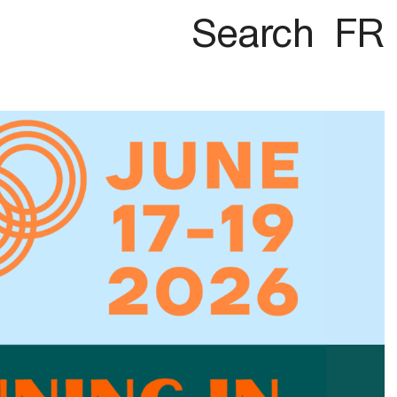
Search
FR