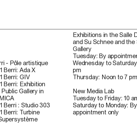
Exhibitions in the Salle 
and Su Schnee and the
Gallery
Tuesday: By appointmen
ri - Pôle artistique
Wednesday to Saturday
1 Berri: Ada X
pm
1 Berri: GIV
Thursday: Noon to 7 p
1 Berri: Exhibition
Public Gallery in
New Media Lab
 MICA
Tuesday to Friday: 10 a
1 Berri : Studio 303
Saturday to Monday: By
1 Berri: Turbine
appointment only
 Supersystème