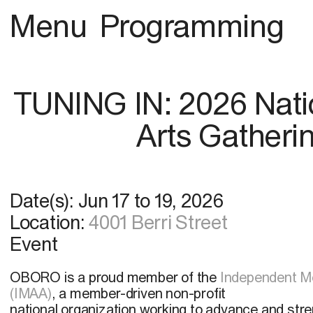
Menu
Programming
TUNING IN: 2026 Nati
Arts Gatheri
Date(s):
Jun 17
to
19, 2026
Location:
4001 Berri Street
Event
OBORO is a proud member of the
Independent Me
(IMAA)
, a member-driven non-profit
national organization working to advance and str