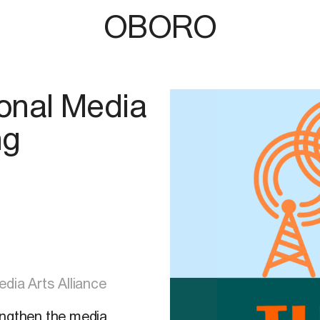
OBORO
onal Media
ng
dia Arts Alliance
engthen the media