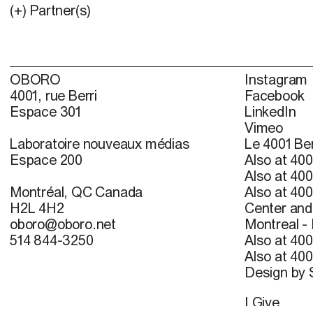
(+) Partner(s)
OBORO
Instagram
4001, rue Berri
Facebook
Espace 301
LinkedIn
Vimeo
Laboratoire nouveaux médias
Le 4001 Ber
Espace 200
Also at 400
Also at 400
Montréal, QC Canada
Also at 400
H2L 4H2
Center and 
oboro@oboro.net
Montreal -
514 844-3250
Also at 400
Also at 400
Design by
I Give