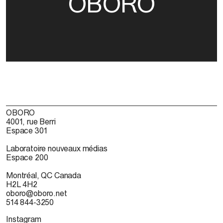
OBORO
OBORO
4001, rue Berri
Espace 301
Laboratoire nouveaux médias
Espace 200
Montréal, QC Canada
H2L 4H2
oboro@oboro.net
514 844-3250
Instagram