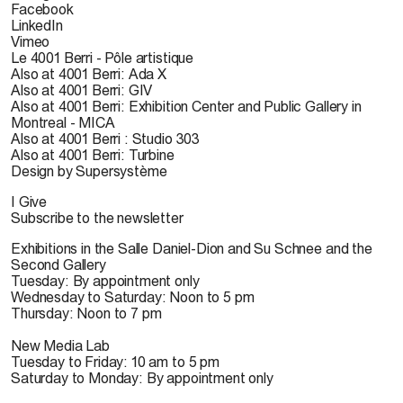
Facebook
LinkedIn
Vimeo
Le 4001 Berri - Pôle artistique
Also at 4001 Berri: Ada X
Also at 4001 Berri: GIV
Also at 4001 Berri: Exhibition Center and Public Gallery in
Montreal - MICA
Also at 4001 Berri : Studio 303
Also at 4001 Berri: Turbine
Design by Supersystème
I Give
Subscribe to the newsletter
Exhibitions in the Salle Daniel-Dion and Su Schnee and the
Second Gallery
Tuesday: By appointment only
Wednesday to Saturday: Noon to 5 pm
Thursday: Noon to 7 pm
New Media Lab
Tuesday to Friday: 10 am to 5 pm
Saturday to Monday: By appointment only