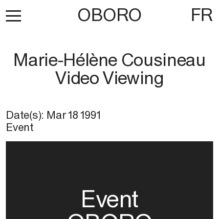
OBORO
FR
Marie-Hélène Cousineau
Video Viewing
Date(s):
Mar 18 1991
Event
Event