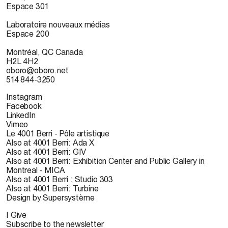
Espace 301
Laboratoire nouveaux médias
Espace 200
Montréal, QC Canada
H2L 4H2
oboro@oboro.net
514 844-3250
Instagram
Facebook
LinkedIn
Vimeo
Le 4001 Berri - Pôle artistique
Also at 4001 Berri: Ada X
Also at 4001 Berri: GIV
Also at 4001 Berri: Exhibition Center and Public Gallery in
Montreal - MICA
Also at 4001 Berri : Studio 303
Also at 4001 Berri: Turbine
Design by Supersystème
I Give
Subscribe to the newsletter