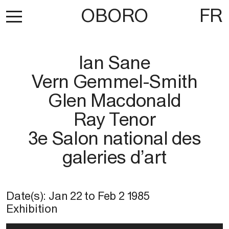
OBORO
FR
Ian Sane
Vern Gemmel-Smith
Glen Macdonald
Ray Tenor
3e Salon national des
galeries d’art
Date(s):
Jan 22
to
Feb 2 1985
Exhibition