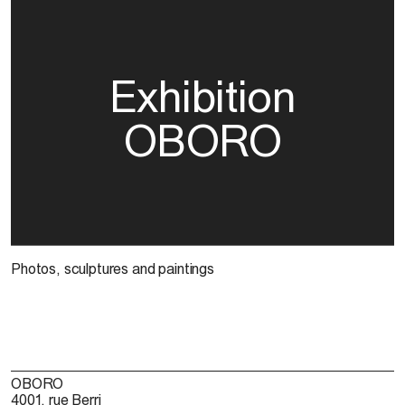
Exhibition
OBORO
Photos, sculptures and paintings
OBORO
4001, rue Berri