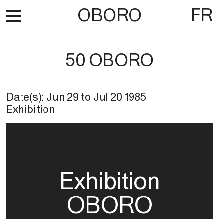
OBORO
FR
50 OBORO
Date(s):
Jun 29
to
Jul 20 1985
Exhibition
Exhibition
OBORO