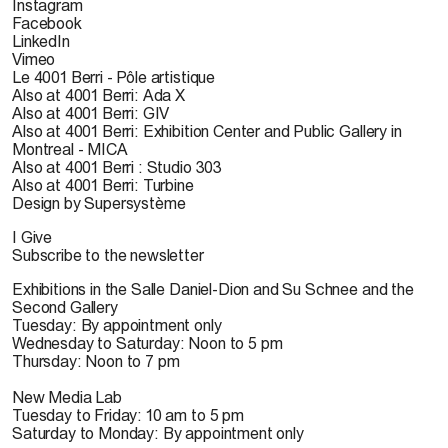
Instagram
Facebook
LinkedIn
Vimeo
Le 4001 Berri - Pôle artistique
Also at 4001 Berri: Ada X
Also at 4001 Berri: GIV
Also at 4001 Berri: Exhibition Center and Public Gallery in
Montreal - MICA
Also at 4001 Berri : Studio 303
Also at 4001 Berri: Turbine
Design by Supersystème
I Give
Subscribe to the newsletter
Exhibitions in the Salle Daniel-Dion and Su Schnee and the
Second Gallery
Tuesday: By appointment only
Wednesday to Saturday: Noon to 5 pm
Thursday: Noon to 7 pm
New Media Lab
Tuesday to Friday: 10 am to 5 pm
Saturday to Monday: By appointment only