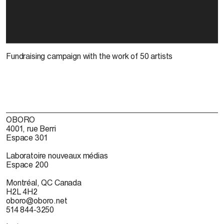
Fundraising campaign with the work of 50 artists
OBORO
4001, rue Berri
Espace 301
Laboratoire nouveaux médias
Espace 200
Montréal, QC Canada
H2L 4H2
oboro@oboro.net
514 844-3250