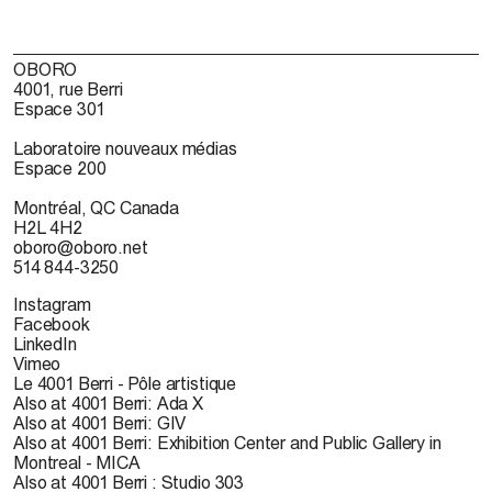
OBORO
4001, rue Berri
Espace 301
Laboratoire nouveaux médias
Espace 200
Montréal, QC Canada
H2L 4H2
oboro@oboro.net
514 844-3250
Instagram
Facebook
LinkedIn
Vimeo
Le 4001 Berri - Pôle artistique
Also at 4001 Berri: Ada X
Also at 4001 Berri: GIV
Also at 4001 Berri: Exhibition Center and Public Gallery in
Montreal - MICA
Also at 4001 Berri : Studio 303