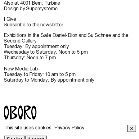
Also at 4001 Berri: Turbine
Design by Supersystème
I Give
Subscribe to the newsletter
Exhibitions in the Salle Daniel-Dion and Su Schnee and the
Second Gallery
Tuesday: By appointment only
Wednesday to Saturday: Noon to 5 pm
Thursday: Noon to 7 pm
New Media Lab
Tuesday to Friday: 10 am to 5 pm
Saturday to Monday: By appointment only
© 2022 OBORO. It is forbidden to reproduce, download,
This site uses cookies.
Privacy Policy
✕
store, translate, adapt, publish or represent in public the
OBORO contents without prior authorization.