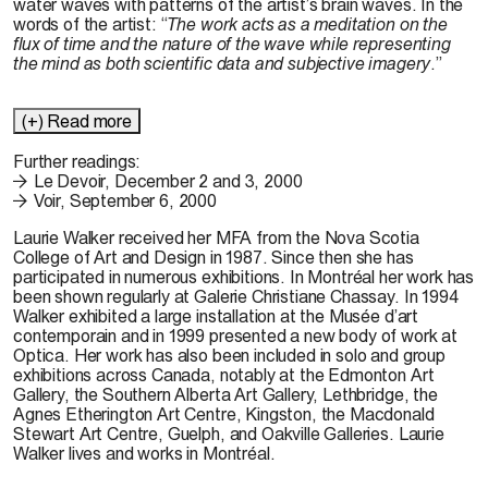
water waves with patterns of the artist’s brain waves. In the
words of the artist: “
The work acts as a meditation on the
flux of time and the nature of the wave while representing
the mind as both scientific data and subjective imagery
.”
(+) Read more
Further readings:
Le Devoir, December 2 and 3, 2000
Voir, September 6, 2000
Laurie Walker received her MFA from the Nova Scotia
College of Art and Design in 1987. Since then she has
participated in numerous exhibitions. In Montréal her work has
been shown regularly at Galerie Christiane Chassay. In 1994
Walker exhibited a large installation at the Musée d’art
contemporain and in 1999 presented a new body of work at
Optica. Her work has also been included in solo and group
exhibitions across Canada, notably at the Edmonton Art
Gallery, the Southern Alberta Art Gallery, Lethbridge, the
Agnes Etherington Art Centre, Kingston, the Macdonald
Stewart Art Centre, Guelph, and Oakville Galleries. Laurie
Walker lives and works in Montréal.