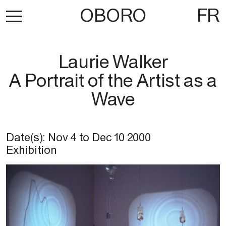
OBORO
FR
Laurie Walker
A Portrait of the Artist as a
Wave
Date(s):
Nov 4
to
Dec 10 2000
Exhibition