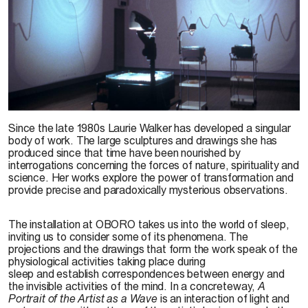
Laurie Walker, vue de l’exposition
A Portrait of the Artist as a Wave,
2000
.
Photo : John
Since the late 1980s Laurie Walker has developed a singular
McInnis
body of work. The large sculptures and drawings she has
produced since that time have been nourished by
interrogations concerning the forces of nature, spirituality and
science. Her works explore the power of transformation and
provide precise and paradoxically mysterious observations.
The installation at OBORO takes us into the world of sleep,
inviting us to consider some of its phenomena. The
projections and the drawings that form the work speak of the
physiological activities taking place during
sleep and establish correspondences between energy and
the invisible activities of the mind. In a concreteway,
A
Portrait of the Artist as a Wave
is an interaction of light and