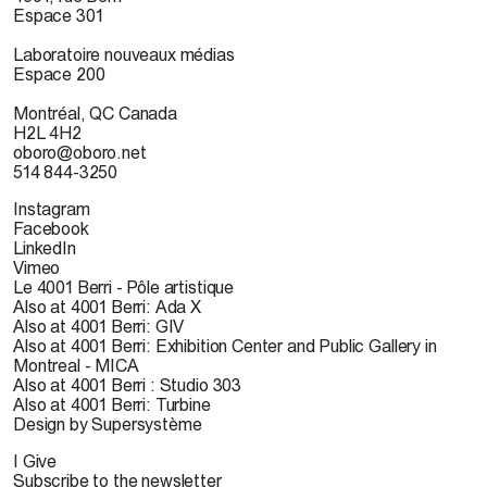
Espace 301
Laboratoire nouveaux médias
Espace 200
Montréal, QC Canada
H2L 4H2
oboro@oboro.net
514 844-3250
Instagram
Facebook
LinkedIn
Vimeo
Le 4001 Berri - Pôle artistique
Also at 4001 Berri: Ada X
Also at 4001 Berri: GIV
Also at 4001 Berri: Exhibition Center and Public Gallery in
Montreal - MICA
Also at 4001 Berri : Studio 303
Also at 4001 Berri: Turbine
Design by Supersystème
I Give
Subscribe to the newsletter