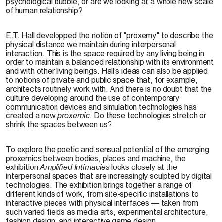
psychological bubble, or are we looking at a whole new scale
of human relationship?
E.T. Hall developped the notion of "proxemy" to describe the
physical distance we maintain during interpersonal
interaction. This is the space required by any living being in
order to maintain a balanced relationship with its environment
and with other living beings. Hall’s ideas can also be applied
to notions of private and public space that, for example,
architects routinely work with. And there is no doubt that the
culture developing around the use of contemporary
communication devices and simulation technologies has
created a new
proxemic
. Do these technologies stretch or
shrink the spaces between us?
To explore the poetic and sensual potential of the emerging
proxemics between bodies, places and machine, the
exhibition
Amplified Intimacies
looks closely at the
interpersonal spaces that are increasingly sculpted by digital
technologies. The exhibition brings together a range of
different kinds of work, from site-specific installations to
interactive pieces with physical interfaces — taken from
such varied fields as media arts, experimental architecture,
fashion design, and interactive game design.