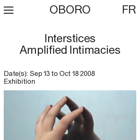
OBORO
FR
Interstices
Amplified Intimacies
Date(s):
Sep 13
to
Oct 18 2008
Exhibition