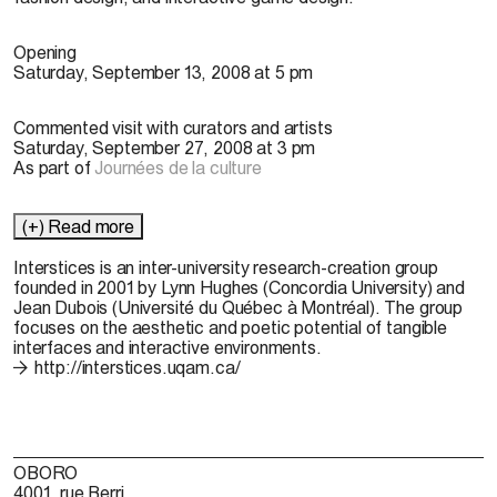
Opening
Saturday, September 13, 2008 at 5 pm
Commented visit with curators and artists
Saturday, September 27, 2008 at 3 pm
As part of
Journées de la culture
(+) Read more
Interstices
is an inter-university research-creation group
founded in 2001 by Lynn Hughes (Concordia University) and
Jean Dubois (Université du Québec à Montréal). The group
focuses on the aesthetic and poetic potential of tangible
interfaces and interactive environments.
http://interstices.uqam.ca/
OBORO
4001, rue Berri