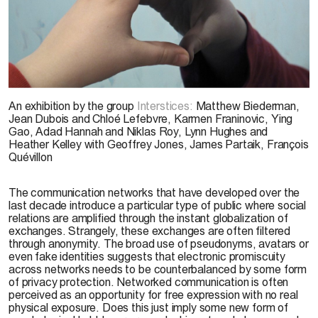
J. Dubois 2008
An exhibition by the group
Interstices:
Matthew Biederman,
Jean Dubois and Chloé Lefebvre, Karmen Franinovic, Ying
Gao, Adad Hannah and Niklas Roy, Lynn Hughes and
Heather Kelley with Geoffrey Jones, James Partaik, François
Quévillon
The communication networks that have developed over the
last decade introduce a particular type of public where social
relations are amplified through the instant globalization of
exchanges. Strangely, these exchanges are often filtered
through anonymity. The broad use of pseudonyms, avatars or
even fake identities suggests that electronic promiscuity
across networks needs to be counterbalanced by some form
of privacy protection. Networked communication is often
perceived as an opportunity for free expression with no real
physical exposure. Does this just imply some new form of