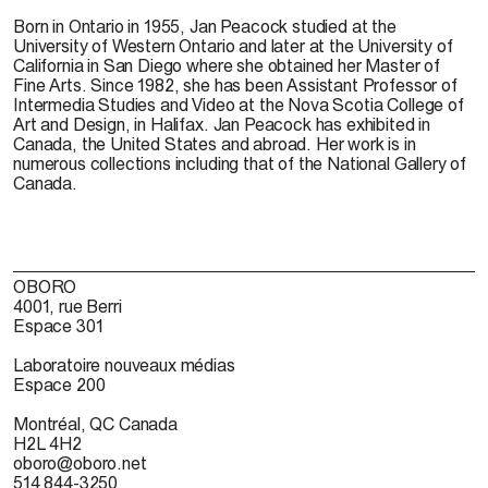
Born in Ontario in 1955, Jan Peacock studied at the
University of Western Ontario and later at the University of
California in San Diego where she obtained her Master of
Fine Arts. Since 1982, she has been Assistant Professor of
Intermedia Studies and Video at the Nova Scotia College of
Art and Design, in Halifax. Jan Peacock has exhibited in
Canada, the United States and abroad. Her work is in
numerous collections including that of the National Gallery of
Canada.
OBORO
4001, rue Berri
Espace 301
Laboratoire nouveaux médias
Espace 200
Montréal, QC Canada
H2L 4H2
oboro@oboro.net
514 844-3250