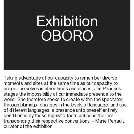
Exhibition
OBORO
Taking advantage of our capacity to remember diverse
moments and sites at the same time as our capacity to
project ourselves in other times and places, Jan Peacock
stages the impossibility of our immediate presence to the
world. She therefore seeks to create within the spectator,
through blurrings, changes in the levels of language, and use
of different languages, a presence unto oneself entirely
conditioned by these linguistic facts but none the less
transcending their respective conventions. - Marie Perrault,
curator of the exhibition