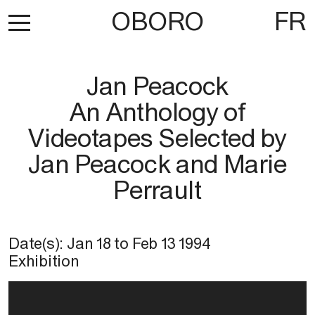
OBORO
FR
Jan Peacock
An Anthology of
Videotapes Selected by
Jan Peacock and Marie
Perrault
Date(s):
Jan 18
to
Feb 13 1994
Exhibition