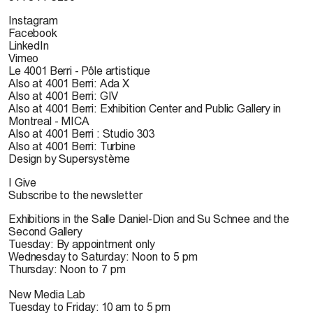
Instagram
Facebook
LinkedIn
Vimeo
Le 4001 Berri - Pôle artistique
Also at 4001 Berri: Ada X
Also at 4001 Berri: GIV
Also at 4001 Berri: Exhibition Center and Public Gallery in
Montreal - MICA
Also at 4001 Berri : Studio 303
Also at 4001 Berri: Turbine
Design by Supersystème
I Give
Subscribe to the newsletter
Exhibitions in the Salle Daniel-Dion and Su Schnee and the
Second Gallery
Tuesday: By appointment only
Wednesday to Saturday: Noon to 5 pm
Thursday: Noon to 7 pm
New Media Lab
Tuesday to Friday: 10 am to 5 pm