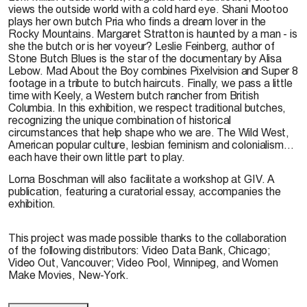
views the outside world with a cold hard eye. Shani Mootoo
plays her own butch Pria who finds a dream lover in the
Rocky Mountains. Margaret Stratton is haunted by a man - is
she the butch or is her voyeur? Leslie Feinberg, author of
Stone Butch Blues is the star of the documentary by Alisa
Lebow. Mad About the Boy combines Pixelvision and Super 8
footage in a tribute to butch haircuts. Finally, we pass a little
time with Keely, a Western butch rancher from British
Columbia. In this exhibition, we respect traditional butches,
recognizing the unique combination of historical
circumstances that help shape who we are. The Wild West,
American popular culture, lesbian feminism and colonialism
each have their own little part to play.
Lorna Boschman will also facilitate a workshop at GIV. A
publication, featuring a curatorial essay, accompanies the
exhibition.
This project was made possible thanks to the collaboration
of the following distributors: Video Data Bank, Chicago;
Video Out, Vancouver; Video Pool, Winnipeg, and Women
Make Movies, New-York.