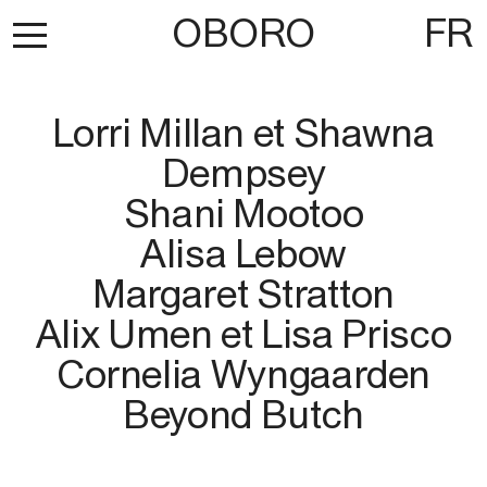
OBORO
FR
Lorri Millan et Shawna
Dempsey
Shani Mootoo
Alisa Lebow
Margaret Stratton
Alix Umen et Lisa Prisco
Cornelia Wyngaarden
Beyond Butch