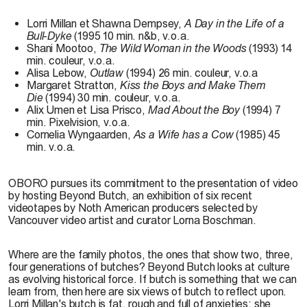
Lorri Millan et Shawna Dempsey,
A Day in the Life of a
Bull-Dyke
(1995 10 min. n&b, v.o.a.
Shani Mootoo,
The Wild Woman in the Woods
(1993) 14
min. couleur, v.o.a.
Alisa Lebow,
Outlaw
(1994) 26 min. couleur, v.o.a
Margaret Stratton,
Kiss the Boys and Make Them
Die
(1994) 30 min. couleur, v.o.a.
Alix Umen et Lisa Prisco,
Mad About the Boy
(1994) 7
min. Pixelvision, v.o.a.
Cornelia Wyngaarden,
As a Wife has a Cow
(1985) 45
min. v.o.a.
OBORO pursues its commitment to the presentation of video
by hosting Beyond Butch, an exhibition of six recent
videotapes by Noth American producers selected by
Vancouver video artist and curator Lorna Boschman.
Where are the family photos, the ones that show two, three,
four generations of butches? Beyond Butch looks at culture
as evolving historical force. If butch is something that we can
learn from, then here are six views of butch to reflect upon.
Lorri Millan's butch is fat, rough and full of anxieties; she