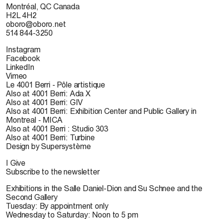
Montréal, QC Canada
H2L 4H2
oboro@oboro.net
514 844-3250
Instagram
Facebook
LinkedIn
Vimeo
Le 4001 Berri - Pôle artistique
Also at 4001 Berri: Ada X
Also at 4001 Berri: GIV
Also at 4001 Berri: Exhibition Center and Public Gallery in
Montreal - MICA
Also at 4001 Berri : Studio 303
Also at 4001 Berri: Turbine
Design by Supersystème
I Give
Subscribe to the newsletter
Exhibitions in the Salle Daniel-Dion and Su Schnee and the
Second Gallery
Tuesday: By appointment only
Wednesday to Saturday: Noon to 5 pm