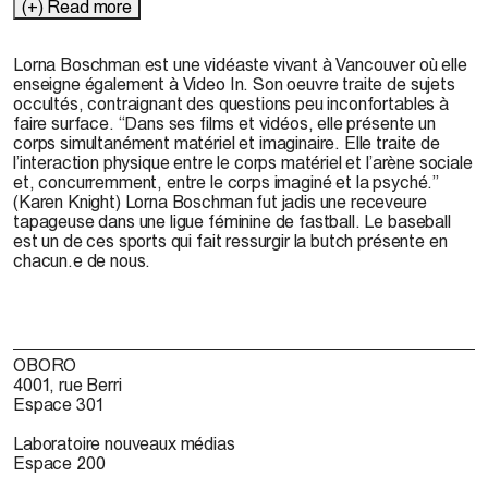
(+) Read more
Lorna Boschman est une vidéaste vivant à Vancouver où elle
enseigne également à Video In. Son oeuvre traite de sujets
occultés, contraignant des questions peu inconfortables à
faire surface. “Dans ses films et vidéos, elle présente un
corps simultanément matériel et imaginaire. Elle traite de
l’interaction physique entre le corps matériel et l’arène sociale
et, concurremment, entre le corps imaginé et la psyché.”
(Karen Knight) Lorna Boschman fut jadis une receveure
tapageuse dans une ligue féminine de fastball. Le baseball
est un de ces sports qui fait ressurgir la butch présente en
chacun.e de nous.
OBORO
4001, rue Berri
Espace 301
Laboratoire nouveaux médias
Espace 200