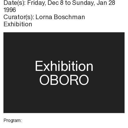
Date(s):
Friday, Dec 8
to
Sunday, Jan 28
1996
Curator(s): Lorna Boschman
Exhibition
Exhibition
OBORO
Program: