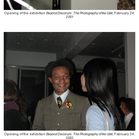
Opening of the exhibition
Beyond Decorum : The Photography of Ike Udé,
February 24,
2001
Opening of the exhibition
Beyond Decorum : The Photography of Ike Udé,
February 24,
2001