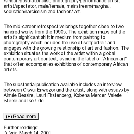
African/postnationalist, photography/performance artist,
artist/spectator, male/female, mainstream/marginal,
seduction/narcissism and fashion/ art.
The mid-career retrospective brings together close to two
hundred works from the 1990s. The exhibition maps out the
artist’s significant shift in medium from painting to
photography which includes the use of selfportrait and
engages with the growing relationship of art and fashion. The
exhibition situates the work of the artist within a global
contemporary art context, avoiding the label of “African art”
that often accompanies exhibitions of contemporary African
artists.
The substantial publication available includes an interview
between Okwui Enwezor and the artist, along with essays by
Aimée Bessire, Lauri Firstenberg, Kobena Mercer, Valerie
Steele and Iké Udé.
(+) Read more
Further readings:
Voir, March 14, 2001