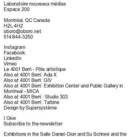
Laboratoire nouveaux médias
Espace 200
Montréal, QC Canada
H2L 4H2
oboro@oboro.net
514 844-3250
Instagram
Facebook
LinkedIn
Vimeo
Le 4001 Berri - Pôle artistique
Also at 4001 Berri: Ada X
Also at 4001 Berri: GIV
Also at 4001 Berri: Exhibition Center and Public Gallery in
Montreal - MICA
Also at 4001 Berri : Studio 303
Also at 4001 Berri: Turbine
Design by Supersystème
I Give
Subscribe to the newsletter
Exhibitions in the Salle Daniel-Dion and Su Schnee and the