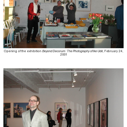
Opening of the exhibition
Beyond Decorum : The Photography of Ike Udé,
February 24,
2001