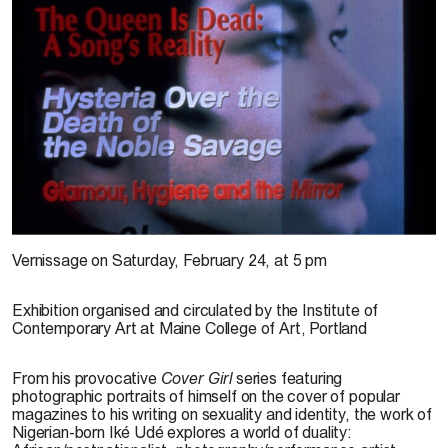
Book Cover of
Beyond Decorum : The Photography of Ike Udé
Vernissage on Saturday, February 24, at 5 pm
Exhibition organised and circulated by the Institute of
Contemporary Art at Maine College of Art, Portland
From his provocative
Cover Girl
series featuring
photographic portraits of himself on the cover of popular
magazines to his writing on sexuality and identity, the work of
Nigerian-born Iké Udé explores a world of duality: