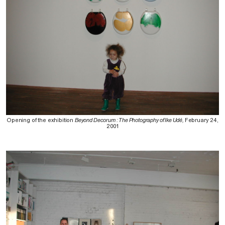
Opening of the exhibition
Beyond Decorum : The Photography of Ike Udé,
February 24,
2001