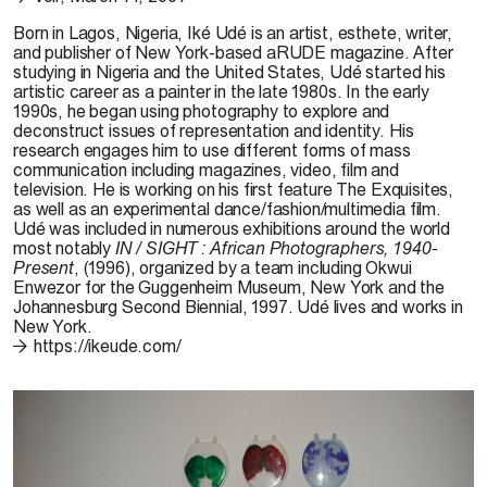
Born in Lagos, Nigeria, Iké Udé is an artist, esthete, writer,
and publisher of New York-based aRUDE magazine. After
studying in Nigeria and the United States, Udé started his
artistic career as a painter in the late 1980s. In the early
1990s, he began using photography to explore and
deconstruct issues of representation and identity. His
research engages him to use different forms of mass
communication including magazines, video, film and
television. He is working on his first feature The Exquisites,
as well as an experimental dance/fashion/multimedia film.
Udé was included in numerous exhibitions around the world
most notably
IN / SIGHT : African Photographers, 1940-
Present
, (1996), organized by a team including Okwui
Enwezor for the Guggenheim Museum, New York and the
Johannesburg Second Biennial, 1997. Udé lives and works in
New York.
https://ikeude.com/