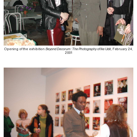
Opening of the exhibition
Beyond Decorum : The Photography of Ike Udé,
February 24,
2001