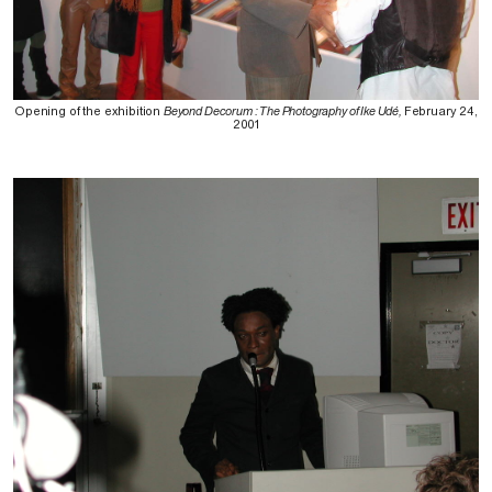
Opening of the exhibition
Beyond Decorum : The Photography of Ike Udé,
February 24,
2001