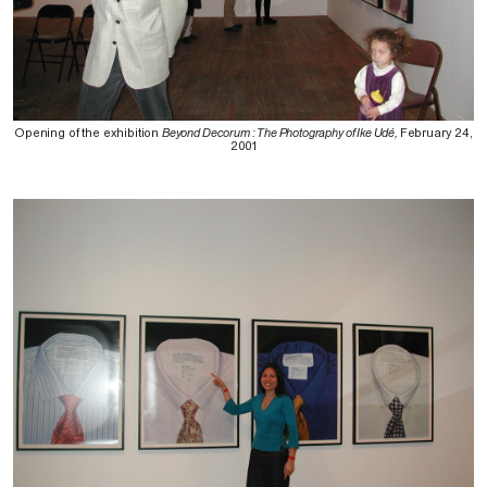
Opening of the exhibition
Beyond Decorum : The Photography of Ike Udé,
February 24,
2001