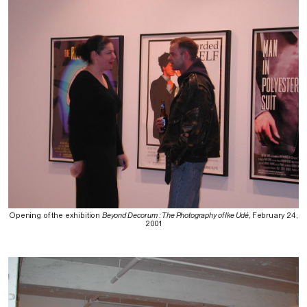
Opening of the exhibition
Beyond Decorum : The Photography of Ike Udé,
February 24,
2001