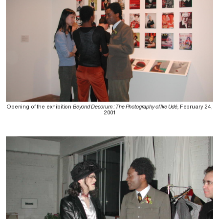
Opening of the exhibition
Beyond Decorum : The Photography of Ike Udé,
February 24,
2001