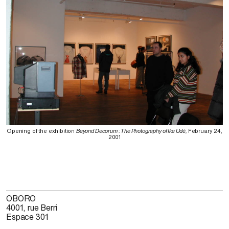
Opening of the exhibition
Beyond Decorum : The Photography of Ike Udé,
February 24,
2001
OBORO
4001, rue Berri
Espace 301