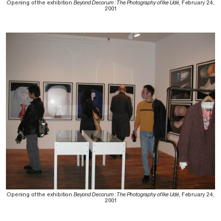
Opening of the exhibition
Beyond Decorum : The Photography of Ike Udé,
February 24,
2001
Opening of the exhibition
Beyond Decorum : The Photography of Ike Udé,
February 24,
2001