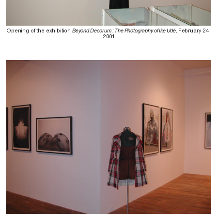
Opening of the exhibition
Beyond Decorum : The Photography of Ike Udé,
February 24,
2001