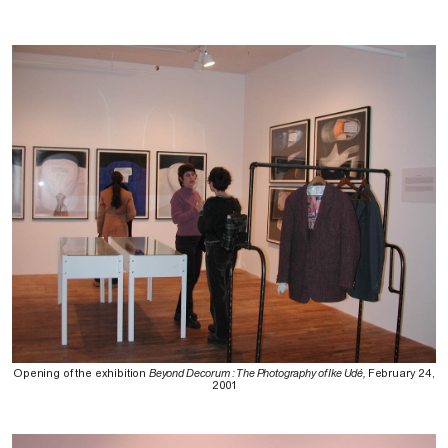
Opening of the exhibition
Beyond Decorum : The Photography of Ike Udé,
February 24,
2001