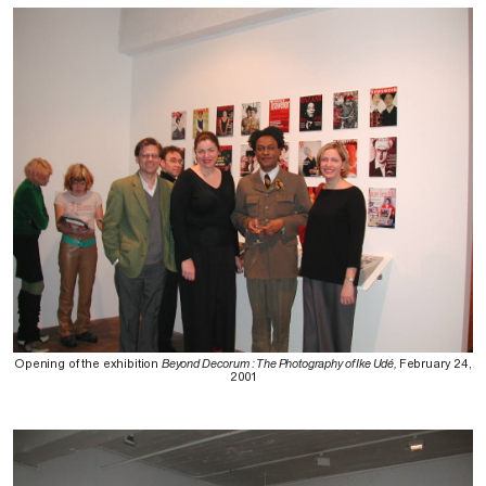
Opening of the exhibition
Beyond Decorum : The Photography of Ike Udé,
February 24,
2001