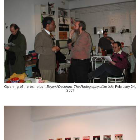
Opening of the exhibition
Beyond Decorum : The Photography of Ike Udé,
February 24,
2001