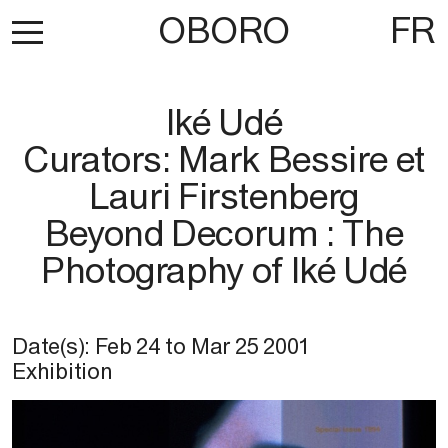
OBORO
FR
Iké Udé
Curators: Mark Bessire et
Lauri Firstenberg
Beyond Decorum : The
Photography of Iké Udé
Date(s):
Feb 24
to
Mar 25 2001
Exhibition