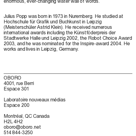
enormous, ever-changing water wall of words.
Julius Popp was born in 1973 in Nuremberg. He studied at
Hochschule für Grafik und Buchkunst in Leipzig
(Meisterschüler Astrid Klein). He received numerous
international awards including the Künstföderpreis der
Stadtwerke Halle und Leipzig 2002, the Robot Choice Award
2003, and he was nominated for the Inspire-award 2004. He
works and lives in Leipzig, Germany.
OBORO
4001, rue Berri
Espace 301
Laboratoire nouveaux médias
Espace 200
Montréal, QC Canada
H2L 4H2
oboro@oboro.net
514 844-3250