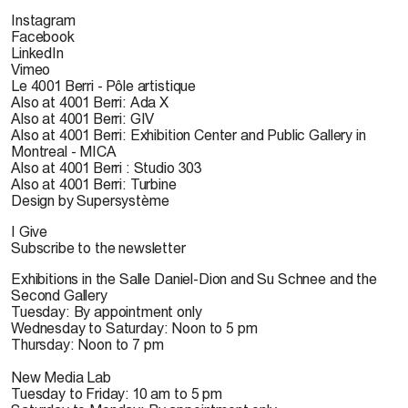
Instagram
Facebook
LinkedIn
Vimeo
Le 4001 Berri - Pôle artistique
Also at 4001 Berri: Ada X
Also at 4001 Berri: GIV
Also at 4001 Berri: Exhibition Center and Public Gallery in
Montreal - MICA
Also at 4001 Berri : Studio 303
Also at 4001 Berri: Turbine
Design by Supersystème
I Give
Subscribe to the newsletter
Exhibitions in the Salle Daniel-Dion and Su Schnee and the
Second Gallery
Tuesday: By appointment only
Wednesday to Saturday: Noon to 5 pm
Thursday: Noon to 7 pm
New Media Lab
Tuesday to Friday: 10 am to 5 pm