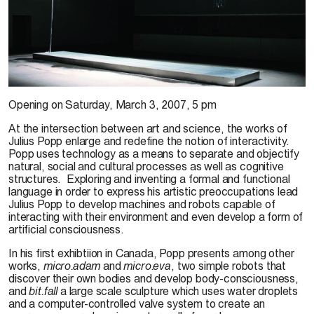
Courtesy of Galleries Jocelyn Wolff & Nächst St. Stephan. Photo: François Doury
Opening on
Saturday, March 3, 2007, 5 pm
At the intersection between art and science, the works of
Julius Popp enlarge and redefine the notion of interactivity.
Popp uses technology as a means to separate and objectify
natural, social and cultural processes as well as cognitive
structures.
Exploring and inventing a formal and functional
language in order to express his artistic preoccupations lead
Julius Popp to develop machines and robots capable of
interacting with their environment and even develop a form of
artificial consciousness.
In his first exhibtiion in Canada, Popp presents among other
works,
micro.adam
and
micro.eva
, two simple robots that
discover their own bodies and develop body-consciousness,
and
bit.fall
a large scale sculpture which uses water droplets
and a computer-controlled valve system to create an