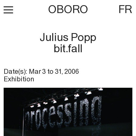
OBORO
FR
Julius Popp
bit.fall
Date(s):
Mar 3
to
31, 2006
Exhibition