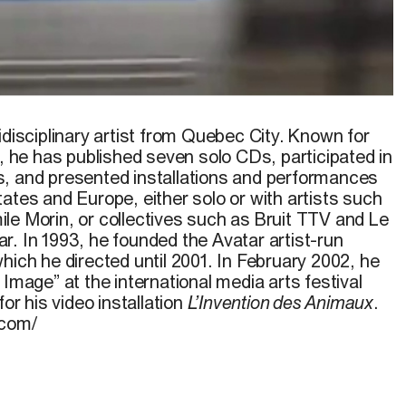
the vide
Catarina
, 2002
idisciplinary artist from Quebec City. Known for
t, he has published seven solo CDs, participated in
, and presented installations and performances
ates and Europe, either solo or with artists such
le Morin, or collectives such as Bruit TTV and Le
r. In 1993, he founded the Avatar artist-run
hich he directed until 2001. In February 2002, he
 Image” at the international media arts festival
for his video installation
L’Invention des Animaux
.
.com/