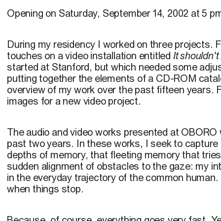
Opening on Saturday, September 14, 2002 at 5 p
During my residency I worked on three projects. Fir
touches on a video installation entitled
It shouldn'
started at Stanford, but which needed some adjus
putting together the elements of a CD-ROM catal
overview of my work over the past fifteen years. Fin
images for a new video project.
The audio and video works presented at OBORO 
past two years. In these works, I seek to capture 
depths of memory, that fleeting memory that tries
sudden alignment of obstacles to the gaze: my inte
in the everyday trajectory of the common human. 
when things stop.
Because, of course, everything goes very fast. Ye