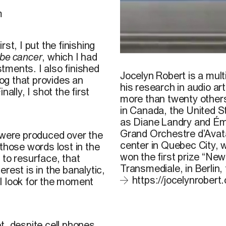
m
st, I put the finishing
t be cancer
, which I had
Jocelyn Robert, still from 
tments. I also finished
Jocelyn Robert is a mult
og that provides an
his research in audio ar
ally, I shot the first
more than twenty others
in Canada, the United St
as Diane Landry and Émi
Grand Orchestre d’Avata
were produced over the
center in Quebec City, w
those words lost in the
won the first prize “New
 to resurface, that
Transmediale, in Berlin, 
rest is in the banalytic,
https://jocelynrobert
I look for the moment
t, despite cell phones,