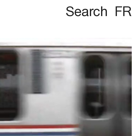
Search
FR