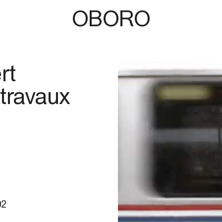
OBORO
rt
 travaux
02