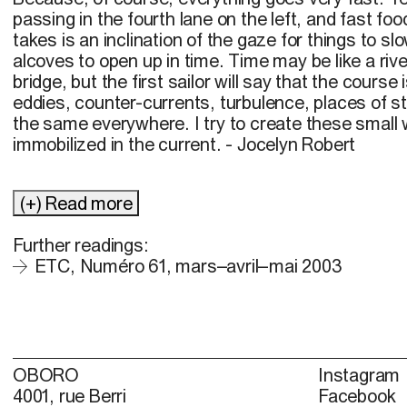
passing in the fourth lane on the left, and fast food
takes is an inclination of the gaze for things to slo
alcoves to open up in time. Time may be like a riv
bridge, but the first sailor will say that the course i
eddies, counter-currents, turbulence, places of sti
the same everywhere. I try to create these small w
immobilized in the current. - Jocelyn Robert
(+) Read more
Further readings:
ETC, Numéro 61, mars–avril–mai 2003
OBORO
Instagram
4001, rue Berri
Facebook