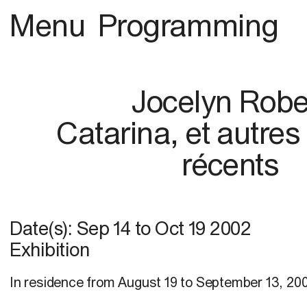
Menu
Programming
Jocelyn Robe
Catarina, et autres
récents
Date(s):
Sep 14
to
Oct 19 2002
Exhibition
In residence from August 19 to September 13, 20