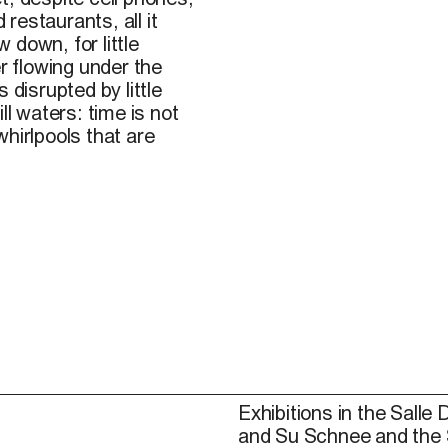
 restaurants, all it
w down, for little
er flowing under the
s disrupted by little
ll waters: time is not
hirlpools that are
Exhibitions in the Salle 
and Su Schnee and the