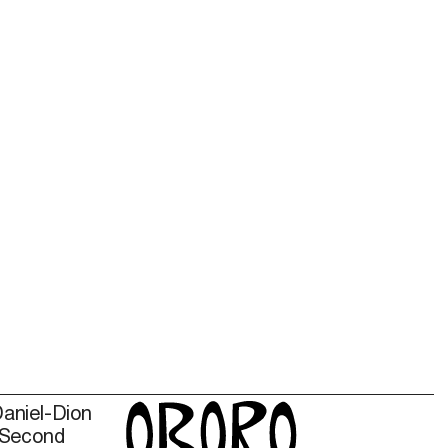
Daniel-Dion
 Second