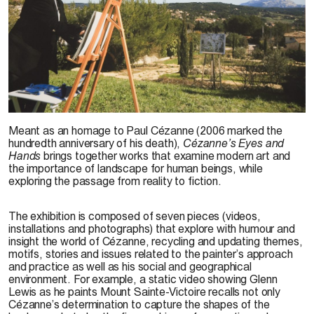
Glenn Lewis,
Les yeux et les mains de Cézanne
, 2009. Photo: Danis Farley
Meant as an homage to Paul Cézanne (2006 marked the
hundredth anniversary of his death),
Cézanne’s Eyes and
Hands
brings together works that examine modern art and
the importance of landscape for human beings, while
exploring the passage from reality to fiction.
The exhibition is composed of seven pieces (videos,
installations and photographs) that explore with humour and
insight the world of Cézanne, recycling and updating themes,
motifs, stories and issues related to the painter’s approach
and practice as well as his social and geographical
environment. For example, a static video showing Glenn
Lewis as he paints Mount Sainte-Victoire recalls not only
Cézanne’s determination to capture the shapes of the