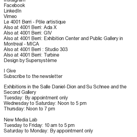
Facebook
LinkedIn
Vimeo
Le 4001 Berri - Pôle artistique
Also at 4001 Berri: Ada X
Also at 4001 Berri: GIV
Also at 4001 Berri: Exhibition Center and Public Gallery in
Montreal - MICA
Also at 4001 Berri : Studio 303
Also at 4001 Berri: Turbine
Design by Supersystème
I Give
Subscribe to the newsletter
Exhibitions in the Salle Daniel-Dion and Su Schnee and the
Second Gallery
Tuesday: By appointment only
Wednesday to Saturday: Noon to 5 pm
Thursday: Noon to 7 pm
New Media Lab
Tuesday to Friday: 10 am to 5 pm
Saturday to Monday: By appointment only