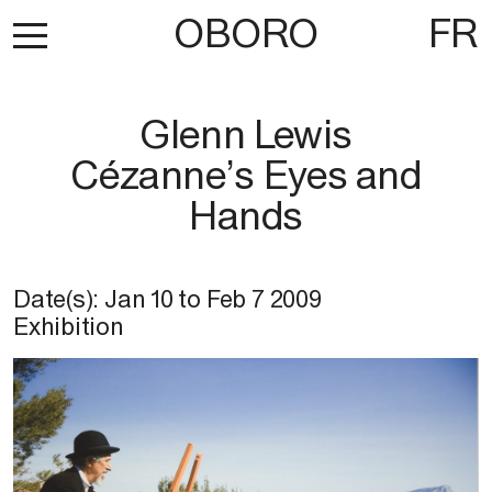
OBORO
FR
Glenn Lewis
Cézanne’s Eyes and
Hands
Date(s):
Jan 10
to
Feb 7 2009
Exhibition