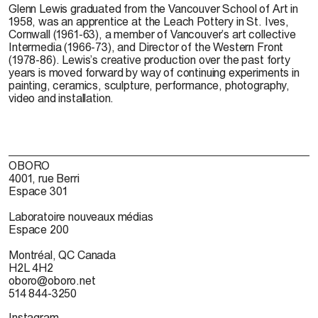
Glenn Lewis
graduated from the Vancouver School of Art in
1958, was an apprentice at the Leach Pottery in St. Ives,
Cornwall (1961-63), a member of Vancouver’s art collective
Intermedia (1966-73), and Director of the Western Front
(1978-86). Lewis’s creative production over the past forty
years is moved forward by way of continuing experiments in
painting, ceramics, sculpture, performance, photography,
video and installation.
OBORO
4001, rue Berri
Espace 301
Laboratoire nouveaux médias
Espace 200
Montréal, QC Canada
H2L 4H2
oboro@oboro.net
514 844-3250
Instagram