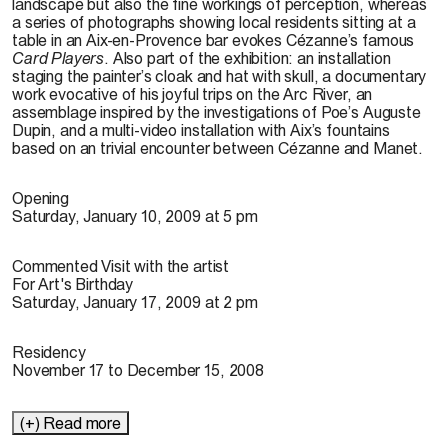
landscape but also the fine workings of perception, whereas
a series of photographs showing local residents sitting at a
table in an Aix-en-Provence bar evokes Cézanne’s famous
Card Players
. Also part of the exhibition: an installation
staging the painter’s cloak and hat with skull, a documentary
work evocative of his joyful trips on the Arc River, an
assemblage inspired by the investigations of Poe’s Auguste
Dupin, and a multi-video installation with Aix’s fountains
based on an trivial encounter between Cézanne and Manet.
Opening
Saturday, January 10, 2009 at 5 pm
Commented Visit with the artist
For Art's Birthday
Saturday, January 17, 2009 at 2 pm
Residency
November 17 to December 15, 2008
(+) Read more