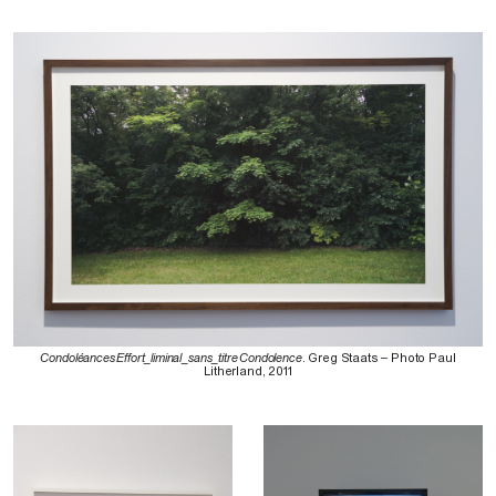
Condoléances Effort_liminal_sans_titre Condolence
. Greg Staats – Photo Paul
Litherland, 2011