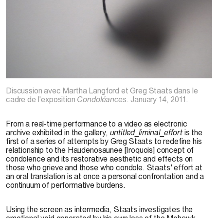
G. Staats, 2010
Discussion avec Martha Langford et Greg Staats dans le
cadre de l'exposition
Condoléances
. January 14, 2011.
From a real-time performance to a video as electronic
archive exhibited in the gallery,
untitled_liminal_effort
is the
first of a series of attempts by Greg Staats to redefine his
relationship to the Haudenosaunee [Iroquois] concept of
condolence and its restorative aesthetic and effects on
those who grieve and those who condole. Staats' effort at
an oral translation is at once a personal confrontation and a
continuum of performative burdens.
Using the screen as intermedia, Staats investigates the
emotional void generated by his own loss of the Mohawk