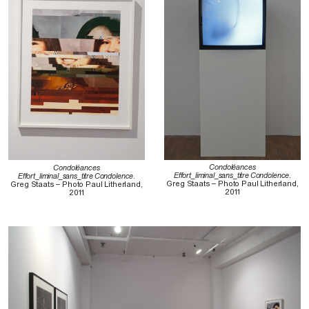
Condoléances
Condoléances
Effort_liminal_sans_titre Condolence
.
Effort_liminal_sans_titre Condolence
.
Greg Staats – Photo Paul Litherland,
Greg Staats – Photo Paul Litherland,
2011
2011