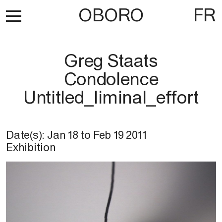
OBORO
FR
Greg Staats
Condolence
Untitled_liminal_effort
Date(s):
Jan 18
to
Feb 19 2011
Exhibition