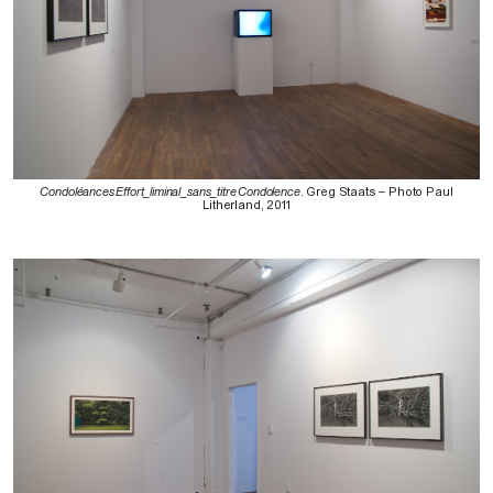
Condoléances Effort_liminal_sans_titre Condolence
. Greg Staats – Photo Paul
Litherland, 2011