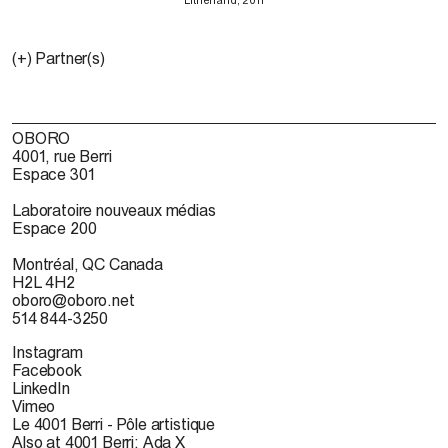
(+) Partner(s)
OBORO
4001, rue Berri
Espace 301
Laboratoire nouveaux médias
Espace 200
Montréal, QC Canada
H2L 4H2
oboro@oboro.net
514 844-3250
Instagram
Facebook
LinkedIn
Vimeo
Le 4001 Berri - Pôle artistique
Also at 4001 Berri: Ada X