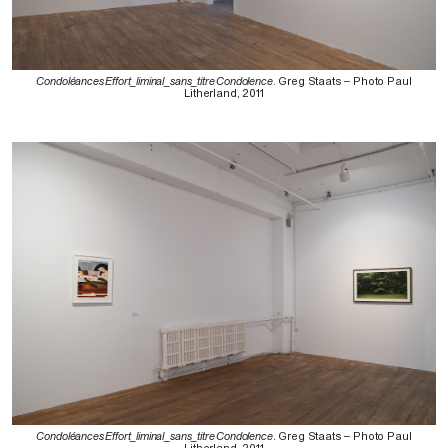
Condoléances Effort_liminal_sans_titre Condolence
. Greg Staats – Photo Paul
Litherland, 2011
Condoléances Effort_liminal_sans_titre Condolence
. Greg Staats – Photo Paul
Litherland, 2011