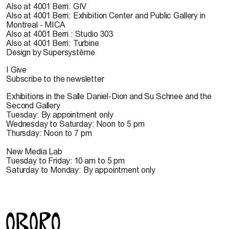
Also at 4001 Berri: GIV
Also at 4001 Berri: Exhibition Center and Public Gallery in
Montreal - MICA
Also at 4001 Berri : Studio 303
Also at 4001 Berri: Turbine
Design by Supersystème
I Give
Subscribe to the newsletter
Exhibitions in the Salle Daniel-Dion and Su Schnee and the
Second Gallery
Tuesday: By appointment only
Wednesday to Saturday: Noon to 5 pm
Thursday: Noon to 7 pm
New Media Lab
Tuesday to Friday: 10 am to 5 pm
Saturday to Monday: By appointment only