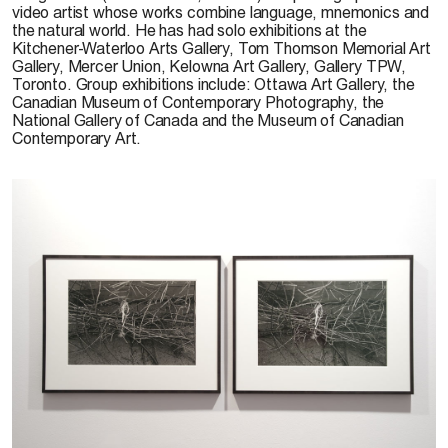
video artist whose works combine language, mnemonics and
the natural world. He has had solo exhibitions at the
Kitchener-Waterloo Arts Gallery, Tom Thomson Memorial Art
Gallery, Mercer Union, Kelowna Art Gallery, Gallery TPW,
Toronto. Group exhibitions include: Ottawa Art Gallery, the
Canadian Museum of Contemporary Photography, the
National Gallery of Canada and the Museum of Canadian
Contemporary Art.