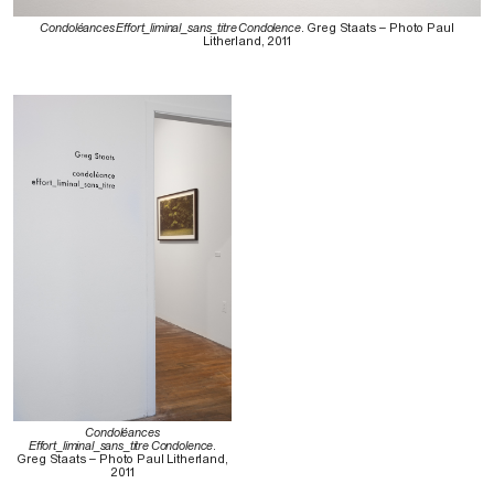
Condoléances Effort_liminal_sans_titre Condolence
. Greg Staats – Photo Paul
Litherland, 2011
Condoléances
Effort_liminal_sans_titre Condolence
.
Greg Staats – Photo Paul Litherland,
2011