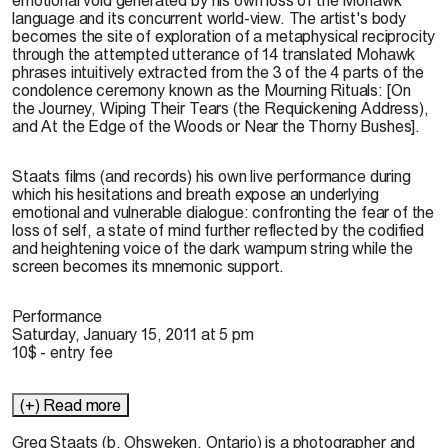
language and its concurrent world-view. The artist's body
becomes the site of exploration of a metaphysical reciprocity
through the attempted utterance of 14 translated Mohawk
phrases intuitively extracted from the 3 of the 4 parts of the
condolence ceremony known as the Mourning Rituals: [On
the Journey, Wiping Their Tears (the Requickening Address),
and At the Edge of the Woods or Near the Thorny Bushes].
Staats films (and records) his own live performance during
which his hesitations and breath expose an underlying
emotional and vulnerable dialogue: confronting the fear of the
loss of self, a state of mind further reflected by the codified
and heightening voice of the dark wampum string while the
screen becomes its mnemonic support.
Performance
Saturday, January 15, 2011 at 5 pm
10$ - entry fee
(+) Read more
Greg Staats
(b. Ohsweken, Ontario) is a photographer and