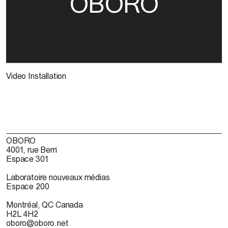
OBORO
Video Installation
OBORO
4001, rue Berri
Espace 301
Laboratoire nouveaux médias
Espace 200
Montréal, QC Canada
H2L 4H2
oboro@oboro.net