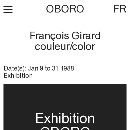
OBORO
FR
François Girard
couleur/color
Date(s):
Jan 9
to
31, 1988
Exhibition
Exhibition