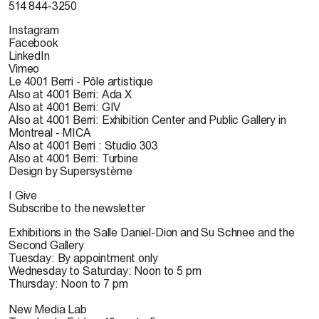
514 844-3250
Instagram
Facebook
LinkedIn
Vimeo
Le 4001 Berri - Pôle artistique
Also at 4001 Berri: Ada X
Also at 4001 Berri: GIV
Also at 4001 Berri: Exhibition Center and Public Gallery in
Montreal - MICA
Also at 4001 Berri : Studio 303
Also at 4001 Berri: Turbine
Design by Supersystème
I Give
Subscribe to the newsletter
Exhibitions in the Salle Daniel-Dion and Su Schnee and the
Second Gallery
Tuesday: By appointment only
Wednesday to Saturday: Noon to 5 pm
Thursday: Noon to 7 pm
New Media Lab