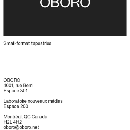
OBORO
Small-format tapestries
OBORO
4001, rue Berri
Espace 301
Laboratoire nouveaux médias
Espace 200
Montréal, QC Canada
H2L 4H2
oboro@oboro.net