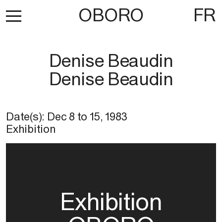
OBORO
FR
Denise Beaudin
Denise Beaudin
Date(s):
Dec 8
to
15, 1983
Exhibition
Exhibition