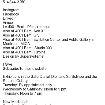
514 844-3250
Instagram
Facebook
LinkedIn
Vimeo
Le 4001 Berri - Pôle artistique
Also at 4001 Berri: Ada X
Also at 4001 Berri: GIV
Also at 4001 Berri: Exhibition Center and Public Gallery in
Montreal - MICA
Also at 4001 Berri : Studio 303
Also at 4001 Berri: Turbine
Design by Supersystème
I Give
Subscribe to the newsletter
Exhibitions in the Salle Daniel-Dion and Su Schnee and the
Second Gallery
Tuesday: By appointment only
Wednesday to Saturday: Noon to 5 pm
Thursday: Noon to 7 pm
New Media Lab