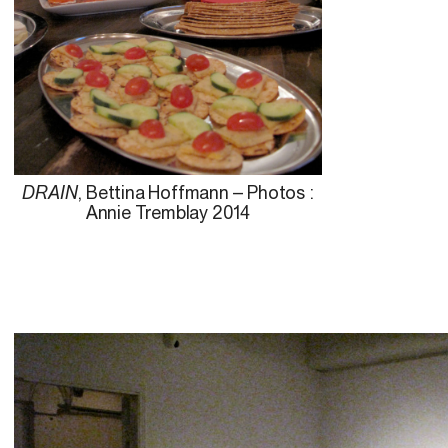
DRAIN
, Bettina Hoffmann – Photos :
Annie Tremblay 2014