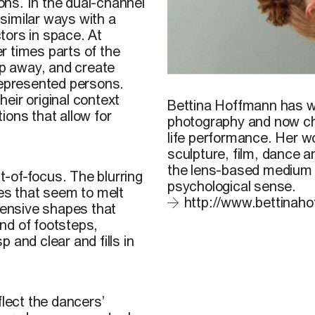
ions. In the dual-channel
issimilar ways with a
tors in space. At
r times parts of the
ip away, and create
represented persons.
B. Hoffmann, 2012
eir original context
Bettina Hoffmann
has wo
ions that allow for
photography and now c
life performance. Her wo
sculpture, film, dance a
the lens-based medium t
-of-focus. The blurring
psychological sense.
ses that seem to melt
http://www.bettinaho
xtensive shapes that
nd of footsteps,
p and clear and fills in
flect the dancers’