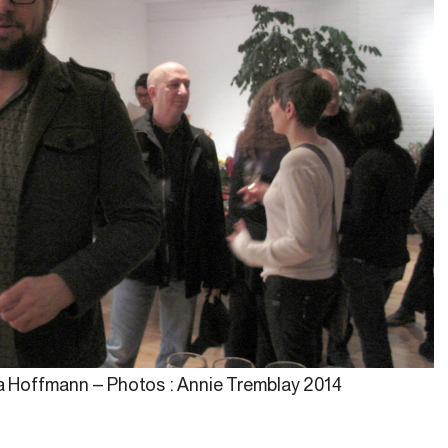
na Hoffmann – Photos : Annie Tremblay 2014