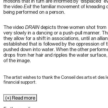
motions that in turn are informed by “displaced”
the video
Exit
the familiar movement of kneading d
being performed on a person.
The video
DRAIN
depicts three women shot from
very slowly in a dancing or a push-pull manner. 
they allow for a shift in associations, until an all
established that is followed by the oppression of t
pushed down into water. When the other performer
drops from her hair and ripples the water surface, r
of the image.
The artist wishes to thank the Conseil des arts et des l
financial support.
(+) Read more