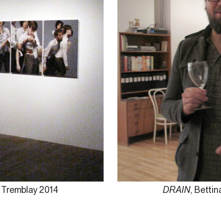
e Tremblay 2014
DRAIN
, Betti