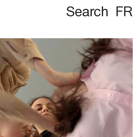
Search
FR