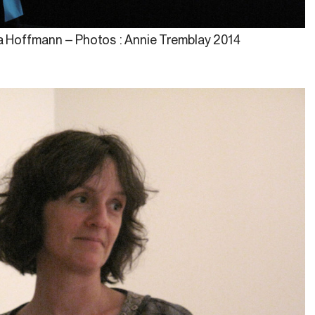
na Hoffmann – Photos : Annie Tremblay 2014