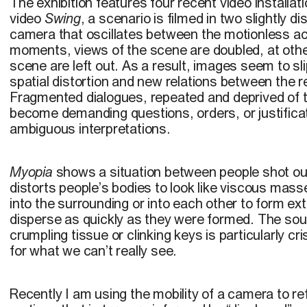
The exhibition features four recent video installat
video
Swing
, a scenario is filmed in two slightly d
camera that oscillates between the motionless ac
moments, views of the scene are doubled, at othe
scene are left out. As a result, images seem to sl
spatial distortion and new relations between the 
Fragmented dialogues, repeated and deprived of th
become demanding questions, orders, or justificat
ambiguous interpretations.
Myopia
shows a situation between people shot out
distorts people’s bodies to look like viscous mas
into the surrounding or into each other to form e
disperse as quickly as they were formed. The sou
crumpling tissue or clinking keys is particularly cris
for what we can’t really see.
Recently I am using the mobility of a camera to re