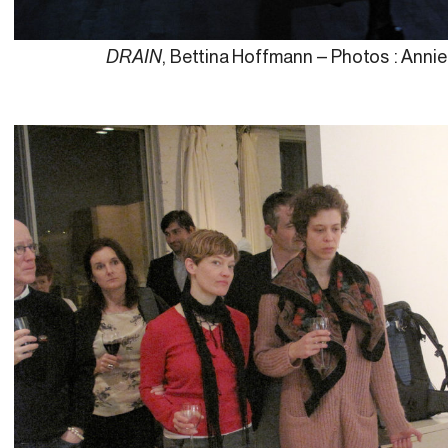
DRAIN
, Bettina Hoffmann – Photos : Anni