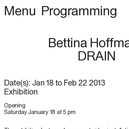
Menu
Programming
Bettina Hoffm
DRAIN
Date(s):
Jan 18
to
Feb 22 2013
Exhibition
Opening
Saturday January 18 at 5 pm