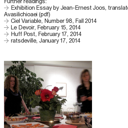
Further readings:
Exhibition Essay by Jean-Ernest Joos, transla
Avasilichioaei (pdf)
Ciel Variable, Number 98, Fall 2014
Le Devoir, February 15, 2014
Huff Post, February 17, 2014
ratsdeville, January 17, 2014