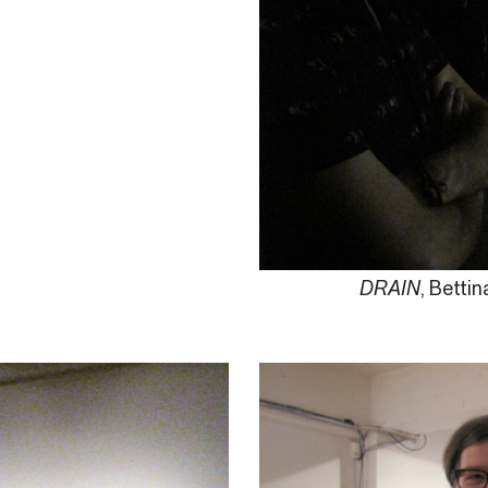
DRAIN
, Betti