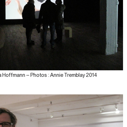
na Hoffmann – Photos : Annie Tremblay 2014