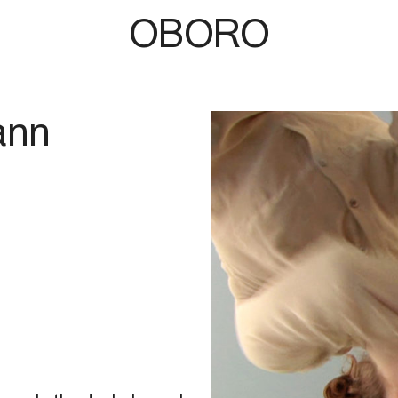
OBORO
ann