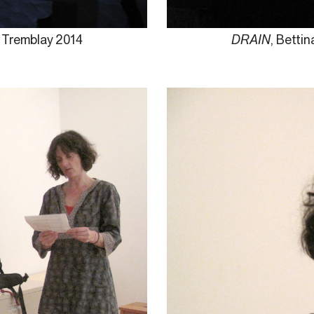
e Tremblay 2014
DRAIN
, Betti