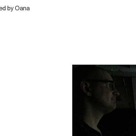
ted by Oana