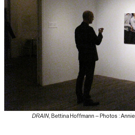
DRAIN
, Bettina Hoffmann – Photos : Anni