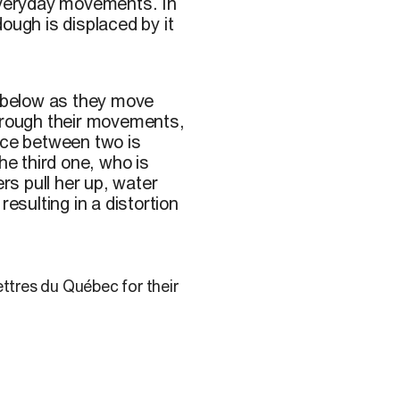
 everyday movements. In
ough is displaced by it
 below as they move
Through their movements,
iance between two is
he third one, who is
s pull her up, water
esulting in a distortion
ettres du Québec for their