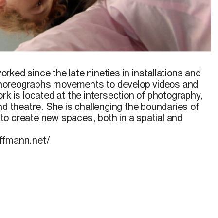
rked since the late nineties in installations and
horeographs movements to develop videos and
rk is located at the intersection of photography,
nd theatre. She is challenging the boundaries of
o create new spaces, both in a spatial and
ffmann.net/