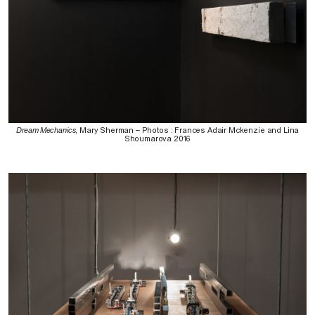
Dream Mechanics
, Mary Sherman – Photos : Frances Adair Mckenzie and Lina
Shoumarova 2016