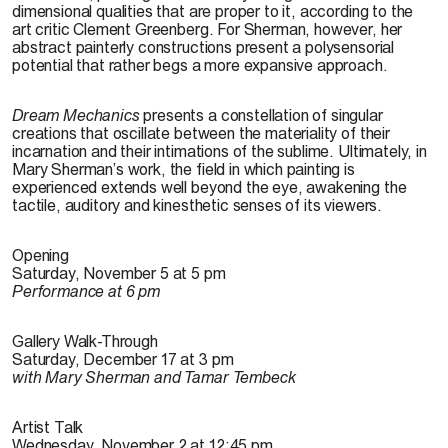
dimensional qualities that are proper to it, according to the
art critic Clement Greenberg. For Sherman, however, her
abstract painterly constructions present a polysensorial
potential that rather begs a more expansive approach.
Dream Mechanics
presents a constellation of singular
creations that oscillate between the materiality of their
incarnation and their intimations of the sublime. Ultimately, in
Mary Sherman’s work, the field in which painting is
experienced extends well beyond the eye, awakening the
tactile, auditory and kinesthetic senses of its viewers.
Opening
Saturday, November 5 at 5 pm
Performance at 6 pm
Gallery Walk-Through
Saturday, December 17 at 3 pm
with Mary Sherman and Tamar Tembeck
Artist Talk
Wednesday, November 2 at 12:45 pm