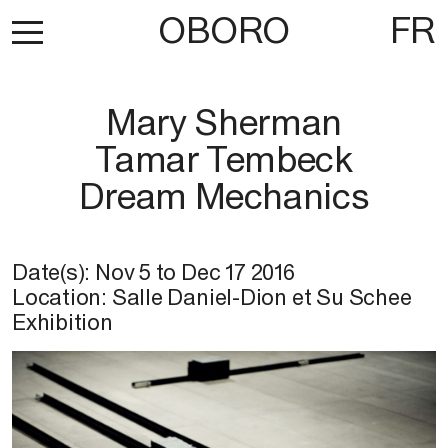
OBORO
FR
Mary Sherman
Tamar Tembeck
Dream Mechanics
Date(s):
Nov 5
to
Dec 17 2016
Location: Salle Daniel-Dion et Su Schee
Exhibition