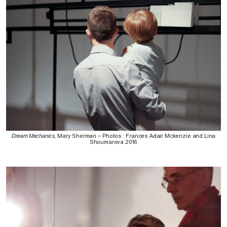
Dream Mechanics
, Mary Sherman – Photos : Frances Adair Mckenzie and Lina
Shoumarova 2016