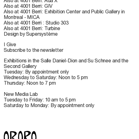
Also at 4001 Berri: Ada X
Also at 4001 Berri: GIV
Also at 4001 Berri: Exhibition Center and Public Gallery in
Montreal - MICA
Also at 4001 Berri : Studio 303
Also at 4001 Berri: Turbine
Design by Supersystème
I Give
Subscribe to the newsletter
Exhibitions in the Salle Daniel-Dion and Su Schnee and the
Second Gallery
Tuesday: By appointment only
Wednesday to Saturday: Noon to 5 pm
Thursday: Noon to 7 pm
New Media Lab
Tuesday to Friday: 10 am to 5 pm
Saturday to Monday: By appointment only