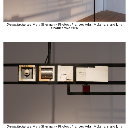
Dream Mechanics
, Mary Sherman – Photos : Frances Adair Mckenzie and Lina
Shoumarova 2016
Dream Mechanics
, Mary Sherman – Photos : Frances Adair Mckenzie and Lina