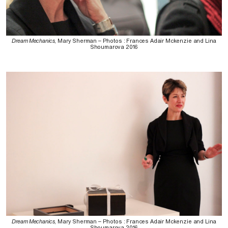
Dream Mechanics
, Mary Sherman – Photos : Frances Adair Mckenzie and Lina
Shoumarova 2016
Dream Mechanics
, Mary Sherman – Photos : Frances Adair Mckenzie and Lina
Shoumarova 2016