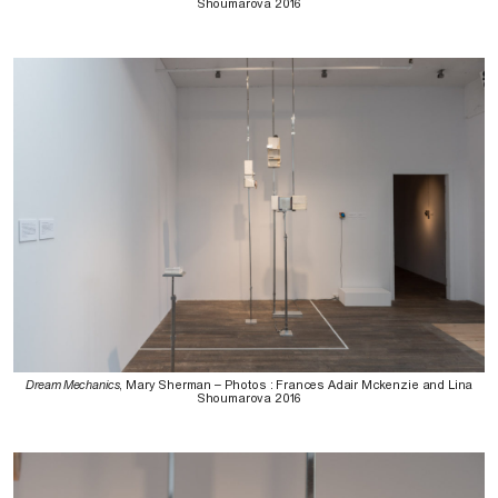
Shoumarova 2016
Dream Mechanics
, Mary Sherman – Photos : Frances Adair Mckenzie and Lina
Shoumarova 2016