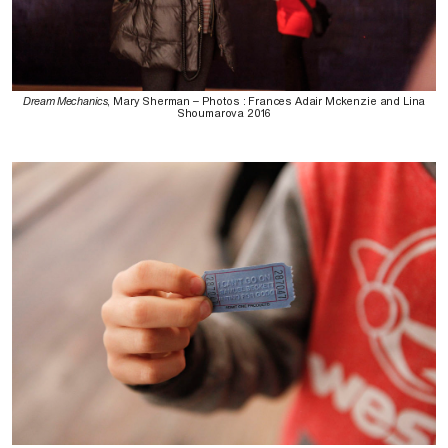
Dream Mechanics
, Mary Sherman – Photos : Frances Adair Mckenzie and Lina
Shoumarova 2016