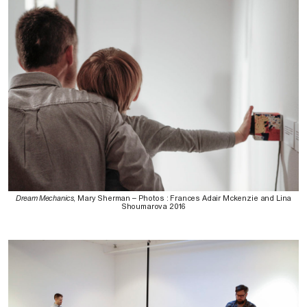
Dream Mechanics
, Mary Sherman – Photos : Frances Adair Mckenzie and Lina
Shoumarova 2016