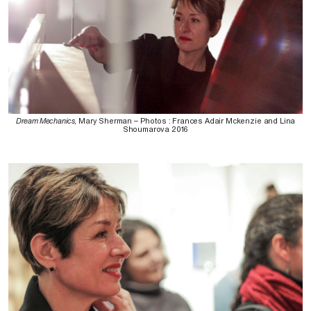
Dream Mechanics
, Mary Sherman – Photos : Frances Adair Mckenzie and Lina
Shoumarova 2016