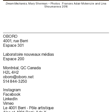
Dream Mechanics
, Mary Sherman – Photos : Frances Adair Mckenzie and Lina
Shoumarova 2016
OBORO
4001, rue Berri
Espace 301
Laboratoire nouveaux médias
Espace 200
Montréal, QC Canada
H2L 4H2
oboro@oboro.net
514 844-3250
Instagram
Facebook
LinkedIn
Vimeo
Le 4001 Berri - Pôle artistique