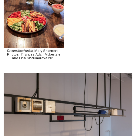
Dream Mechanics
, Mary Sherman –
Photos : Frances Adair Mckenzie
and Lina Shoumarova 2016