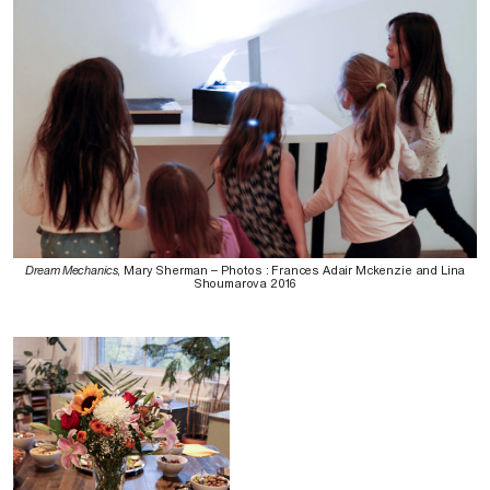
Dream Mechanics
, Mary Sherman – Photos : Frances Adair Mckenzie and Lina
Shoumarova 2016