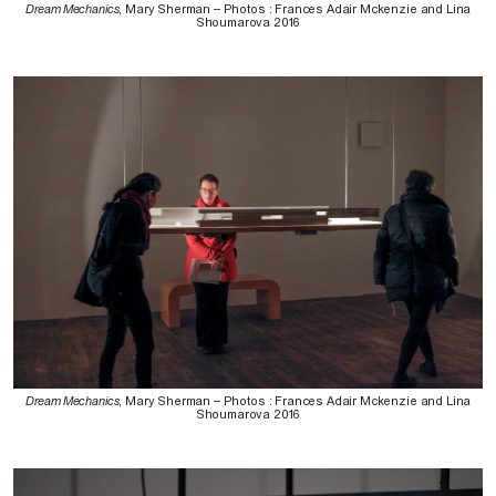
Dream Mechanics
, Mary Sherman – Photos : Frances Adair Mckenzie and Lina
Shoumarova 2016
Dream Mechanics
, Mary Sherman – Photos : Frances Adair Mckenzie and Lina
Shoumarova 2016