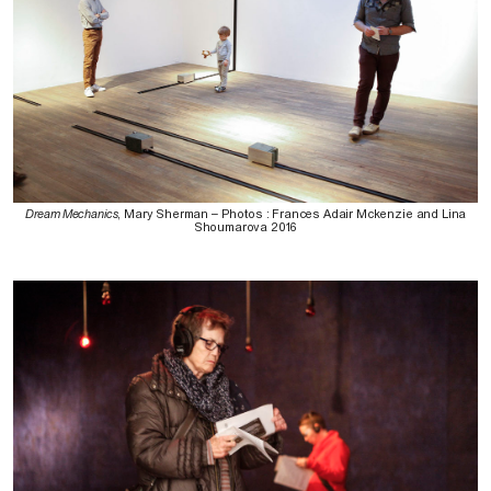
Dream Mechanics
, Mary Sherman – Photos : Frances Adair Mckenzie and Lina
Shoumarova 2016