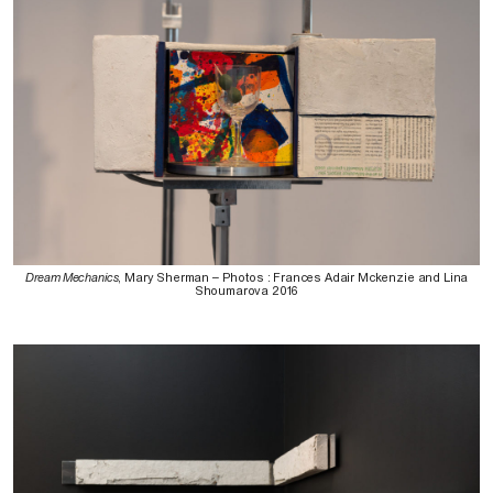
Dream Mechanics
, Mary Sherman – Photos : Frances Adair Mckenzie and Lina
Shoumarova 2016