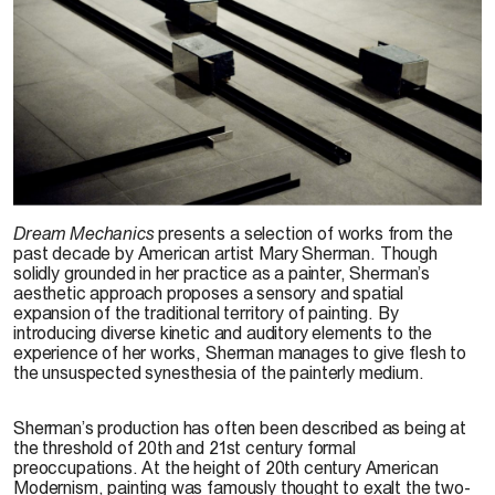
C. Chang-Chih, 2008
Dream Mechanics
presents a selection of works from the
past decade by American artist Mary Sherman. Though
solidly grounded in her practice as a painter, Sherman’s
aesthetic approach proposes a sensory and spatial
expansion of the traditional territory of painting. By
introducing diverse kinetic and auditory elements to the
experience of her works, Sherman manages to give flesh to
the unsuspected synesthesia of the painterly medium.
Sherman’s production has often been described as being at
the threshold of 20th and 21st century formal
preoccupations. At the height of 20th century American
Modernism, painting was famously thought to exalt the two-