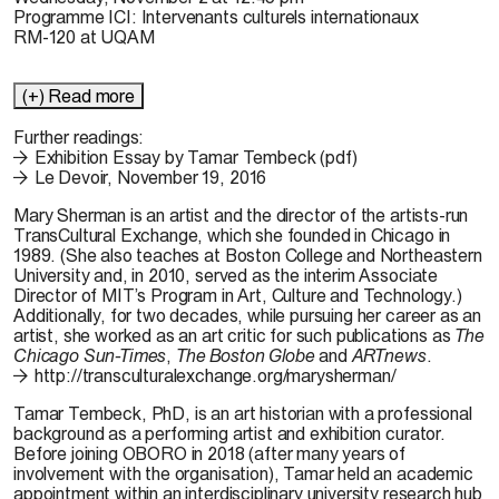
Programme ICI: Intervenants culturels internationaux
RM-120 at UQAM
(+) Read more
Further readings:
Exhibition Essay by Tamar Tembeck (pdf)
Le Devoir, November 19, 2016
Mary Sherman
is an artist and the director of the artists-run
TransCultural Exchange, which she founded in Chicago in
1989. (She also teaches at Boston College and Northeastern
University and, in 2010, served as the interim Associate
Director of MIT’s Program in Art, Culture and Technology.)
Additionally, for two decades, while pursuing her career as an
artist, she worked as an art critic for such publications as
The
Chicago Sun-Times
,
The Boston Globe
and
ARTnews
.
http://transculturalexchange.org/marysherman/
Tamar Tembeck,
PhD, is an art historian with a professional
background as a performing artist and exhibition curator.
Before joining OBORO in 2018 (after many years of
involvement with the organisation), Tamar held an academic
appointment within an interdisciplinary university research hub