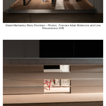
Dream Mechanics
, Mary Sherman – Photos : Frances Adair Mckenzie and Lina
Shoumarova 2016