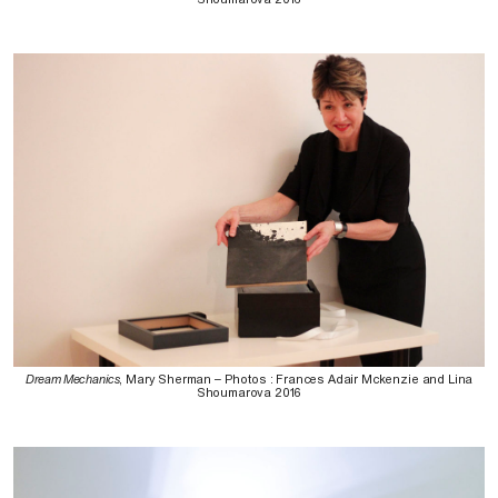
Dream Mechanics
, Mary Sherman – Photos : Frances Adair Mckenzie and Lina
Shoumarova 2016