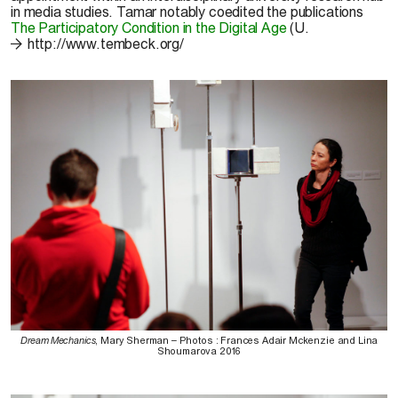
in media studies. Tamar notably coedited the publications
The Participatory Condition in the Digital Age
(U.
http://www.tembeck.org/
Dream Mechanics
, Mary Sherman – Photos : Frances Adair Mckenzie and Lina
Shoumarova 2016