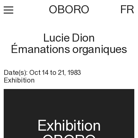
OBORO
FR
Lucie Dion
Émanations organiques
Date(s):
Oct 14
to
21, 1983
Exhibition
Exhibition