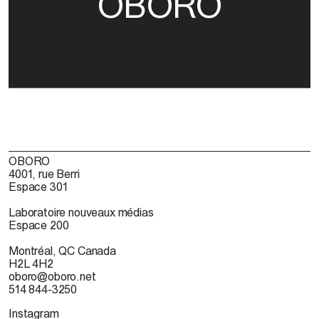
OBORO
OBORO
4001, rue Berri
Espace 301
Laboratoire nouveaux médias
Espace 200
Montréal, QC Canada
H2L 4H2
oboro@oboro.net
514 844-3250
Instagram