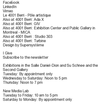
Facebook
LinkedIn
Vimeo
Le 4001 Berri - Pôle artistique
Also at 4001 Berri: Ada X
Also at 4001 Berri: GIV
Also at 4001 Berri: Exhibition Center and Public Gallery in
Montreal - MICA
Also at 4001 Berri : Studio 303
Also at 4001 Berri: Turbine
Design by Supersystème
I Give
Subscribe to the newsletter
Exhibitions in the Salle Daniel-Dion and Su Schnee and the
Second Gallery
Tuesday: By appointment only
Wednesday to Saturday: Noon to 5 pm
Thursday: Noon to 7 pm
New Media Lab
Tuesday to Friday: 10 am to 5 pm
Saturday to Monday: By appointment only