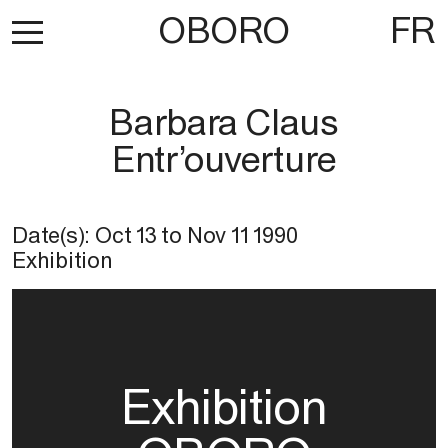
OBORO
FR
Barbara Claus
Entr’ouverture
Date(s):
Oct 13
to
Nov 11 1990
Exhibition
Exhibition