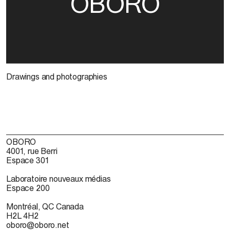
OBORO
Drawings and photographies
OBORO
4001, rue Berri
Espace 301
Laboratoire nouveaux médias
Espace 200
Montréal, QC Canada
H2L 4H2
oboro@oboro.net