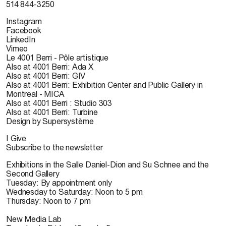
514 844-3250
Instagram
Facebook
LinkedIn
Vimeo
Le 4001 Berri - Pôle artistique
Also at 4001 Berri: Ada X
Also at 4001 Berri: GIV
Also at 4001 Berri: Exhibition Center and Public Gallery in
Montreal - MICA
Also at 4001 Berri : Studio 303
Also at 4001 Berri: Turbine
Design by Supersystème
I Give
Subscribe to the newsletter
Exhibitions in the Salle Daniel-Dion and Su Schnee and the
Second Gallery
Tuesday: By appointment only
Wednesday to Saturday: Noon to 5 pm
Thursday: Noon to 7 pm
New Media Lab