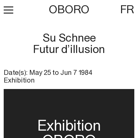
OBORO
FR
Su Schnee
Futur d’illusion
Date(s):
May 25
to
Jun 7 1984
Exhibition
Exhibition