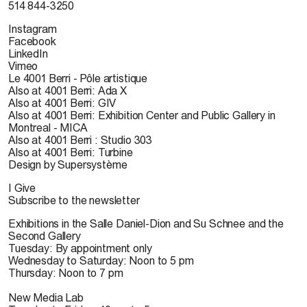
514 844-3250
Instagram
Facebook
LinkedIn
Vimeo
Le 4001 Berri - Pôle artistique
Also at 4001 Berri: Ada X
Also at 4001 Berri: GIV
Also at 4001 Berri: Exhibition Center and Public Gallery in
Montreal - MICA
Also at 4001 Berri : Studio 303
Also at 4001 Berri: Turbine
Design by Supersystème
I Give
Subscribe to the newsletter
Exhibitions in the Salle Daniel-Dion and Su Schnee and the
Second Gallery
Tuesday: By appointment only
Wednesday to Saturday: Noon to 5 pm
Thursday: Noon to 7 pm
New Media Lab