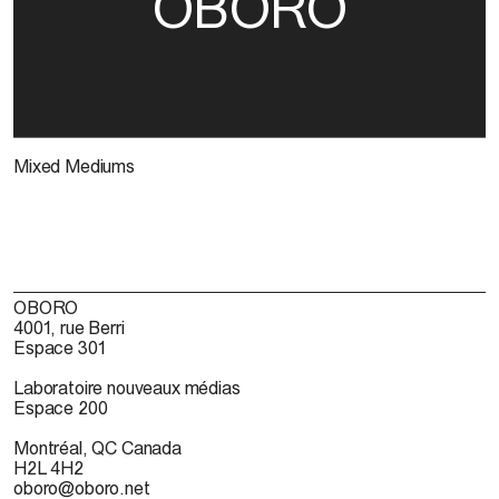
OBORO
Mixed Mediums
OBORO
4001, rue Berri
Espace 301
Laboratoire nouveaux médias
Espace 200
Montréal, QC Canada
H2L 4H2
oboro@oboro.net