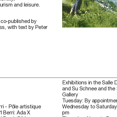
urism and leisure.
s co-published by
s, with text by Peter
It Pays to Play, Postcard 1
Exhibitions in the Salle 
and Su Schnee and the
Gallery
Tuesday: By appointmen
ri - Pôle artistique
Wednesday to Saturday
1 Berri: Ada X
pm