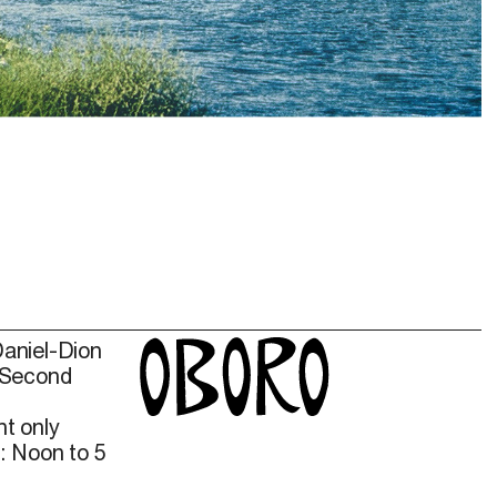
. The Polygon Gallery.
Daniel-Dion
 Second
t only
: Noon to 5