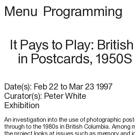
Menu
Programming
It Pays to Play: Briti
in Postcards, 1950S
Date(s):
Feb 22
to
Mar 23 1997
Curator(s): Peter White
Exhibition
An investigation into the use of photographic pos
through to the 1980s in British Columbia. Among 
the project looks at issues such as memory and id