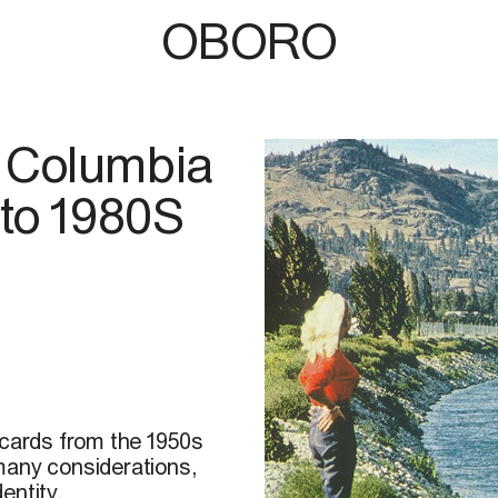
OBORO
sh Columbia
 to 1980S
tcards from the 1950s
many considerations,
entity,