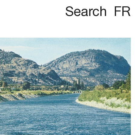
Search
FR