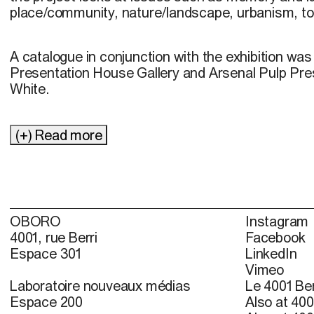
place/community, nature/landscape, urbanism, to
A catalogue in conjunction with the exhibition wa
Presentation House Gallery and Arsenal Pulp Pres
White.
(+) Read more
OBORO
Instagram
4001, rue Berri
Facebook
Espace 301
LinkedIn
Vimeo
Laboratoire nouveaux médias
Le 4001 Ber
Espace 200
Also at 400