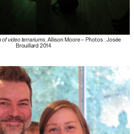
n of video terrariums
, Allison Moore – Photos : Josée
Brouillard 2014