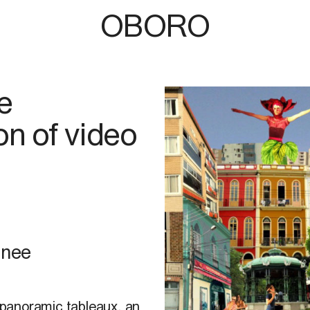
OBORO
e
ion of video
hnee
t panoramic tableaux, an