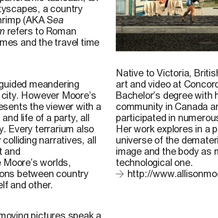
ityscapes, a country
shrimp (AKA S
ea
um
refers to Roman
ames and the travel time
A. Moore, 2013
Native to Victoria, Brit
art and video at Concor
 a guided meandering
Bachelor’s degree with ho
n city. However Moore’s
community in Canada and
sents the viewer with a
participated in numerou
nd life of a party, all
Her work explores in a 
y. Every terrarium also
universe of the demateri
colliding narratives, all
image and the body as m
t and
technological one.
e Moore’s worlds,
http://www.allisonmo
tions between country
lf and other.
 moving pictures speak a