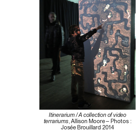
Itinerarium / A collection of video
terrariums
, Allison Moore – Photos :
Josée Brouillard 2014