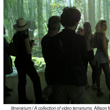
Itinerarium / A collection of video terrariums
, Allison