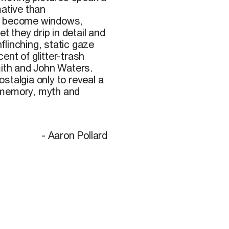
mative than
gs become windows,
t they drip in detail and
linching, static gaze
ent of glitter-trash
ith and John Waters.
talgia only to reveal a
 memory, myth and
- Aaron Pollard