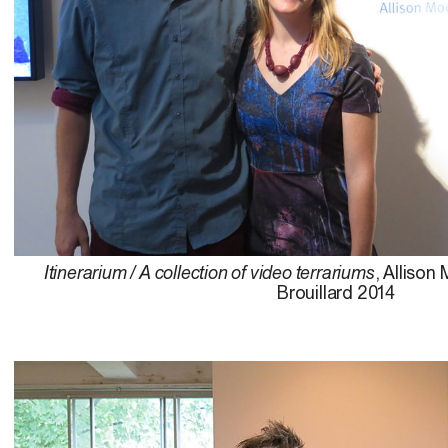
Itinerarium / A collection of video terrariums
, Allison
Brouillard 2014