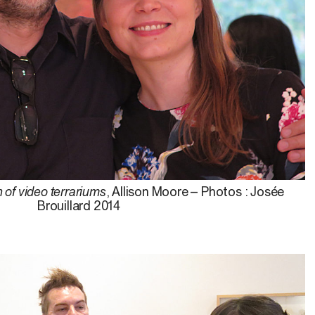
n of video terrariums
, Allison Moore – Photos : Josée
Brouillard 2014