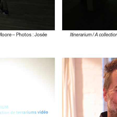
 Moore – Photos : Josée
Itinerarium / A collectio