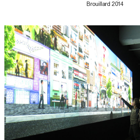
Brouillard 2014