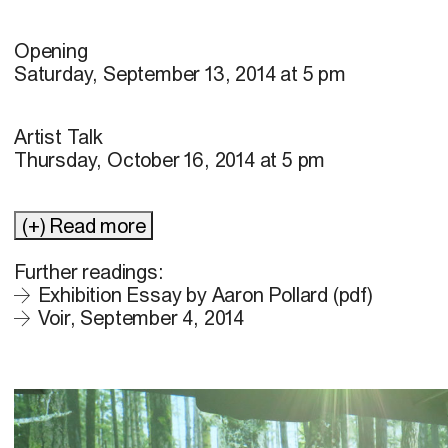
Opening
Saturday, September 13, 2014 at 5 pm
Artist Talk
Thursday, October 16, 2014 at 5 pm
(+) Read more
Further readings:
Exhibition Essay by Aaron Pollard (pdf)
Voir, September 4, 2014