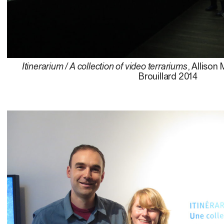
Itinerarium / A collection of video terrariums
, Allison
Brouillard 2014