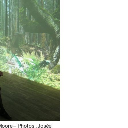
 Moore – Photos : Josée