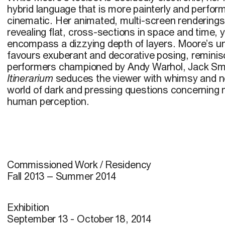
hybrid language that is more painterly and perfor
cinematic. Her animated, multi-screen renderin
revealing flat, cross-sections in space and time, ye
encompass a dizzying depth of layers. Moore’s unf
favours exuberant and decorative posing, reminisc
performers championed by Andy Warhol, Jack Sm
Itinerarium
seduces the viewer with whimsy and nos
world of dark and pressing questions concerning
human perception.
Commissioned Work / Residency
Fall 2013 – Summer 2014
Exhibition
September 13 - October 18, 2014