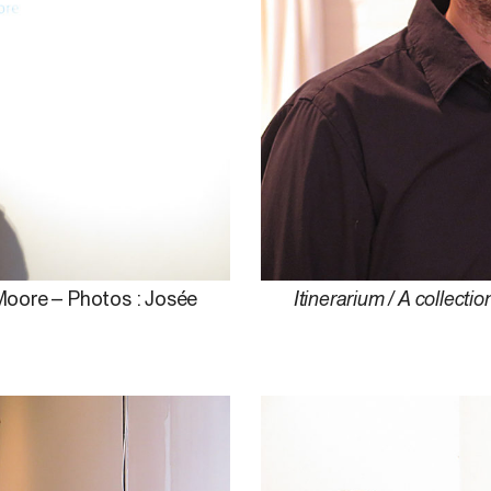
 Moore – Photos : Josée
Itinerarium / A collectio