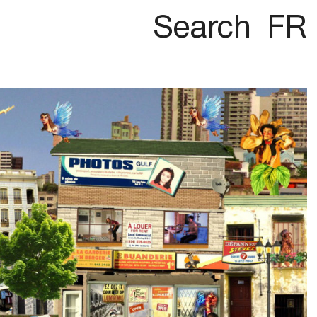
Search
FR