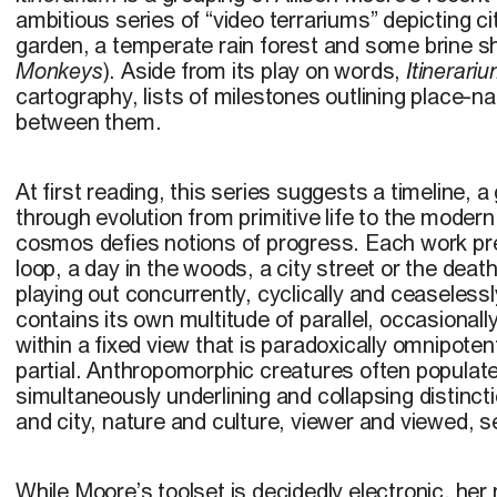
ambitious series of “video terrariums” depicting c
garden, a temperate rain forest and some brine 
Monkeys
). Aside from its play on words,
Itinerari
cartography, lists of milestones outlining place-n
between them.
At first reading, this series suggests a timeline,
through evolution from primitive life to the moder
cosmos defies notions of progress. Each work pre
loop, a day in the woods, a city street or the death a
playing out concurrently, cyclically and ceaselessl
contains its own multitude of parallel, occasionally 
within a fixed view that is paradoxically omnipoten
partial. Anthropomorphic creatures often populat
simultaneously underlining and collapsing distinc
and city, nature and culture, viewer and viewed, se
While Moore’s toolset is decidedly electronic, her