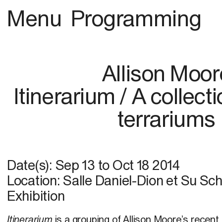
Menu
Programming
Allison Moor
Itinerarium / A collect
terrariums
Date(s):
Sep 13
to
Oct 18 2014
Location: Salle Daniel-Dion et Su Sc
Exhibition
Itinerarium
is a grouping of Allison Moore’s recen