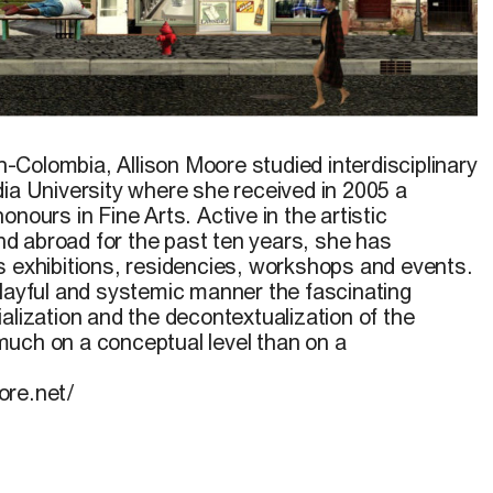
ish-Colombia,
Allison Moore
studied interdisciplinary
dia University where she received in 2005 a
nours in Fine Arts. Active in the artistic
 abroad for the past ten years, she has
s exhibitions, residencies, workshops and events.
playful and systemic manner the fascinating
alization and the decontextualization of the
uch on a conceptual level than on a
ore.net/