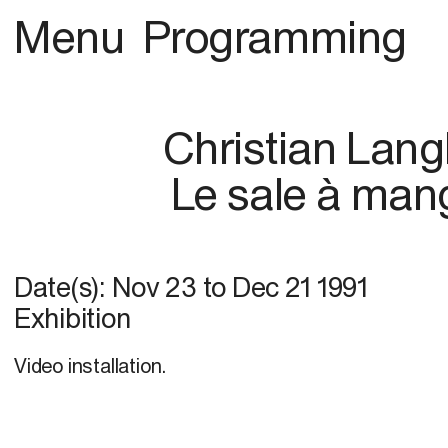
Menu
Programming
Christian Lang
Le sale à man
Date(s):
Nov 23
to
Dec 21 1991
Exhibition
Video installation.