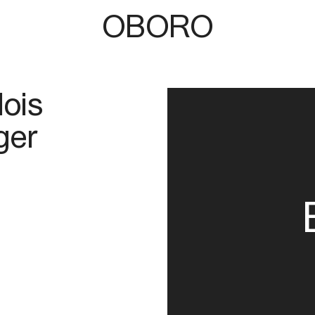
OBORO
lois
ger