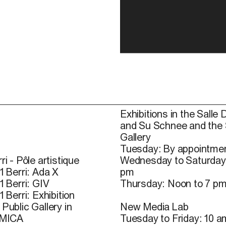
Exhibitions in the Salle 
and Su Schnee and the
Gallery
Tuesday: By appointmen
ri - Pôle artistique
Wednesday to Saturday
1 Berri: Ada X
pm
1 Berri: GIV
Thursday: Noon to 7 p
1 Berri: Exhibition
Public Gallery in
New Media Lab
 MICA
Tuesday to Friday: 10 a