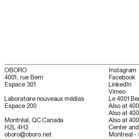
OBORO
Instagram
4001, rue Berri
Facebook
Espace 301
LinkedIn
Vimeo
Laboratoire nouveaux médias
Le 4001 Ber
Espace 200
Also at 400
Also at 400
Montréal, QC Canada
Also at 400
H2L 4H2
Center and 
oboro@oboro.net
Montreal -