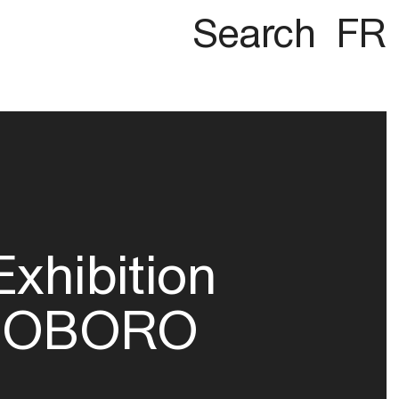
Search
FR
Exhibition
OBORO