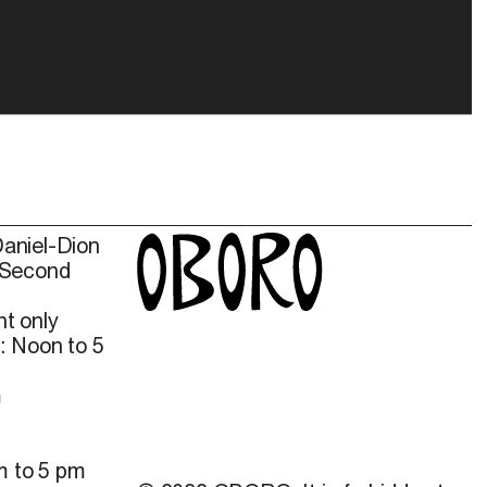
Daniel-Dion
 Second
t only
: Noon to 5
m
m to 5 pm