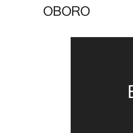
OBORO