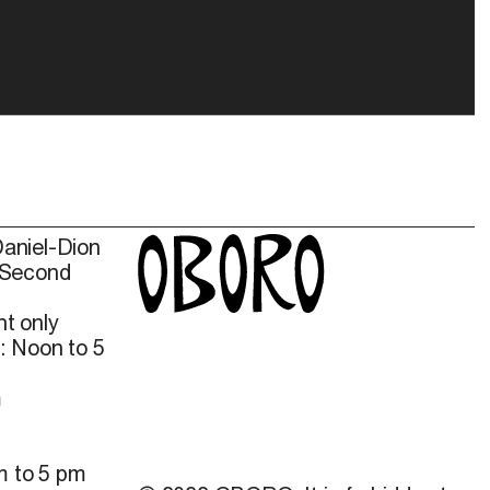
Daniel-Dion
 Second
t only
: Noon to 5
m
m to 5 pm