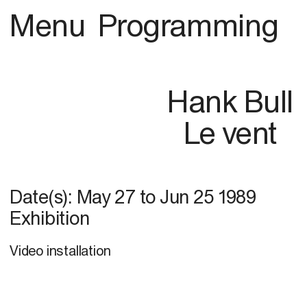
Menu
Programming
Hank Bull
Le vent
Date(s):
May 27
to
Jun 25 1989
Exhibition
Video installation