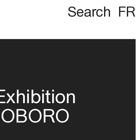
Search
FR
Exhibition
OBORO