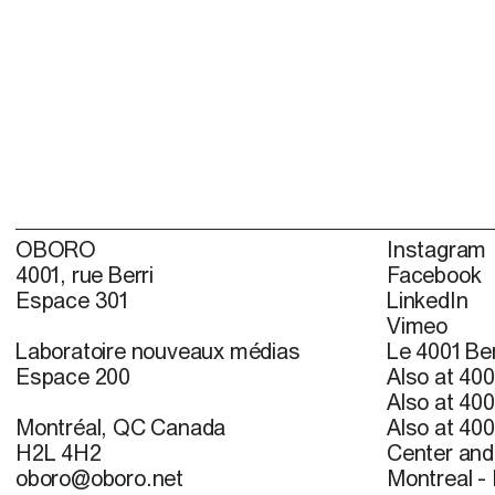
OBORO
Instagram
4001, rue Berri
Facebook
Espace 301
LinkedIn
Vimeo
Laboratoire nouveaux médias
Le 4001 Ber
Espace 200
Also at 400
Also at 400
Montréal, QC Canada
Also at 400
H2L 4H2
Center and 
oboro@oboro.net
Montreal -