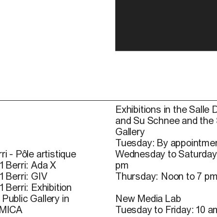
Exhibitions in the Salle 
and Su Schnee and the
Gallery
Tuesday: By appointmen
ri - Pôle artistique
Wednesday to Saturday
1 Berri: Ada X
pm
1 Berri: GIV
Thursday: Noon to 7 p
1 Berri: Exhibition
Public Gallery in
New Media Lab
 MICA
Tuesday to Friday: 10 a