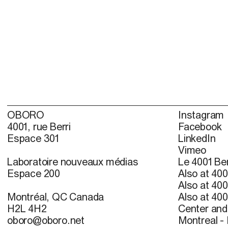
OBORO
Instagram
4001, rue Berri
Facebook
Espace 301
LinkedIn
Vimeo
Laboratoire nouveaux médias
Le 4001 Ber
Espace 200
Also at 400
Also at 400
Montréal, QC Canada
Also at 400
H2L 4H2
Center and 
oboro@oboro.net
Montreal -