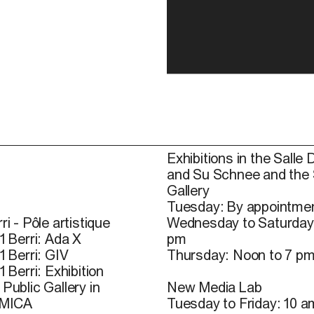
Exhibitions in the Salle 
and Su Schnee and the
Gallery
Tuesday: By appointmen
ri - Pôle artistique
Wednesday to Saturday
1 Berri: Ada X
pm
1 Berri: GIV
Thursday: Noon to 7 p
1 Berri: Exhibition
Public Gallery in
New Media Lab
 MICA
Tuesday to Friday: 10 a