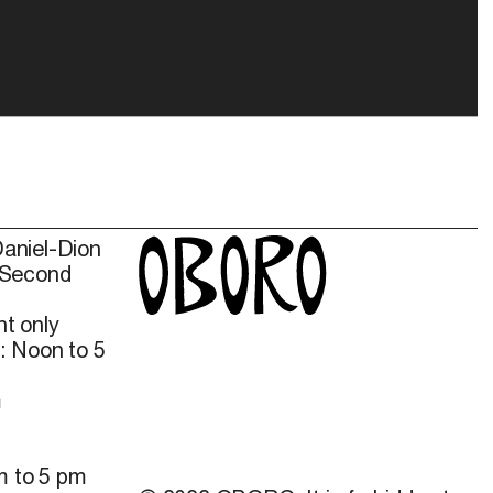
Daniel-Dion
 Second
t only
: Noon to 5
m
m to 5 pm