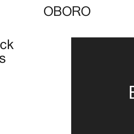
OBORO
ick
s