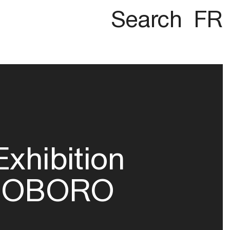
Search
FR
Exhibition
OBORO