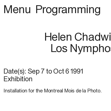
Menu
Programming
Helen Chadw
Los Nympho
Date(s):
Sep 7
to
Oct 6 1991
Exhibition
Installation for the Montreal Mois de la Photo.