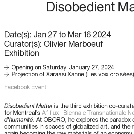
Disobedient Ma
Date(s):
Jan 27
to
Mar 16 2024
Curator(s): Olivier Marboeuf
Exhibition
Opening on Saturday, January 27, 2024
Projection of Xaraasi Xanne (Les voix croisées
Facebook Event
Disobedient Matter
is the third exhibition co-cura
for Montreal’s
Af-flux : Biennale Transnationale N
d'humanité
. At OBORO, he explores the paradox of 
communities in spaces of globalized art, and the r
again becoming the raw materials of an economy