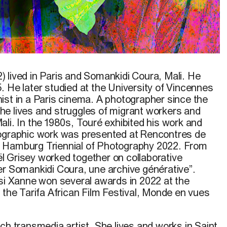
in the Dark
, 2022
 lived in Paris and Somankidi Coura, Mali. He
. He later studied at the University of Vincennes
ist in a Paris cinema. A photographer since the
e lives and struggles of migrant workers and
li. In the 1980s, Touré exhibited his work and
tographic work was presented at Rencontres de
 Hamburg Triennial of Photography 2022. From
 Grisey worked together on collaborative
er Somankidi Coura, une archive générative”.
ssi Xanne won several awards in 2022 at the
 the Tarifa African Film Festival, Monde en vues
ch transmedia artist. She lives and works in Saint