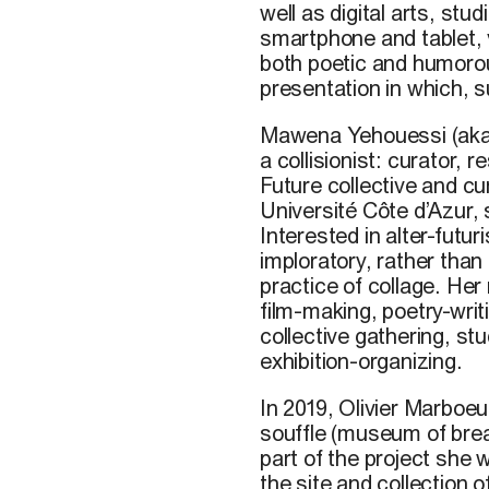
well
as digital arts, stud
smartphone and
tablet
,
both
poetic
and
humoro
presentation
in
which
,
s
Mawena Yehouessi
(ak
a collisionist: curator, 
Future collective and cu
Université Côte d’Azur,
Interested in alter-futu
imploratory, rather than
practice of collage. Her
film-making, poetry-wri
collective gathering, st
exhibition-organizing.
In 2019, Olivier Marboe
souffle (museum of breat
part of the project she 
the site and collection