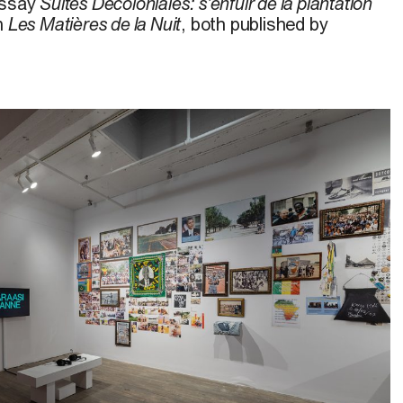
essay
S
uites Décoloniales: s’enfuir de la plantation
on
Les Matières de la Nuit
, both published by