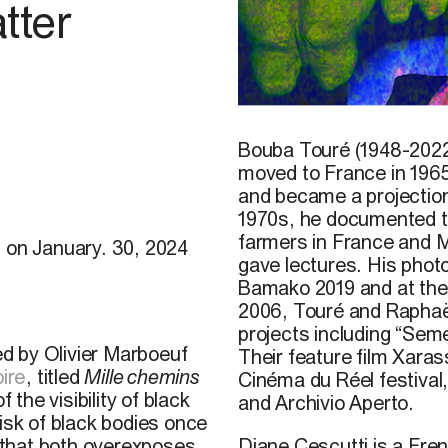
tter
©
Mawena Yehouessi,
Sol 
Bouba Touré (1948-2022)
moved to France in 1965
and became a projection
1970s, he
documented th
farmers in France and Ma
) on January. 30, 2024
gave lectures. His pho
Bamako 2019 and at the
2006, Touré and Raphaël
projects including “Sem
ted by Olivier Marboeuf
Their feature film Xara
oire
, titled
Mille chemins
Cinéma du Réel festival,
the visibility of black
and Archivio Aperto.
isk of black bodies once
Diane Cescutti is a Fren
 that both overexposes