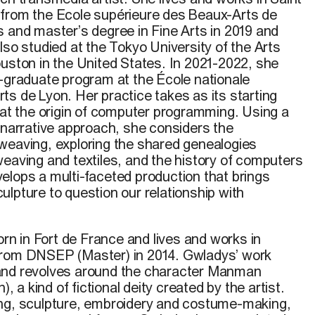
 from the Ecole supérieure des Beaux-Arts de
s and master’s degree in Fine Arts in 2019 and
lso studied at the Tokyo University of the Arts
ouston in the United States. In 2021-2022, she
t-graduate program at the École nationale
ts de Lyon. Her practice takes as its starting
at the origin of computer programming. Using a
 narrative approach, she considers the
weaving, exploring the shared genealogies
weaving and textiles, and the history of computers
elop
s
a multi-faceted production that brings
lpture to question our relationship with
 in Fort de France and lives and works in
from DNSEP (Master) in 2014. Gwladys’ work
and revolves around the character Manman
a kind of fictional deity created by the artist.
ing, sculpture, embroidery and costume-making,