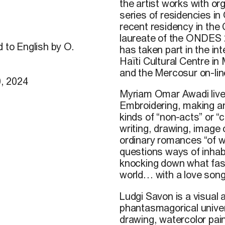
the artist works with o
series of residencies in
recent residency in the 
laureate of the ONDES 2
d to English by O.
has taken part in the int
Haïti Cultural Centre in
and the Mercosur on-lin
, 2024
Myriam Omar Awadi lives
Embroidering, making an
kinds of “non-acts” or 
writing, drawing, image 
ordinary romances “of w
questions ways of inhabi
knocking down what fasc
world… with a love song
Ludgi
Savon
is
a
visual
a
phantasmagorical
unive
drawing
,
watercolor
pai