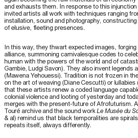
and exhausts them. In response to this injunction
invited artists all work with techniques ranging f
installation, sound and photography, constructing
of elusive, fleeting presences.
In this way, they thwart expected images, forging
alliance, summoning carnivalesque codes to celeb
human with the powers of the world and of catas
Gambie, Ludgi Savon). They also invent legends an
(Mawena Yehouessi). Tradition is not frozen in the 
on the art of weaving (Diane Cescutti) or lullabi
that these artists renew a coded language capable
colonial violence and looting of yesterday and toda
merges with the present-future of Afrofuturism. 
Touré archive and the sound work
Le Musée du So
& al) remind us that black temporalities are spirals
repeats itself, always differently.