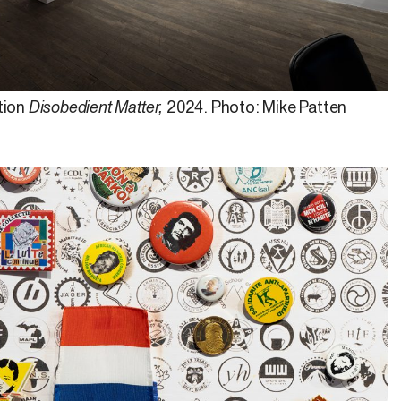
tion
Disobedient Matter,
2024. Photo: Mike Patten