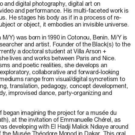
io and digital
photography
, digital art on
video
and performance.
His
multi-faceted
work
is
us
. He stages
his
body as if in a process of
re-
ubject
or
object
,
it
embodies
an invisible
universe
.
a M/Y)
was born in 1990 in Cotonou, Benin.
M/Y
is
researcher and artist. Founder of the Black(s) to the
rrently a
doctoral
student at Villa Arson +
 she lives and works between Paris and Nice.
risms and poetic realities, she develops an
 exploratory, collaborative and forward-looking
 mediums range from visual/digital syncretism to
ting, translation, pedagogy, concept development,
udy, improvised dance, party-organizing and
uf began imagining the project for a musée du
h), at the invitation of Emmanuelle Chérel, as
was developing with El Hadji Malick Ndiaye around
 of the Musée Théodore Monod in Dakar. This oral