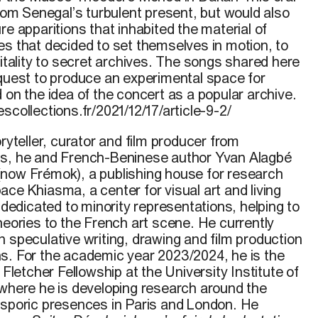
m Senegal’s turbulent present, but would also
re apparitions that inhabited the material of
es that decided to set themselves in motion, to
pitality to secret archives. The songs shared here
 quest to produce an experimental space for
 on the idea of the concert as a popular archive.
scollections.fr/2021/12/17/article-9-2/
oryteller, curator and film producer from
0s, he and French-Beninese author Yvan Alagbé
now Frémok), a publishing house for research
ce Khiasma, a center for visual art and living
) dedicated to minority representations, helping to
heories to the French art scene. He currently
 speculative writing, drawing and film production
s. For the academic year 2023/2024, he is the
 Fletcher Fellowship at the University Institute of
 where he is developing research around the
asporic presences in Paris and London. He