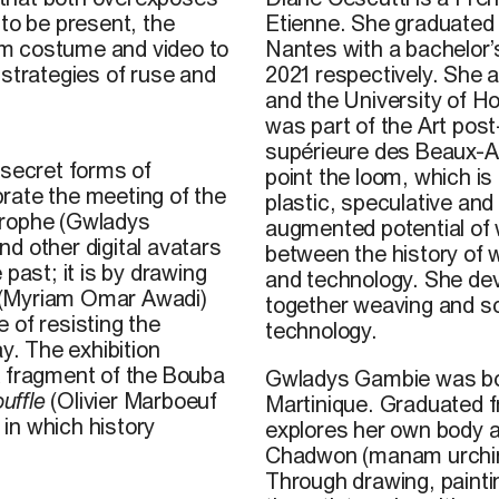
Etienne. She graduated
 to be present, the
Nantes with a bachelor’
rom costume and video to
2021 respectively. She a
 strategies of ruse and
and the University of H
wa
s part of the Art pos
supérieure des Beaux-Ar
 secret forms of
point the loom
, which is
rate the meeting of the
plastic, speculative and
trophe (Gwladys
augmented potential of 
d other digital avatars
between the history of 
past; it is by drawing
and technology. She
dev
es (Myriam Omar Awadi)
together weaving and scu
 of resisting the
technology.
y. The exhibition
A fragment of the Bouba
Gwladys Gambie was born
uffle
(Olivier Marboeuf
Martinique. Graduated 
 in which history
explores her own body 
Chadwon (manam urchin), 
Through drawing, paint