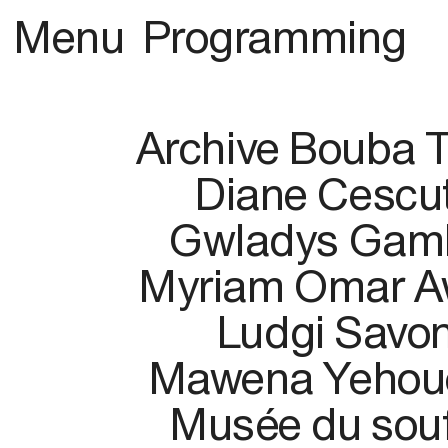
Menu
Programming
Archive Bouba 
Diane Cescut
Gwladys Gam
Myriam Omar A
Ludgi Savo
Mawena Yehou
Musée du souf