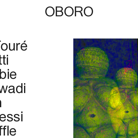
OBORO
Touré
ti
bie
wadi
n
essi
fle