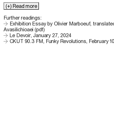
(+) Read more
Further readings:
Exhibition Essay by Olivier Marboeuf, translate
Avasilichioaei (pdf)
Le Devoir, January 27, 2024
CKUT 90.3 FM, Funky Revolutions, February 10