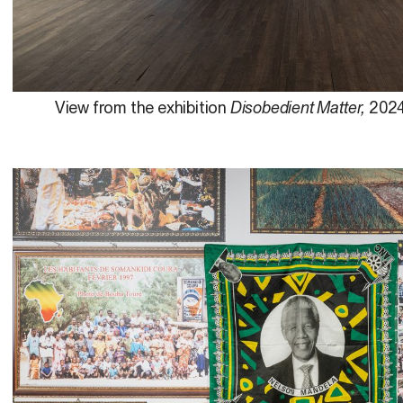
View from the exhibition
Disobedient Matter,
2024