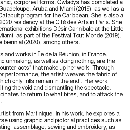
rganic, corporeal forms. Gwladys has completed a
 Guadeloupe, Aruba and Miami (2019), as well as a
Catapult program for the Caribbean. She is also a
020 residency at the Cité des Arts in Paris.
She
ernational exhibitions Désir Cannibale at the Little
 Miami, as part of the Festival Tout Monde (2019),
e biennial (2020), among others.
 and works in Île de la Réunion, in France.
d unmaking, as well as doing nothing, are the
“counter-acts” that make up
her
work. Through
or performance, the artist weaves the fabric of
hich only
frills remain in the end”. Her work
ting the void and dismantling the spectacle,
inates to return to what bites, and
to
attack
the
.
rtist
from
Martinique. In
his
work
,
he
explores a
rse
using
graphic
and
pictorial
practices
such
as
nting, assemblage,
sewing
and
embroidery
, as