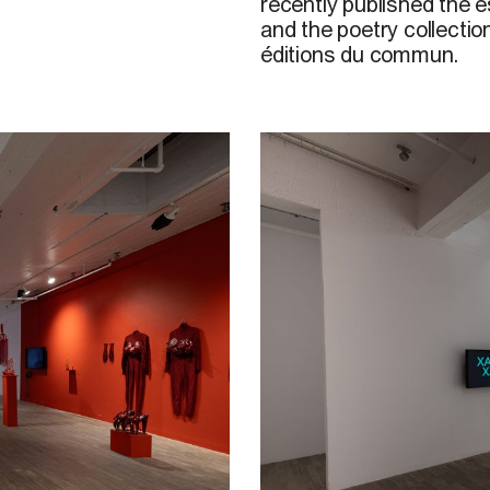
recently published the 
and the poetry collecti
é
ditions d
u
c
ommun.