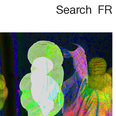
Search
FR