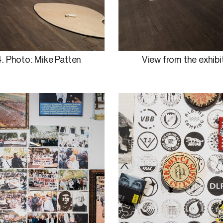
. Photo: Mike Patten
View from the exhibi