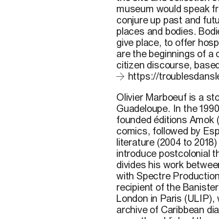
museum would speak fro
conjure up past and futu
places and bodies. Bodi
give place, to offer hos
are the beginnings of a
citizen discourse, based
https://troublesdansle
Olivier Marboeuf is a st
Guadeloupe. In the 199
founded éditions Amok (
comics, followed by Espa
literature (2004 to 2018
introduce postcolonial t
divides his work between
with Spectre Production
recipient of the Banister
London in Paris (ULIP),
archive of Caribbean di