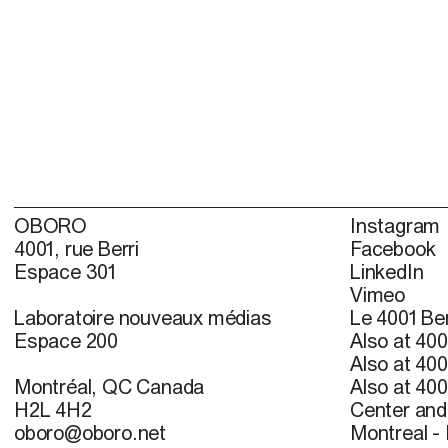
OBORO
Instagram
4001, rue Berri
Facebook
Espace 301
LinkedIn
Vimeo
Laboratoire nouveaux médias
Le 4001 Ber
Espace 200
Also at 400
Also at 400
Montréal, QC Canada
Also at 400
H2L 4H2
Center and 
oboro@oboro.net
Montreal -