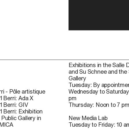
Exhibitions in the Salle 
and Su Schnee and the
Gallery
Tuesday: By appointmen
ri - Pôle artistique
Wednesday to Saturday
1 Berri: Ada X
pm
1 Berri: GIV
Thursday: Noon to 7 p
1 Berri: Exhibition
Public Gallery in
New Media Lab
 MICA
Tuesday to Friday: 10 a