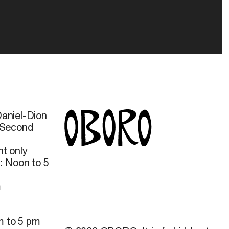
Daniel-Dion
 Second
t only
: Noon to 5
m
m to 5 pm