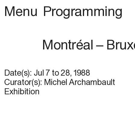
Menu
Programming
Montréal – Brux
Date(s):
Jul 7
to
28, 1988
Curator(s): Michel Archambault
Exhibition