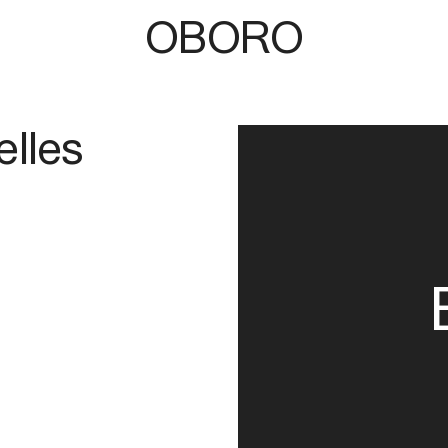
OBORO
elles