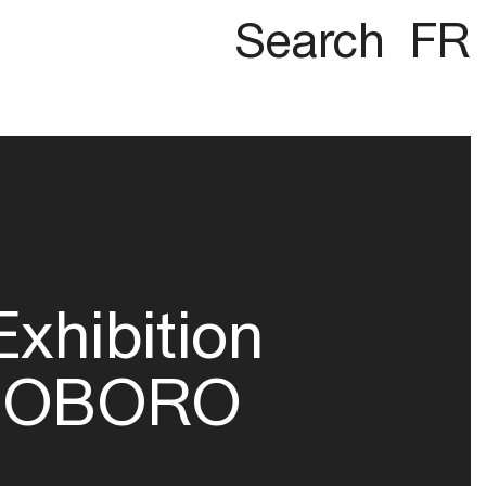
Search
FR
Exhibition
OBORO