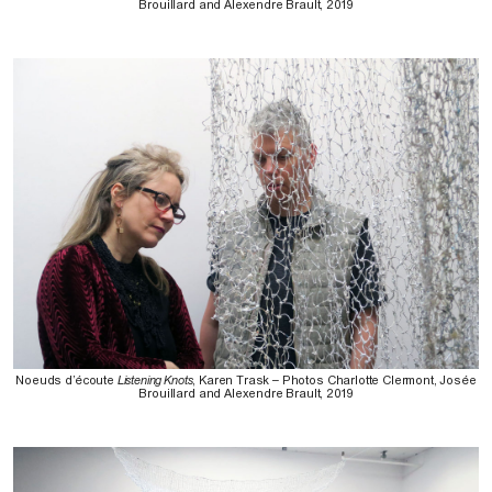
Brouillard and Alexendre Brault, 2019
Noeuds d’écoute
Listening Knots
, Karen Trask – Photos Charlotte Clermont, Josée
Brouillard and Alexendre Brault, 2019