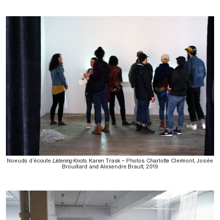
Noeuds d’écoute
Listening Knots
, Karen Trask – Photos Charlotte Clermont, Josée
Brouillard and Alexendre Brault, 2019