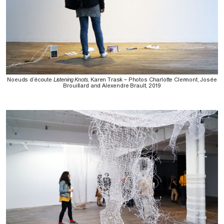
Noeuds d’écoute
Listening Knots
, Karen Trask – Photos Charlotte Clermont, Josée
Brouillard and Alexendre Brault, 2019