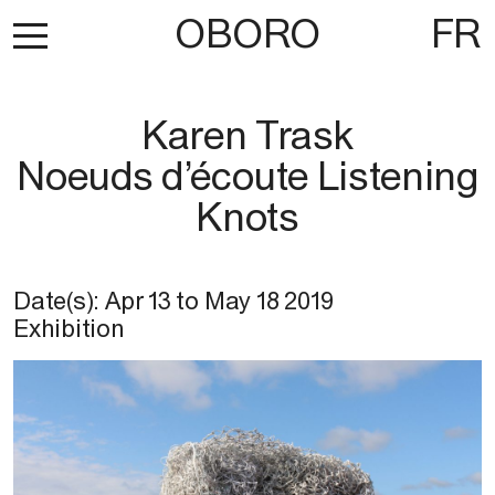
OBORO
FR
Karen Trask
Noeuds d’écoute Listening
Knots
Date(s):
Apr 13
to
May 18 2019
Exhibition