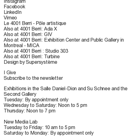
Instagram
Facebook
LinkedIn
Vimeo
Le 4001 Berri - Pôle artistique
Also at 4001 Berri: Ada X
Also at 4001 Berri: GIV
Also at 4001 Berri: Exhibition Center and Public Gallery in
Montreal - MICA
Also at 4001 Berri : Studio 303
Also at 4001 Berri: Turbine
Design by Supersystème
I Give
Subscribe to the newsletter
Exhibitions in the Salle Daniel-Dion and Su Schnee and the
Second Gallery
Tuesday: By appointment only
Wednesday to Saturday: Noon to 5 pm
Thursday: Noon to 7 pm
New Media Lab
Tuesday to Friday: 10 am to 5 pm
Saturday to Monday: By appointment only