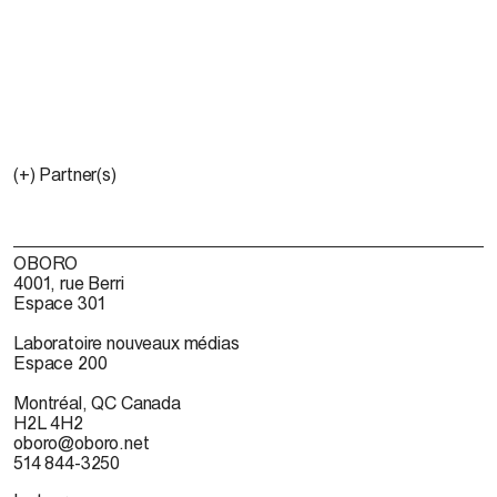
(+) Partner(s)
OBORO
4001, rue Berri
Espace 301
Laboratoire nouveaux médias
Espace 200
Montréal, QC Canada
H2L 4H2
oboro@oboro.net
514 844-3250