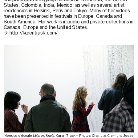
States, Colombia, India, Mexico, as well as several artist
residencies in Helsinki, Paris and Tokyo. Many of her videos
have been presented in festivals in Europe, Canada and
South America. Her work is in public and private collections in
Canada, Europe and the United States.
http://karentrask.com/
Noeuds d’écoute
Listening Knots
, Karen Trask – Photos Charlotte Clermont, Josée