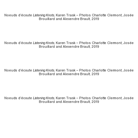
Noeuds d’écoute
Listening Knots
, Karen Trask – Photos Charlotte Clermont, Josée
Brouillard and Alexendre Brault, 2019
Noeuds d’écoute
Listening Knots
, Karen Trask – Photos Charlotte Clermont, Josée
Brouillard and Alexendre Brault, 2019
Noeuds d’écoute
Listening Knots
, Karen Trask – Photos Charlotte Clermont, Josée
Brouillard and Alexendre Brault, 2019
Noeuds d’écoute
Listening Knots
, Karen Trask – Photos Charlotte Clermont, Josée
Brouillard and Alexendre Brault, 2019