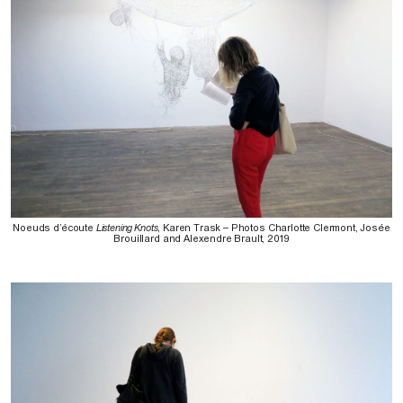
Noeuds d’écoute
Listening Knots
, Karen Trask – Photos Charlotte Clermont, Josée
Brouillard and Alexendre Brault, 2019