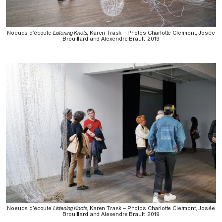
Noeuds d’écoute
Listening Knots
, Karen Trask – Photos Charlotte Clermont, Josée
Brouillard and Alexendre Brault, 2019
Noeuds d’écoute
Listening Knots
, Karen Trask – Photos Charlotte Clermont, Josée
Brouillard and Alexendre Brault, 2019