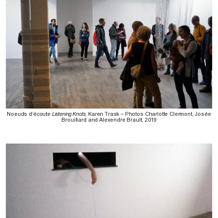
Noeuds d’écoute
Listening Knots
, Karen Trask – Photos Charlotte Clermont, Josée
Brouillard and Alexendre Brault, 2019