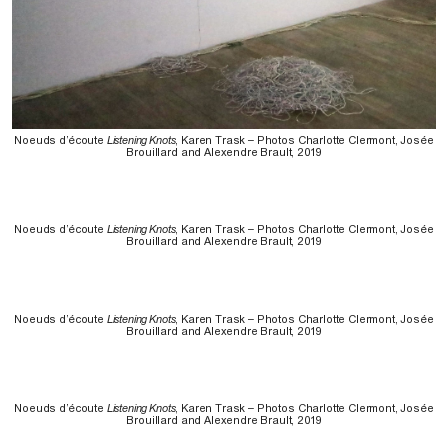
Noeuds d’écoute
Listening Knots
, Karen Trask – Photos Charlotte Clermont, Josée
Brouillard and Alexendre Brault, 2019
Noeuds d’écoute
Listening Knots
, Karen Trask – Photos Charlotte Clermont, Josée
Brouillard and Alexendre Brault, 2019
Noeuds d’écoute
Listening Knots
, Karen Trask – Photos Charlotte Clermont, Josée
Brouillard and Alexendre Brault, 2019
Noeuds d’écoute
Listening Knots
, Karen Trask – Photos Charlotte Clermont, Josée
Brouillard and Alexendre Brault, 2019