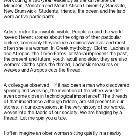
Moncton, Moncton and Mount Allison University, Sackville,
New Brunswick. Students, friends, the ocean and the land
were active participants.
Artists make the invisible visible. People around the world
have different stories about the origins of their particular
culture; commonly they include a spinner/weaver and most
often she is a woman. In Greek mythology, Clotho, Lachesis
and Atropos, the Three Fates, or Moirai represent the past,
the present and future, youth, adult and elder, they are also
women: Clotho spins the thread, Lachesis measures or
weaves and Atropos cuts the thread.
A colleague observed, “If it had been a man who discovered
spinning and weaving, the invention of the wheel wouldn’t
even come close in technological importance!” The threads
of that importance although hidden, are still present in our
stories, in our expressions, in the very history of our words,
woven into the fabric of our society. We are hanging by a
thread. Let me spin you a tale.
I often imagine an older woman sitting quietly in a nearby