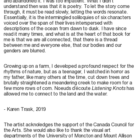
and abandoned it. I was too impatient. What I didn’t
understand then was that it is poetry. To let the story come
through, it must be read slowly, letting the words resonate.
Essentially, it is the intermingled soliloquies of six characters
voiced over the span of their lives interspersed with
descriptions of the ocean from dawn to dusk. I have since
read it many times, and what is at the heart of that book for
me is that we are all connected, that there is a thread
between me and everyone else, that our bodies and our
genders are blurred.
Growing up on a farm, I developed a profound respect for the
rhythms of nature, but as a teenager, I watched in horror as
my father, like many others at the time, cut down trees and
brutally straightened a meandering creek to make room for a
few more rows of corn. Noeuds d’écoute
Listening Knots
has
allowed me to connect to the land and the water.
- Karen Trask, 2019
The artist acknoledges the support of the Canada Council for
the Arts. She would also like to thank the visual art
departments of the University of Moncton and Mount Allison