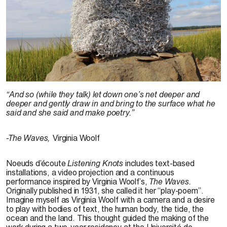
Karen Trask, 201
“And so (while they talk) let down one’s net deeper and
deeper and gently draw in and bring to the surface what he
said and she said and make poetry.”
-The Waves,
Virginia Woolf
Noeuds d’écoute
Listening Knots
includes text-based
installations, a video projection and a continuous
performance inspired by Virginia Woolf’s,
The Waves.
Originally published in 1931, she called it her “play-poem”.
Imagine myself as Virginia Woolf with a camera and a desire
to play with bodies of text, the human body, the tide, the
ocean and the land. This thought guided the making of the
work during a two-year residency at the Université de