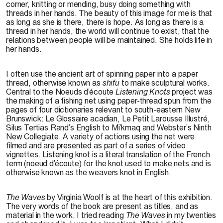
corner, knitting or mending, busy doing something with
threads in her hands. The beauty of this image for me is that
as long as she is there, there is hope. As long as there is a
thread in her hands, the world will continue to exist, that the
relations between people will be maintained. She holds life in
her hands.
I often use the ancient art of spinning paper into a paper
thread, otherwise known as
shifu
to make sculptural works.
Central to the Noeuds d’écoute
Listening Knots
project was
the making of a fishing net using paper-thread spun from the
pages of four dictionaries relevant to south-eastern New
Brunswick: Le Glossaire acadian, Le Petit Larousse Illustré,
Silus Tertias Rand’s English to Mi’kmaq and Webster’s Ninth
New Collegiate. A variety of actions using the net were
filmed and are presented as part of a series of video
vignettes. Listening knot is a literal translation of the French
term (noeud d’écoute) for the knot used to make nets and is
otherwise known as the weavers knot in English.
The Waves
by Virginia Woolf is at the heart of this exhibition.
The very words of the book are present as titles, and as
material in the work. I tried reading
The Waves
in my twenties