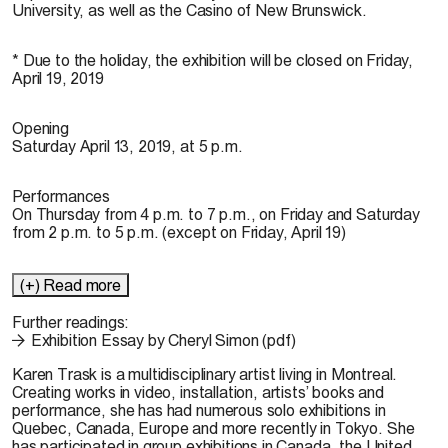
University, as well as the Casino of New Brunswick.
* Due to the holiday, the exhibition will be closed on Friday,
April 19, 2019
Opening
Saturday April 13, 2019, at 5 p.m.
Performances
On Thursday from 4 p.m. to 7 p.m., on Friday and Saturday
from 2 p.m. to 5 p.m. (except on Friday, April 19)
(+) Read more
Further readings:
Exhibition Essay by Cheryl Simon (pdf)
Karen Trask
is a multidisciplinary artist living in Montreal.
Creating works in video, installation, artists’ books and
performance, she has had numerous solo exhibitions in
Quebec, Canada, Europe and more recently in Tokyo. She
has participated in group exhibitions in Canada, the United