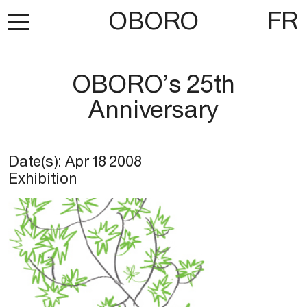
OBORO
FR
OBORO’s 25th
Anniversary
Date(s):
Apr 18 2008
Exhibition