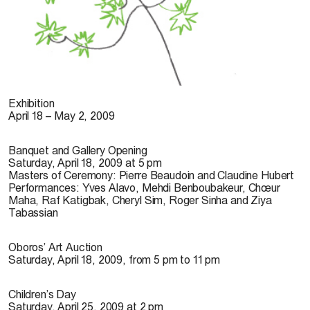
© suschnee, 2009
Exhibition
April 18 – May 2, 2009
Banquet and Gallery Opening
Saturday, April 18, 2009 at 5 pm
Masters of Ceremony: Pierre Beaudoin and Claudine Hubert
Performances: Yves Alavo, Mehdi Benboubakeur, Chœur
Maha, Raf Katigbak, Cheryl Sim, Roger Sinha and Ziya
Tabassian
Oboros’ Art Auction
Saturday, April 18, 2009, from 5 pm to 11 pm
Children’s Day
Saturday, April 25, 2009 at 2 pm