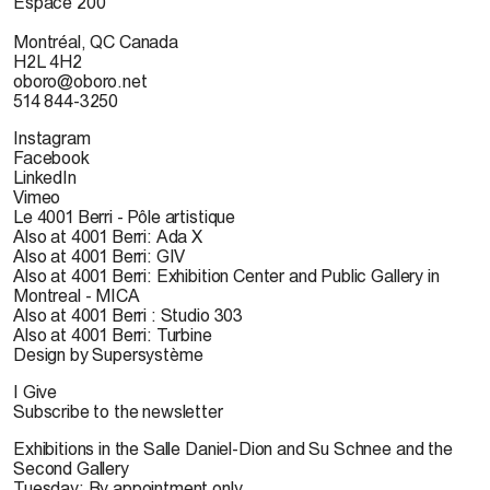
Espace 200
Montréal, QC Canada
H2L 4H2
oboro@oboro.net
514 844-3250
Instagram
Facebook
LinkedIn
Vimeo
Le 4001 Berri - Pôle artistique
Also at 4001 Berri: Ada X
Also at 4001 Berri: GIV
Also at 4001 Berri: Exhibition Center and Public Gallery in
Montreal - MICA
Also at 4001 Berri : Studio 303
Also at 4001 Berri: Turbine
Design by Supersystème
I Give
Subscribe to the newsletter
Exhibitions in the Salle Daniel-Dion and Su Schnee and the
Second Gallery
Tuesday: By appointment only