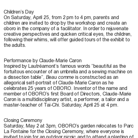
Children’s Day
On Saturday, April 25, from 2 pm to 4 pm, parents and
children are invited to drop by the workshop and create an
oboro in the company of a facilitator. In order to rejuvenate
creative perspectives and quicken critical eyes, the children,
following their whims, will offer guided tours of the exhibit to
the adults.
Performance by Claude-Marie Caron
Inspired by Lautréamont’s famous words “beautiful as the
fortuitous encounter of an umbrella and a sewing machine on
a dissection table”,
Beau comme
is constructed as an
allegorical self-portrait of Claude-Marie Caron as he
celebrates 25 years of OBORO. Inventor of the name and
member of OBORO’s first Board of Directors, Claude-Marie
Caron is a multidisciplinary artist, a performer, a tailor and a
master-teacher of Tai-Chi. Saturday, April 25 at 4 pm.
Closing Ceremony
Saturday, May 2 at 3pm, OBORO’s garden relocates to Parc
La Fontaine for the Closing Ceremony, where everyone is
invited to join for an outdoor picnic and to attend a planting of