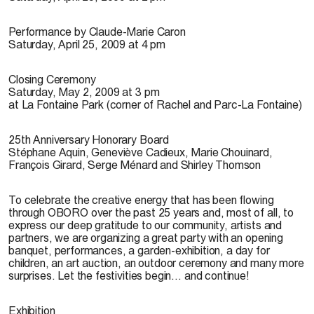
Performance by Claude-Marie Caron
Saturday, April 25, 2009 at 4 pm
Closing Ceremony
Saturday, May 2, 2009 at 3 pm
at La Fontaine Park (corner of Rachel and Parc-La Fontaine)
25th Anniversary Honorary Board
Stéphane Aquin, Geneviève Cadieux, Marie Chouinard,
François Girard, Serge Ménard and Shirley Thomson
To celebrate the creative energy that has been flowing
through OBORO over the past 25 years and, most of all, to
express our deep gratitude to our community, artists and
partners, we are organizing a great party with an opening
banquet, performances, a garden-exhibition, a day for
children, an art auction, an outdoor ceremony and many more
surprises. Let the festivities begin… and continue!
Exhibition