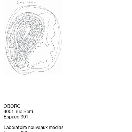
OBORO
4001, rue Berri
Espace 301
Laboratoire nouveaux médias