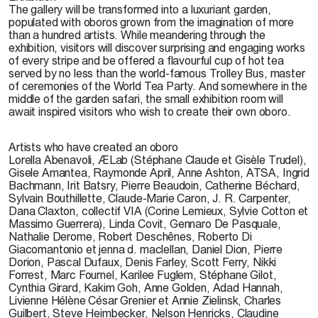
The gallery will be transformed into a luxuriant garden,
populated with oboros grown from the imagination of more
than a hundred artists. While meandering through the
exhibition, visitors will discover surprising and engaging works
of every stripe and be offered a flavourful cup of hot tea
served by no less than the world-famous Trolley Bus, master
of ceremonies of the World Tea Party. And somewhere in the
middle of the garden safari, the small exhibition room will
await inspired visitors who wish to create their own oboro.
Artists who have created an oboro
Lorella Abenavoli, ÆLab (Stéphane Claude et Gisèle Trudel),
Gisele Amantea, Raymonde April, Anne Ashton, ATSA, Ingrid
Bachmann, Irit Batsry, Pierre Beaudoin, Catherine Béchard,
Sylvain Bouthillette, Claude-Marie Caron, J. R. Carpenter,
Dana Claxton, collectif VIA (Corine Lemieux, Sylvie Cotton et
Massimo Guerrera), Linda Covit, Gennaro De Pasquale,
Nathalie Derome, Robert Deschênes, Roberto Di
Giacomantonio et jenna d. maclellan, Daniel Dion, Pierre
Dorion, Pascal Dufaux, Denis Farley, Scott Ferry, Nikki
Forrest, Marc Fournel, Karilee Fuglem, Stéphane Gilot,
Cynthia Girard, Kakim Goh, Anne Golden, Adad Hannah,
Livienne Hélène César Grenier et Annie Zielinsk, Charles
Guilbert, Steve Heimbecker, Nelson Henricks, Claudine