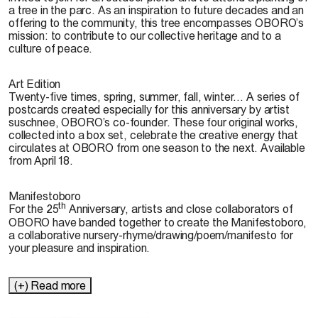
a tree in the parc. As an inspiration to future decades and an
offering to the community, this tree encompasses OBORO’s
mission: to contribute to our collective heritage and to a
culture of peace.
Art Edition
Twenty-five times, spring, summer, fall, winter… A series of
postcards created especially for this anniversary by artist
suschnee, OBORO’s co-founder. These four original works,
collected into a box set, celebrate the creative energy that
circulates at OBORO from one season to the next. Available
from April 18.
Manifestoboro
th
For the 25
Anniversary, artists and close collaborators of
OBORO have banded together to create the Manifestoboro,
a collaborative nursery-rhyme/drawing/poem/manifesto for
your pleasure and inspiration.
(+) Read more