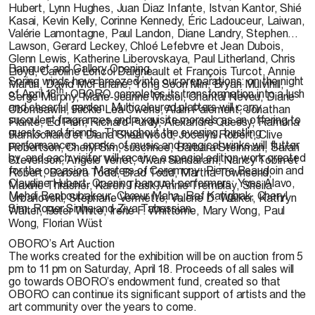
Hubert, Lynn Hughes, Juan Diaz Infante, Istvan Kantor, Shié
Kasai, Kevin Kelly, Corinne Kennedy, Éric Ladouceur, Laiwan,
Valérie Lamontagne, Paul Landon, Diane Landry, Stephen
Lawson, Gerard Leckey, Chloé Lefebvre et Jean Dubois,
Glenn Lewis, Katherine Liberovskaya, Paul Litherland, Chris
Banquet and Gallery Opening
Lloyd, Caroline Loncol Daigneault et François Turcot, Annie
Spring winds have breezed into our preparations: on the night
Martin, David McFarlane, Yong Soon Min, Bryan Mulvihill,
th
of April 18
, OBORO completes its transformation into a lush
Serge Murphy, Marie-Jeanne Musiol, Chantal Neveu, Diane
and cheerful garden. Multicoloured platters will carry
Obomsawin, Rickie Lea Owens, Alain Paiement, Jonathan
succulent fragrances and exquisite morsels as an offering to
Plante, Ed Pien, Richard Purdy, Alexandre Quessy, Ramona
guests and friends. Throughout the evening, bustling
Ramlochand et Diana Shearwood, Jocelyn Robert, Clive
performances, sparks of music and magical winks will flutter
Robertson, Cheryl Sim, suschnee, Barbara Steinman, Sarah
by, and each visitor will receive a special edition work created
Stevenson, Angèle Verret, Vivan Sundaram, Nancy Tobin et
for the occasion. Masters of Ceremony: Pierre Beaudoin and
Robert, Barbara Todd, Brad Todd, Martha Townsend,
Claudine Hubert. Opening banquet performers: Yves Alavo,
Maxine Thrasher, Karen Trask, Annie Tremblay, Sheila
Mehdi Benboubakeur, Chœur Maha, Raf Katigbak, Cheryl
Urbanovski, Stéphane Vermette, Valerie D. Walker, Kathryn
Sim, Roger Sinha and Ziya Tabassian.
Walter, Peter White, Irene F. Whittome, Mary Wong, Paul
Wong, Florian Wüst
OBORO’s Art Auction
The works created for the exhibition will be on auction from 5
pm to 11 pm on Saturday, April 18. Proceeds of all sales will
go towards OBORO’s endowment fund, created so that
OBORO can continue its significant support of artists and the
art community over the years to come.