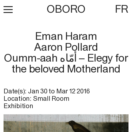
OBORO
FR
Eman Haram
Aaron Pollard
Oumm-aah أمّاه – Elegy for
the beloved Motherland
Date(s):
Jan 30
to
Mar 12 2016
Location: Small Room
Exhibition