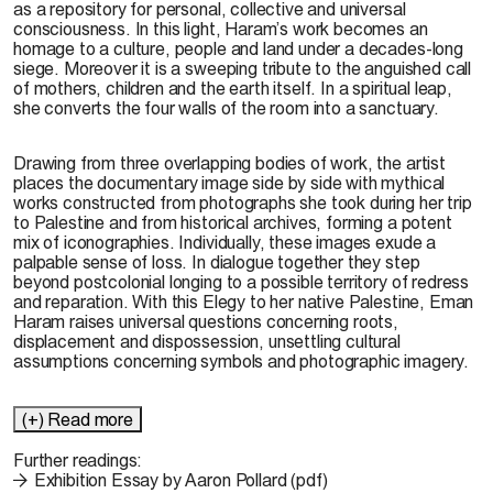
as a repository for personal, collective and universal
consciousness. In this light, Haram’s work becomes an
homage to a culture, people and land under a decades-long
siege. Moreover it is a sweeping tribute to the anguished call
of mothers, children and the earth itself. In a spiritual leap,
she converts the four walls of the room into a sanctuary.
Drawing from three overlapping bodies of work, the artist
places the documentary image side by side with mythical
works constructed from photographs she took during her trip
to Palestine and from historical archives, forming a potent
mix of iconographies. Individually, these images exude a
palpable sense of loss. In dialogue together they step
beyond postcolonial longing to a possible territory of redress
and reparation. With this Elegy to her native Palestine, Eman
Haram raises universal questions concerning roots,
displacement and dispossession, unsettling cultural
assumptions concerning symbols and photographic imagery.
(+) Read more
Further readings:
Exhibition Essay by Aaron Pollard (pdf)