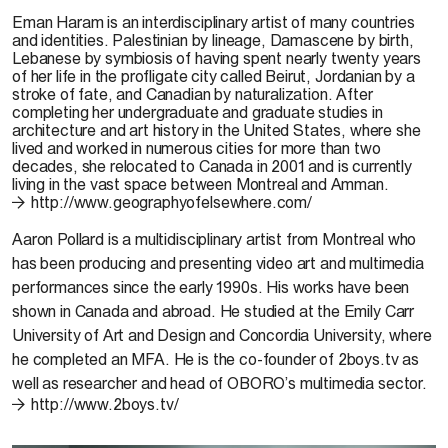
Eman Haram
is an interdisciplinary artist of many countries
and identities. Palestinian by lineage, Damascene by birth,
Lebanese by symbiosis of having spent nearly twenty years
of her life in the profligate city called Beirut, Jordanian by a
stroke of fate, and Canadian by naturalization. After
completing her undergraduate and graduate studies in
architecture and art history in the United States, where she
lived and worked in numerous cities for more than two
decades, she relocated to Canada in 2001 and is currently
living in the vast space between Montreal and Amman.
http://www.geographyofelsewhere.com/
Aaron Pollard
is a multidisciplinary artist from Montreal who
has been producing and presenting video art and multimedia
performances since the early 1990s. His works have been
shown in Canada and abroad. He studied at the Emily Carr
University of Art and Design and Concordia University, where
he completed an MFA. He is the co-founder of 2boys.tv as
well as researcher and head of OBORO’s multimedia sector.
http://www.2boys.tv/