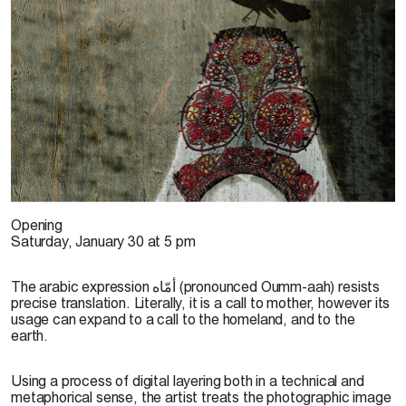
E. Haram, 2013
Opening
Saturday, January 30 at 5 pm
The arabic expression أمّاه (pronounced Oumm-aah) resists
precise translation. Literally, it is a call to mother, however its
usage can expand to a call to the homeland, and to the
earth.
Using a process of digital layering both in a technical and
metaphorical sense, the artist treats the photographic image