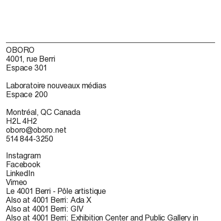
OBORO
4001, rue Berri
Espace 301
Laboratoire nouveaux médias
Espace 200
Montréal, QC Canada
H2L 4H2
oboro@oboro.net
514 844-3250
Instagram
Facebook
LinkedIn
Vimeo
Le 4001 Berri - Pôle artistique
Also at 4001 Berri: Ada X
Also at 4001 Berri: GIV
Also at 4001 Berri: Exhibition Center and Public Gallery in