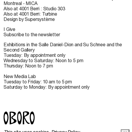
Montreal - MICA
Also at 4001 Berri : Studio 303
Also at 4001 Berri: Turbine
Design by Supersystème
I Give
Subscribe to the newsletter
Exhibitions in the Salle Daniel-Dion and Su Schnee and the
Second Gallery
Tuesday: By appointment only
Wednesday to Saturday: Noon to 5 pm
Thursday: Noon to 7 pm
New Media Lab
Tuesday to Friday: 10 am to 5 pm
Saturday to Monday: By appointment only
© 2022 OBORO. It is forbidden to reproduce, download,
This site uses cookies.
Privacy Policy