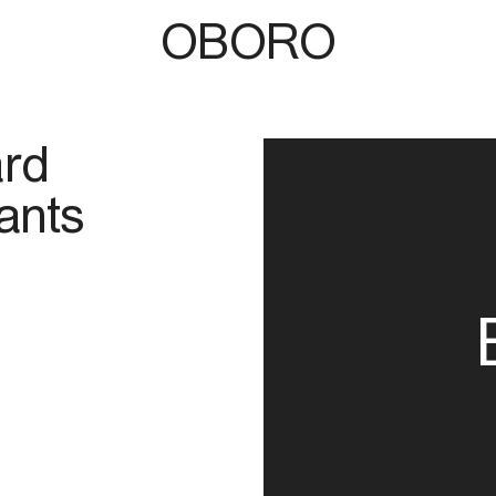
OBORO
ard
ants