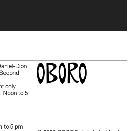
Daniel-Dion
 Second
t only
: Noon to 5
m
m to 5 pm