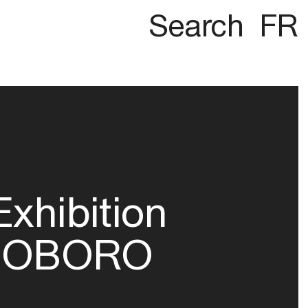
Search
FR
Exhibition
OBORO