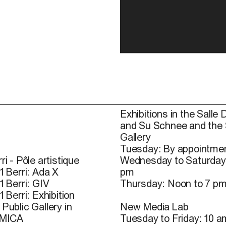
Exhibitions in the Salle 
and Su Schnee and the
Gallery
Tuesday: By appointmen
ri - Pôle artistique
Wednesday to Saturday
1 Berri: Ada X
pm
1 Berri: GIV
Thursday: Noon to 7 p
1 Berri: Exhibition
Public Gallery in
New Media Lab
 MICA
Tuesday to Friday: 10 a