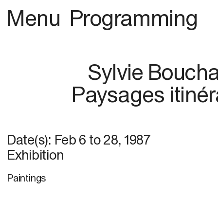
Menu
Programming
Sylvie Bouch
Paysages itinér
Date(s):
Feb 6
to
28, 1987
Exhibition
Paintings