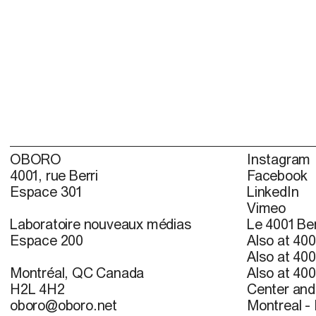
OBORO
Instagram
4001, rue Berri
Facebook
Espace 301
LinkedIn
Vimeo
Laboratoire nouveaux médias
Le 4001 Ber
Espace 200
Also at 400
Also at 400
Montréal, QC Canada
Also at 400
H2L 4H2
Center and 
oboro@oboro.net
Montreal -