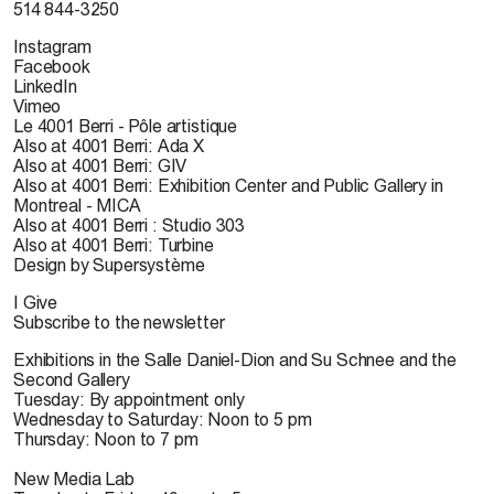
514 844-3250
Instagram
Facebook
LinkedIn
Vimeo
Le 4001 Berri - Pôle artistique
Also at 4001 Berri: Ada X
Also at 4001 Berri: GIV
Also at 4001 Berri: Exhibition Center and Public Gallery in
Montreal - MICA
Also at 4001 Berri : Studio 303
Also at 4001 Berri: Turbine
Design by Supersystème
I Give
Subscribe to the newsletter
Exhibitions in the Salle Daniel-Dion and Su Schnee and the
Second Gallery
Tuesday: By appointment only
Wednesday to Saturday: Noon to 5 pm
Thursday: Noon to 7 pm
New Media Lab