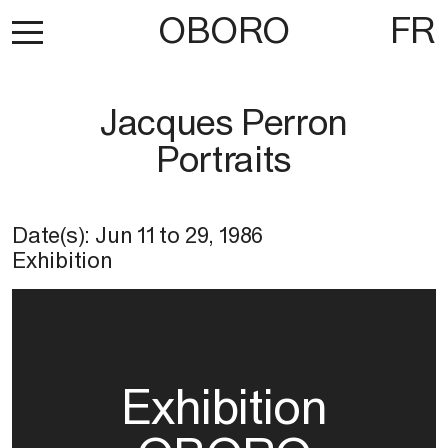
OBORO
FR
Jacques Perron
Portraits
Date(s):
Jun 11
to
29, 1986
Exhibition
Exhibition