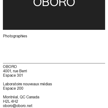
OBORO
Photographies
OBORO
4001, rue Berri
Espace 301
Laboratoire nouveaux médias
Espace 200
Montréal, QC Canada
H2L 4H2
oboro@oboro.net