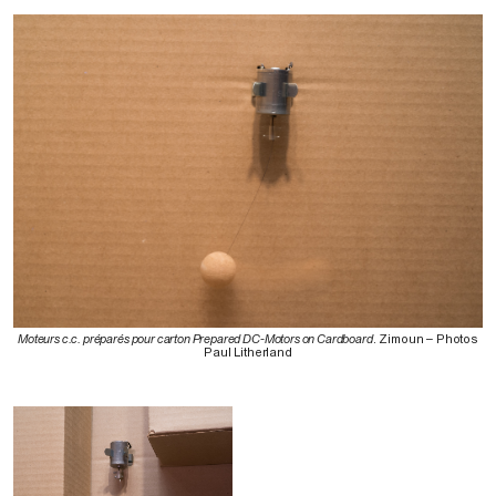
Moteurs c.c. préparés pour carton Prepared DC-Motors on Cardboard
. Zimoun – Photos
Paul Litherland