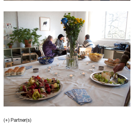
(+) Partner(s)