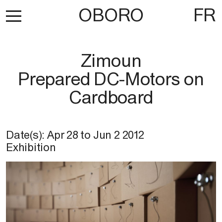
OBORO
FR
Zimoun
Prepared DC-Motors on
Cardboard
Date(s):
Apr 28
to
Jun 2 2012
Exhibition