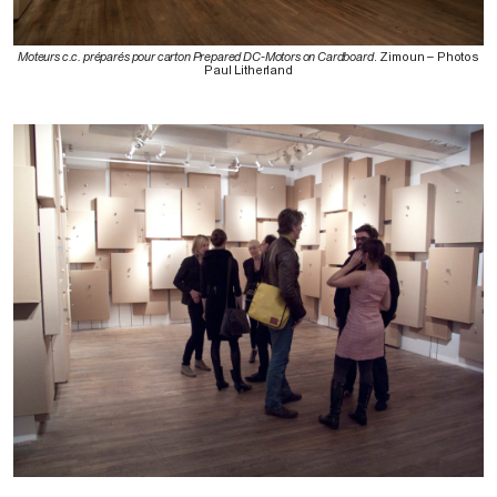
Moteurs c.c. préparés pour carton Prepared DC-Motors on Cardboard
. Zimoun – Photos
Paul Litherland