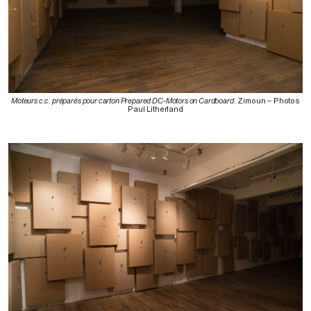
Moteurs c.c. préparés pour carton Prepared DC-Motors on Cardboard
. Zimoun – Photos
Paul Litherland