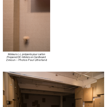
Moteurs c.c. préparés pour carton
Prepared DC-Motors on Cardboard
.
Zimoun – Photos Paul Litherland