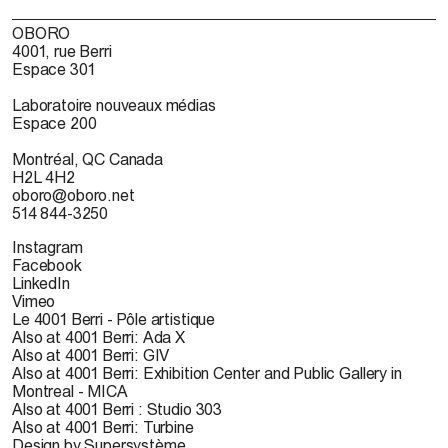
OBORO
4001, rue Berri
Espace 301
Laboratoire nouveaux médias
Espace 200
Montréal, QC Canada
H2L 4H2
oboro@oboro.net
514 844-3250
Instagram
Facebook
LinkedIn
Vimeo
Le 4001 Berri - Pôle artistique
Also at 4001 Berri: Ada X
Also at 4001 Berri: GIV
Also at 4001 Berri: Exhibition Center and Public Gallery in
Montreal - MICA
Also at 4001 Berri : Studio 303
Also at 4001 Berri: Turbine
Design by Supersystème