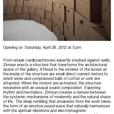
Zimoun, 2011
Opening on
Saturday, April 28, 2012 at 5 pm
From simple cardboard boxes expertly stacked against walls,
Zimoun erects a structure that transforms the architectural
space of the gallery. Affixed to the exterior of the boxes on
the inside of the structure are small direct-current motors to
which wires and compressed balls of cotton or cork are
attached. When the motors are activated, the structure
resonates with an unusual sound composition. Exploring
rhythm and mechanics, Zimoun creates a tension between
the systemic mechanisms of modernity and the natural chaos
of life. The deep rumbling that emanates from the work takes
the form of an emotive sound wave that naturally harmonizes
with the spiritual vibrations and electromagnetic