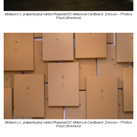
Moteurs c.c. préparés pour carton Prepared DC-Motors on Cardboard
. Zimoun – Photos
Paul Litherland
Moteurs c.c. préparés pour carton Prepared DC-Motors on Cardboard
. Zimoun – Photos
Paul Litherland