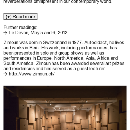
reverberations omnipresent in our contemporary world.
(+) Read more
Further readings:
Le Devoir, May 5 and 6, 2012
Zimoun
was born in Switzerland in 1977. Autodidact, he lives
and works in Bern. His work, including performances, has
been presented in solo and group shows as well as
performances in Europe, North America, Asia, Africa and
South America. Zimoun has been awarded several art prizes
and residencies and has served as a guest lecturer.
http://www.zimoun.ch/