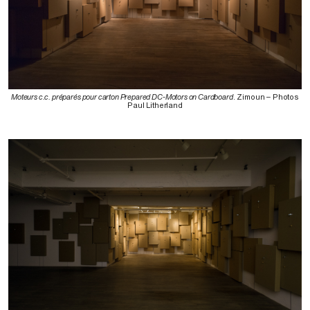
Moteurs c.c. préparés pour carton Prepared DC-Motors on Cardboard
. Zimoun – Photos
Paul Litherland