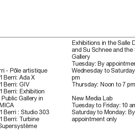
Exhibitions in the Salle 
and Su Schnee and the
Gallery
Tuesday: By appointmen
ri - Pôle artistique
Wednesday to Saturday
1 Berri: Ada X
pm
1 Berri: GIV
Thursday: Noon to 7 p
1 Berri: Exhibition
Public Gallery in
New Media Lab
 MICA
Tuesday to Friday: 10 a
1 Berri : Studio 303
Saturday to Monday: By
1 Berri: Turbine
appointment only
 Supersystème