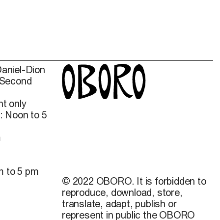
Daniel-Dion
 Second
t only
: Noon to 5
m
m to 5 pm
© 2022 OBORO. It is forbidden to
reproduce, download, store,
translate, adapt, publish or
represent in public the OBORO