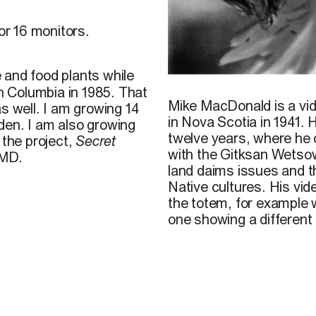
for 16 monitors.
 and food plants while
image
extraite de
Secret F
sh Columbia in 1985. That
Mike MacDonald is a vi
s well. I am growing 14
in
Nova Scotia in 1941. 
den. I am also growing
twelve years, where he
 the project,
Secret
with the Gitksan Wetso
MD.
land daims
issues
and
t
Native
cultures.
His vid
the totem, for example
one
showing
a different