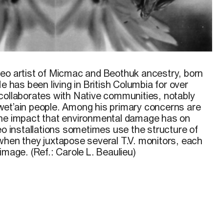
lowers.
© Mike MacDonald, 1993
deo artist of Micmac and
Beothuk
ancestry, born
He has been living
in
British
Columbia for over
collaborates
with Native communities, notably
wet’ain people. Among his
primary
concerns are
he
impact
that environmental damage has on
eo installations sometimes use the structure of
 when they juxtapose
sev
eral
T.V.
monitors, each
 image. (Ref.: Carole
L.
Beaulieu)