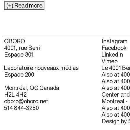
(+) Read more
OBORO
Instagram
4001, rue Berri
Facebook
Espace 301
LinkedIn
Vimeo
Laboratoire nouveaux médias
Le 4001 Ber
Espace 200
Also at 400
Also at 400
Montréal, QC Canada
Also at 400
H2L 4H2
Center and 
oboro@oboro.net
Montreal -
514 844-3250
Also at 400
Also at 400
Design by