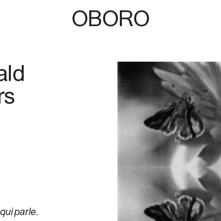
OBORO
ald
rs
 qui parle
.