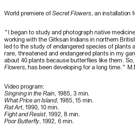
World premiere of
Secret Flowers
, an installation 
I began to study and photograph native medicine
"
working with the Gitksan lndians in northern Briti
led to the study of endangered species of plants a
rare, threatened and endangered plants in my gar
about 40 plants because butterflies like them. So,
Flowers,
has been developing for a long time.
M.
"
Video program:
Singning in the Rain
, 1985, 3 min.
What Price an Island
, 1985, 15 min.
Rat Art
, 1990, 10 min.
Fight and Resist
, 1992, 8 min.
Poor Butterfly
, 1992, 6 min.