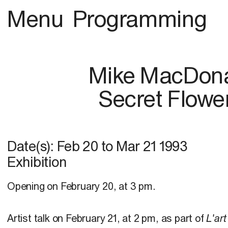
Menu
Programming
Mike MacDon
Secret Flowe
Date(s):
Feb 20
to
Mar 21 1993
Exhibition
Opening on February 20, at 3 pm.
Artist talk on February 21, at 2 pm, as part of
L'art