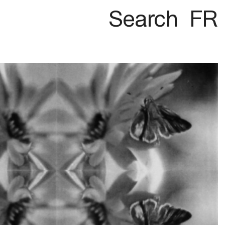
Search
FR