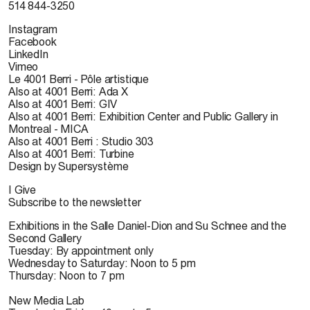
514 844-3250
Instagram
Facebook
LinkedIn
Vimeo
Le 4001 Berri - Pôle artistique
Also at 4001 Berri: Ada X
Also at 4001 Berri: GIV
Also at 4001 Berri: Exhibition Center and Public Gallery in
Montreal - MICA
Also at 4001 Berri : Studio 303
Also at 4001 Berri: Turbine
Design by Supersystème
I Give
Subscribe to the newsletter
Exhibitions in the Salle Daniel-Dion and Su Schnee and the
Second Gallery
Tuesday: By appointment only
Wednesday to Saturday: Noon to 5 pm
Thursday: Noon to 7 pm
New Media Lab