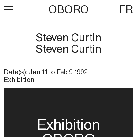
OBORO
FR
Steven Curtin
Steven Curtin
Date(s):
Jan 11
to
Feb 9 1992
Exhibition
Exhibition