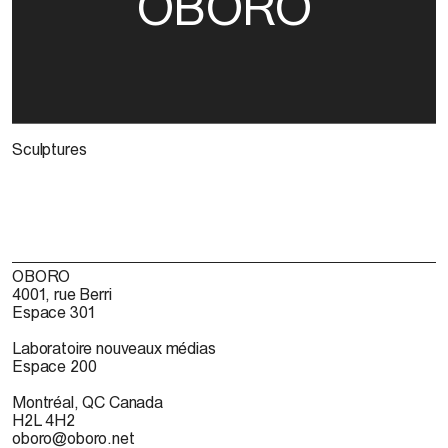
OBORO
Sculptures
OBORO
4001, rue Berri
Espace 301
Laboratoire nouveaux médias
Espace 200
Montréal, QC Canada
H2L 4H2
oboro@oboro.net