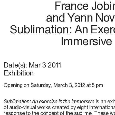
France Jobi
and Yann No
Sublimation: An Exerc
Immersive
Date(s):
Mar 3 2011
Exhibition
Opening on Saturday, March 3, 2012 at 5 pm
Sublimation: An exercise in the Immersive
is an exh
of audio-visual works created by eight internationa
response to the concept of the sublime. These wo