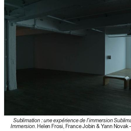
Sublimation : une expérience de l’immersion Sublima
Immersion
. Helen Frosi, France Jobin & Yann Novak 