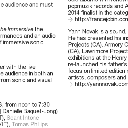
the audience and must
popmuzik records and A
2014 finalist in the cat
http://francejobin.co
 the Immersive
the
Yann Novak
is a sound, 
formances and an audio
He has presented his ins
of immersive sonic
Projects (CA), Armory C
.
(CA), Lawrimore Project
exhibitions at the Henry
re-launched his father’
r with the live
focus on limited editio
he audience in both an
artists, composers and
from sonic and visual
http://yannnovak.co
3, from noon to 7:30
 | Danielle Baquet-Long)
T),
Scant Intone
IE),
Tomas Phillips
|