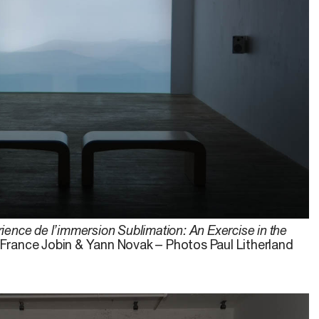
ience de l’immersion Sublimation: An Exercise in the
, France Jobin & Yann Novak – Photos Paul Litherland