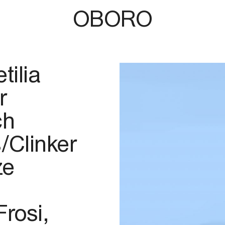
OBORO
tilia
r
ch
/Clinker
ze
Frosi,