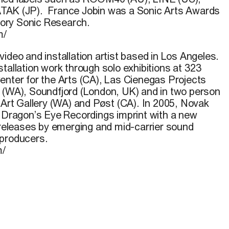
TAK (JP). France Jobin was a Sonic Arts Awards
egory Sonic Research.
m/
video and installation artist based in Los Angeles.
tallation work through solo exhibitions at 323
enter for the Arts (CA), Las Cienegas Projects
 (WA), Soundfjord (London, UK) and in two person
 Art Gallery (WA) and Pøst (CA). In 2005, Novak
s Dragon’s Eye Recordings imprint with a new
n releases by emerging and mid-carrier sound
 producers.
m/