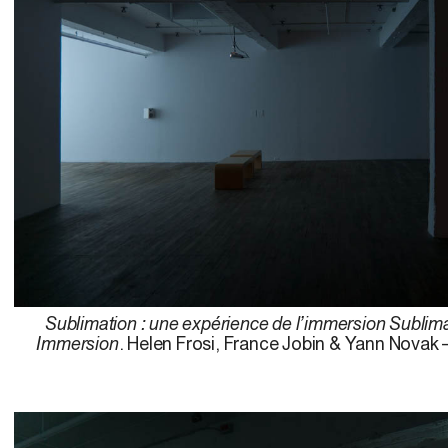
Sublimation : une expérience de l’immersion Sublima
Immersion
. Helen Frosi, France Jobin & Yann Novak 