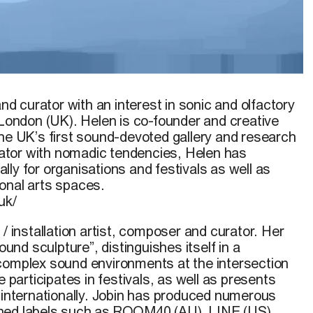
and curator with an interest in sonic and olfactory
 London (UK). Helen is co-founder and creative
the UK’s first sound-devoted gallery and research
orator with nomadic tendencies, Helen has
ly for organisations and festivals as well as
onal arts spaces.
uk/
 / installation artist, composer and curator. Her
sound sculpture”, distinguishes itself in a
complex sound environments at the intersection
e participates in festivals, as well as presents
s internationally. Jobin has produced numerous
ned labels such as ROOM40 (AU), LINE (US),