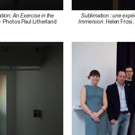
tion: An Exercise in the
Sublimation : une expér
– Photos Paul Litherland
Immersion
. Helen Frosi