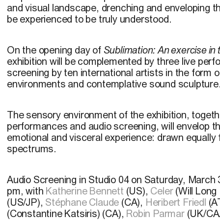
and visual landscape, drenching and enveloping 
be experienced to be truly understood.
On the opening day of
Sublimation: An exercise in
exhibition will be complemented by three live per
screening by ten international artists in the form 
environments and contemplative sound sculpture
The sensory environment of the exhibition, togethe
performances and audio screening, will envelop t
emotional and visceral experience: drawn equally 
spectrums.
Audio Screening in
Studio 04 on Saturday, March 
pm, with
Katherine Bennett
(US),
Celer
(Will Long
(US/JP),
Stéphane Claude
(CA),
Heribert Friedl
(A
(Constantine Katsiris) (CA),
Robin Parmar
(UK/CA/