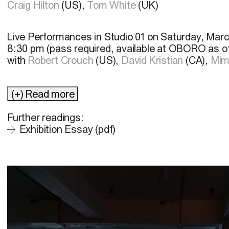
Craig Hilton
(US),
Tom White
(UK)
Live Performances in
Studio 01 on Saturday, Marc
8:30 pm (pass required, available at OBORO as o
with
Robert Crouch
(US),
David Kristian
(CA),
Mim
(+) Read more
Further readings:
Exhibition Essay (pdf)