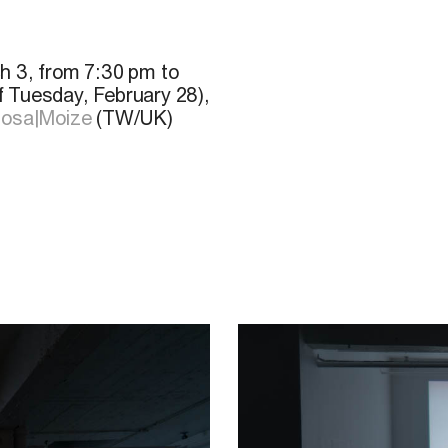
h 3, from 7:30 pm to
f Tuesday, February 28),
osa|Moize
(TW/UK)