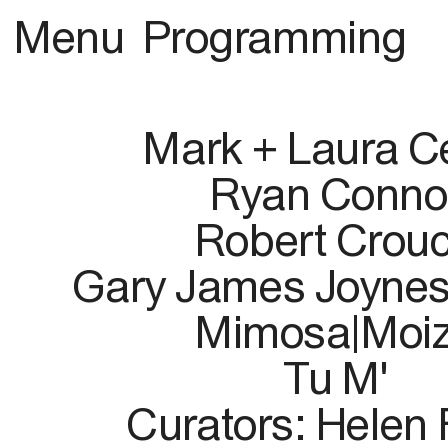
Menu
Programming
Mark + Laura Ce
Ryan Conno
Robert Crou
Gary James Joynes
Mimosa|Moi
Tu M'
Curators: Helen 