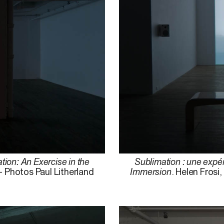
tion: An Exercise in the
Sublimation : une expér
– Photos Paul Litherland
Immersion
. Helen Frosi