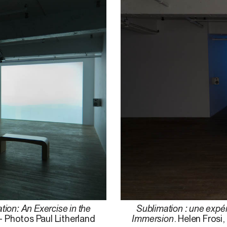
tion: An Exercise in the
Sublimation : une expér
– Photos Paul Litherland
Immersion
. Helen Frosi