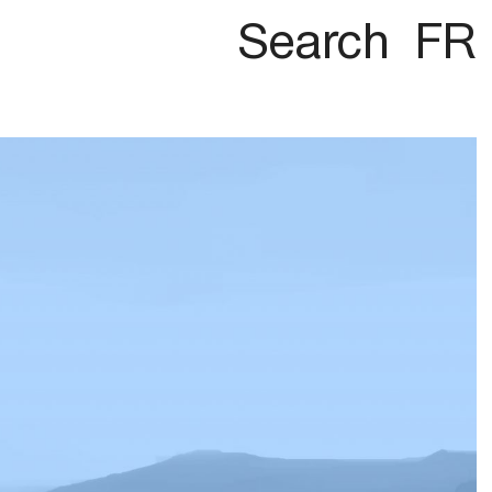
Search
FR