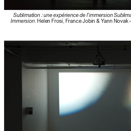
Sublimation : une expérience de l’immersion Sublima
Immersion
. Helen Frosi, France Jobin & Yann Novak 