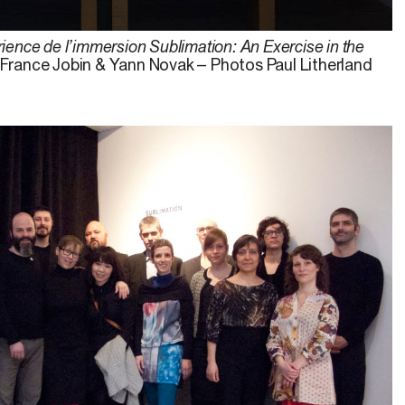
ience de l’immersion Sublimation: An Exercise in the
, France Jobin & Yann Novak – Photos Paul Litherland