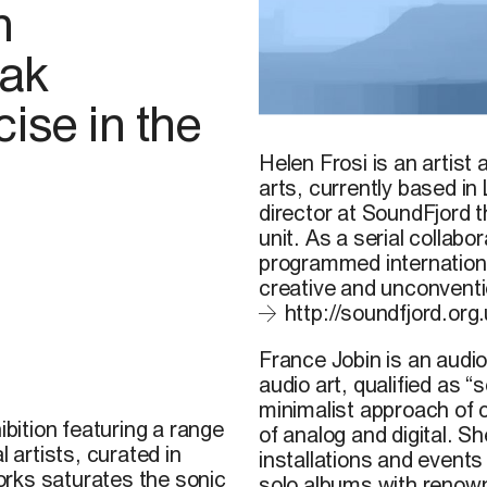
n
vak
ise in the
Tu M’, 2009
Helen Frosi
is an artist 
arts, currently based in
director at SoundFjord 
unit. As a serial collab
programmed international
creative and unconventi
http://soundfjord.org.
France Jobin
is an audio
audio art, qualified as “
minimalist approach of 
ibition featuring a range
of analog and digital. Sh
l artists, curated in
installations and event
rks saturates the sonic
solo albums with renow