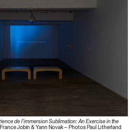
ience de l’immersion Sublimation: An Exercise in the
, France Jobin & Yann Novak – Photos Paul Litherland