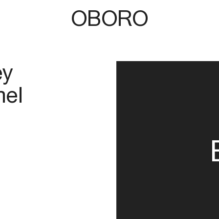
OBORO
ey
el