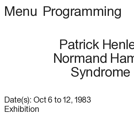
Menu
Programming
Patrick Henl
Normand Ham
Syndrome
Date(s):
Oct 6
to
12, 1983
Exhibition