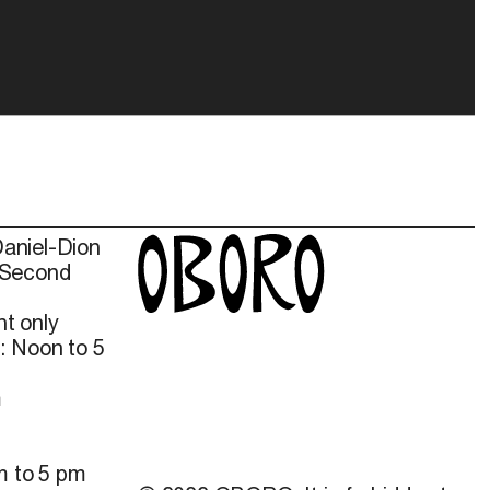
Daniel-Dion
 Second
t only
: Noon to 5
m
m to 5 pm