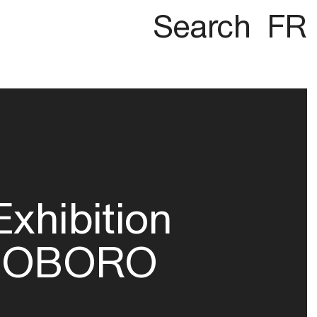
Search
FR
Exhibition
OBORO