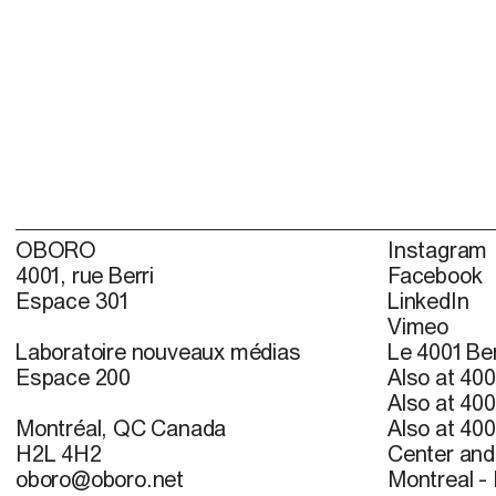
OBORO
Instagram
4001, rue Berri
Facebook
Espace 301
LinkedIn
Vimeo
Laboratoire nouveaux médias
Le 4001 Ber
Espace 200
Also at 400
Also at 400
Montréal, QC Canada
Also at 400
H2L 4H2
Center and 
oboro@oboro.net
Montreal -