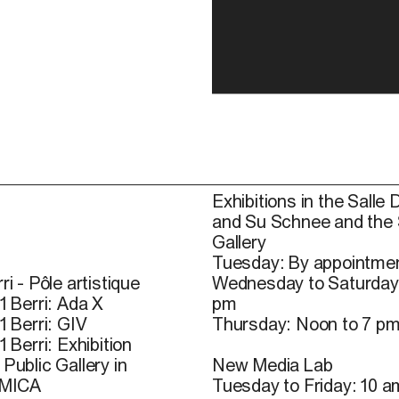
Exhibitions in the Salle 
and Su Schnee and the
Gallery
Tuesday: By appointmen
ri - Pôle artistique
Wednesday to Saturday
1 Berri: Ada X
pm
1 Berri: GIV
Thursday: Noon to 7 p
1 Berri: Exhibition
Public Gallery in
New Media Lab
 MICA
Tuesday to Friday: 10 a