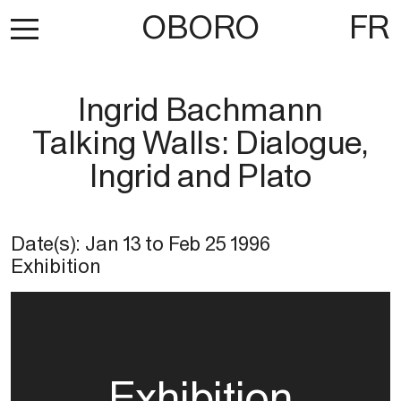
OBORO
FR
Ingrid Bachmann
Talking Walls: Dialogue,
Ingrid and Plato
Date(s):
Jan 13
to
Feb 25 1996
Exhibition
Exhibition