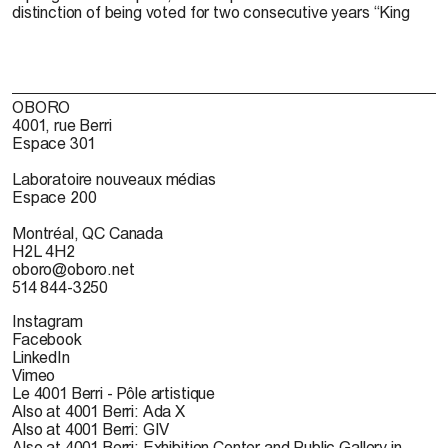
distinction of being voted for two consecutive years “King
OBORO
4001, rue Berri
Espace 301
Laboratoire nouveaux médias
Espace 200
Montréal, QC Canada
H2L 4H2
oboro@oboro.net
514 844-3250
Instagram
Facebook
LinkedIn
Vimeo
Le 4001 Berri - Pôle artistique
Also at 4001 Berri: Ada X
Also at 4001 Berri: GIV
Also at 4001 Berri: Exhibition Center and Public Gallery in