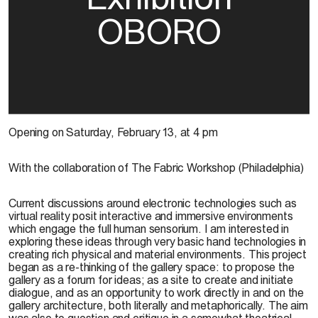
OBORO
Opening on Saturday, February 13, at 4 pm
With the collaboration of The Fabric Workshop (Philadelphia)
Current discussions around electronic technologies such as
virtual reality posit interactive and immersive environments
which engage the full human sensorium. I am interested in
exploring these ideas through very basic hand technologies in
creating rich physical and material environments. This project
began as a re-thinking of the gallery space: to propose the
gallery as a forum for ideas; as a site to create and initiate
dialogue, and as an opportunity to work directly in and on the
gallery architecture, both literally and metaphorically. The aim
was also to question and critique in a somewhat theatrical