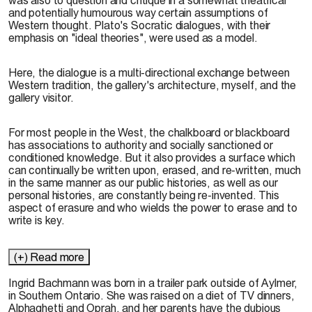
and potentially humourous way certain assumptions of
Western thought. Plato's Socratic dialogues, with their
emphasis on "ideal theories", were used as a model.
Here, the dialogue is a multi-directional exchange between
Western tradition, the gallery's architecture, myself, and the
gallery visitor.
For most people in the West, the chalkboard or blackboard
has associations to authority and socially sanctioned or
conditioned knowledge. But it also provides a surface which
can continually be written upon, erased, and re-written, much
in the same manner as our public histories, as well as our
personal histories, are constantly being re-invented. This
aspect of erasure and who wields the power to erase and to
write is key.
(+) Read more
Ingrid Bachmann was born in a trailer park outside of Aylmer,
in Southern Ontario. She was raised on a diet of TV dinners,
Alphaghetti and Oprah, and her parents have the dubious