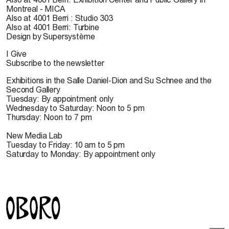
Montreal - MICA
Also at 4001 Berri : Studio 303
Also at 4001 Berri: Turbine
Design by Supersystème
I Give
Subscribe to the newsletter
Exhibitions in the Salle Daniel-Dion and Su Schnee and the
Second Gallery
Tuesday: By appointment only
Wednesday to Saturday: Noon to 5 pm
Thursday: Noon to 7 pm
New Media Lab
Tuesday to Friday: 10 am to 5 pm
Saturday to Monday: By appointment only