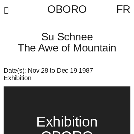
OBORO
FR
Su Schnee
The Awe of Mountain
Date(s):
Nov 28
to
Dec 19 1987
Exhibition
Exhibition