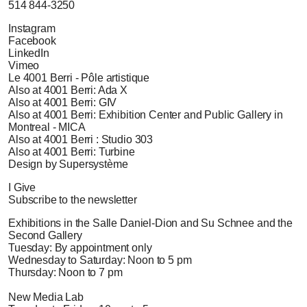
514 844-3250
Instagram
Facebook
LinkedIn
Vimeo
Le 4001 Berri - Pôle artistique
Also at 4001 Berri: Ada X
Also at 4001 Berri: GIV
Also at 4001 Berri: Exhibition Center and Public Gallery in
Montreal - MICA
Also at 4001 Berri : Studio 303
Also at 4001 Berri: Turbine
Design by Supersystème
I Give
Subscribe to the newsletter
Exhibitions in the Salle Daniel-Dion and Su Schnee and the
Second Gallery
Tuesday: By appointment only
Wednesday to Saturday: Noon to 5 pm
Thursday: Noon to 7 pm
New Media Lab