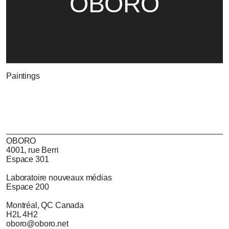
OBORO
Paintings
OBORO
4001, rue Berri
Espace 301
Laboratoire nouveaux médias
Espace 200
Montréal, QC Canada
H2L 4H2
oboro@oboro.net