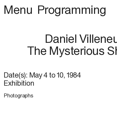
Menu
Programming
Daniel Villene
The Mysterious 
Date(s):
May 4
to
10, 1984
Exhibition
Photographs