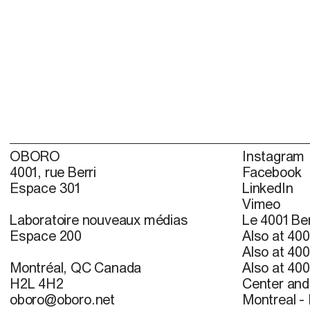
OBORO
Instagram
4001, rue Berri
Facebook
Espace 301
LinkedIn
Vimeo
Laboratoire nouveaux médias
Le 4001 Ber
Espace 200
Also at 400
Also at 400
Montréal, QC Canada
Also at 400
H2L 4H2
Center and 
oboro@oboro.net
Montreal -