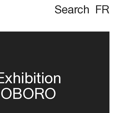
Search
FR
Exhibition
OBORO