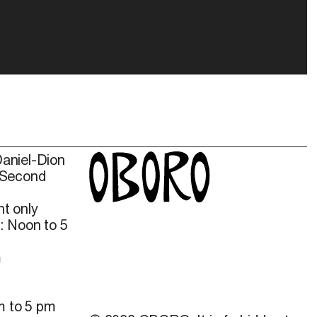
Daniel-Dion
 Second
t only
: Noon to 5
m
m to 5 pm