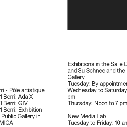
Exhibitions in the Salle 
and Su Schnee and the
Gallery
Tuesday: By appointmen
ri - Pôle artistique
Wednesday to Saturday
1 Berri: Ada X
pm
1 Berri: GIV
Thursday: Noon to 7 p
1 Berri: Exhibition
Public Gallery in
New Media Lab
 MICA
Tuesday to Friday: 10 a