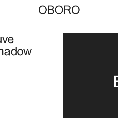
OBORO
uve
Shadow