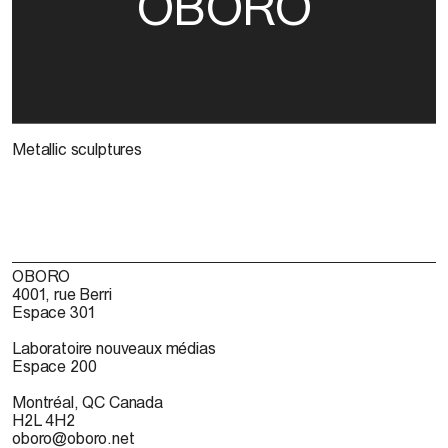
OBORO
Metallic sculptures
OBORO
4001, rue Berri
Espace 301
Laboratoire nouveaux médias
Espace 200
Montréal, QC Canada
H2L 4H2
oboro@oboro.net