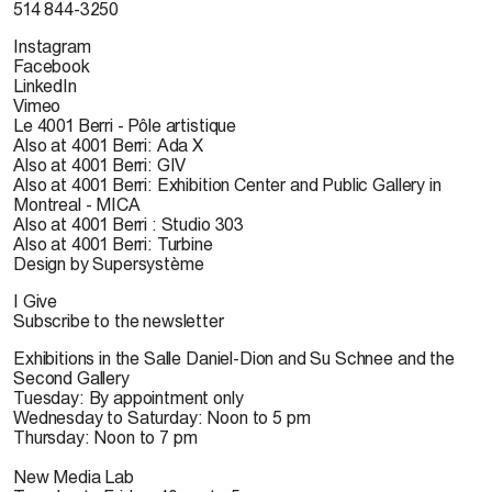
514 844-3250
Instagram
Facebook
LinkedIn
Vimeo
Le 4001 Berri - Pôle artistique
Also at 4001 Berri: Ada X
Also at 4001 Berri: GIV
Also at 4001 Berri: Exhibition Center and Public Gallery in
Montreal - MICA
Also at 4001 Berri : Studio 303
Also at 4001 Berri: Turbine
Design by Supersystème
I Give
Subscribe to the newsletter
Exhibitions in the Salle Daniel-Dion and Su Schnee and the
Second Gallery
Tuesday: By appointment only
Wednesday to Saturday: Noon to 5 pm
Thursday: Noon to 7 pm
New Media Lab