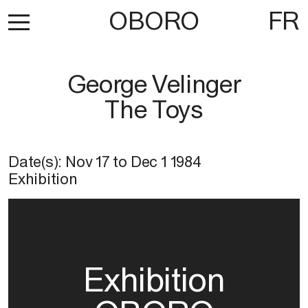
OBORO
FR
George Velinger
The Toys
Date(s):
Nov 17
to
Dec 1 1984
Exhibition
Exhibition