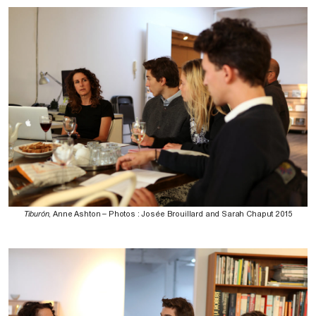
Tiburón
, Anne Ashton – Photos : Josée Brouillard and Sarah Chaput 2015