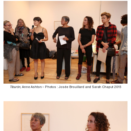
Tiburón
, Anne Ashton – Photos : Josée Brouillard and Sarah Chaput 2015