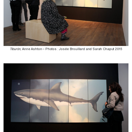
Tiburón
, Anne Ashton – Photos : Josée Brouillard and Sarah Chaput 2015