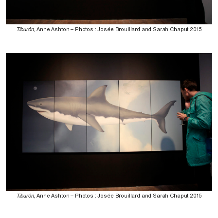
Tiburón
, Anne Ashton – Photos : Josée Brouillard and Sarah Chaput 2015
Tiburón
, Anne Ashton – Photos : Josée Brouillard and Sarah Chaput 2015