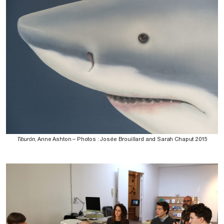
Tiburón
, Anne Ashton – Photos : Josée Brouillard and Sarah Chaput 2015