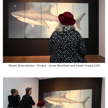
Tiburón
, Anne Ashton – Photos : Josée Brouillard and Sarah Chaput 2015