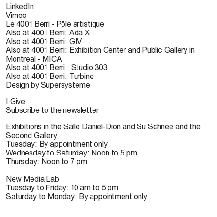
LinkedIn
Vimeo
Le 4001 Berri - Pôle artistique
Also at 4001 Berri: Ada X
Also at 4001 Berri: GIV
Also at 4001 Berri: Exhibition Center and Public Gallery in
Montreal - MICA
Also at 4001 Berri : Studio 303
Also at 4001 Berri: Turbine
Design by Supersystème
I Give
Subscribe to the newsletter
Exhibitions in the Salle Daniel-Dion and Su Schnee and the
Second Gallery
Tuesday: By appointment only
Wednesday to Saturday: Noon to 5 pm
Thursday: Noon to 7 pm
New Media Lab
Tuesday to Friday: 10 am to 5 pm
Saturday to Monday: By appointment only