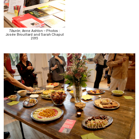
Tiburón
, Anne Ashton – Photos :
Josée Brouillard and Sarah Chaput
2015