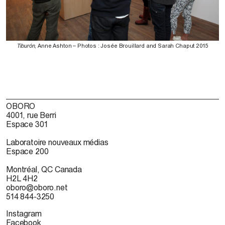
Tiburón
, Anne Ashton – Photos : Josée Brouillard and Sarah Chaput 2015
OBORO
4001, rue Berri
Espace 301
Laboratoire nouveaux médias
Espace 200
Montréal, QC Canada
H2L 4H2
oboro@oboro.net
514 844-3250
Instagram
Facebook