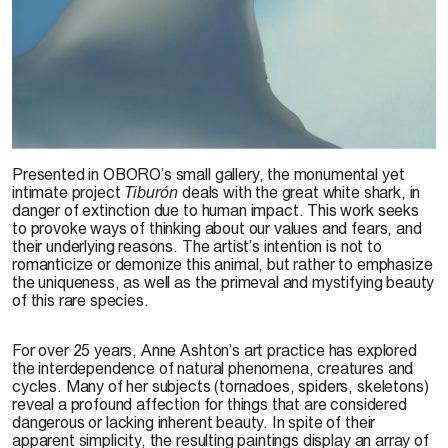
R.-M. Tremblay, 2014
Presented in OBORO’s small gallery, the monumental yet
intimate project
Tiburón
deals with the great white shark, in
danger of extinction due to human impact. This work seeks
to provoke ways of thinking about our values and fears, and
their underlying reasons. The artist’s intention is not to
romanticize or demonize this animal, but rather to emphasize
the uniqueness, as well as the primeval and mystifying beauty
of this rare species.
For over 25 years, Anne Ashton’s art practice has explored
the interdependence of natural phenomena, creatures and
cycles. Many of her subjects (tornadoes, spiders, skeletons)
reveal a profound affection for things that are considered
dangerous or lacking inherent beauty. In spite of their
apparent simplicity, the resulting paintings display an array of