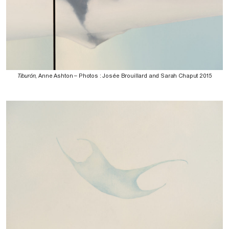
Tiburón
, Anne Ashton – Photos : Josée Brouillard and Sarah Chaput 2015