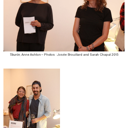
Tiburón
, Anne Ashton – Photos : Josée Brouillard and Sarah Chaput 2015