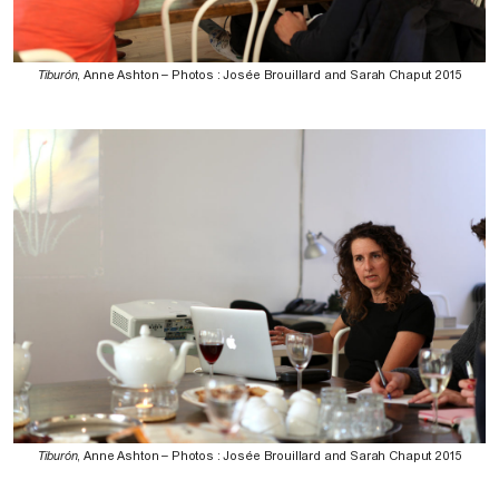
Tiburón
, Anne Ashton – Photos : Josée Brouillard and Sarah Chaput 2015
Tiburón
, Anne Ashton – Photos : Josée Brouillard and Sarah Chaput 2015