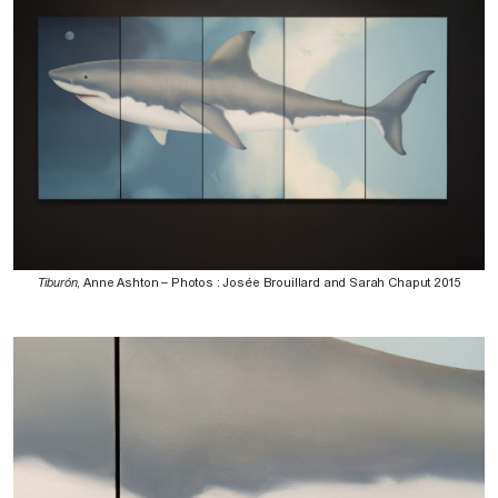
Tiburón
, Anne Ashton – Photos : Josée Brouillard and Sarah Chaput 2015