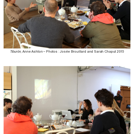
Tiburón
, Anne Ashton – Photos : Josée Brouillard and Sarah Chaput 2015