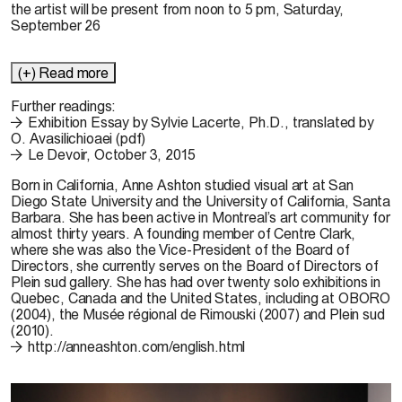
the artist will be present from noon to 5 pm, Saturday,
September 26
(+) Read more
Further readings:
Exhibition Essay by Sylvie Lacerte, Ph.D., translated by
O. Avasilichioaei (pdf)
Le Devoir, October 3, 2015
Born in California,
Anne Ashton
studied visual art at San
Diego State University and the University of California, Santa
Barbara. She has been active in Montreal’s art community for
almost thirty years. A founding member of Centre Clark,
where she was also the Vice-President of the Board of
Directors, she currently serves on the Board of Directors of
Plein sud gallery. She has had over twenty solo exhibitions in
Quebec, Canada and the United States, including at OBORO
(2004), the Musée régional de Rimouski (2007) and Plein sud
(2010).
http://anneashton.com/english.html