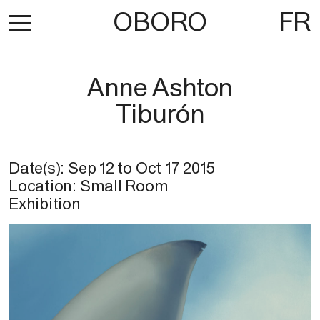
OBORO
FR
Anne Ashton
Tiburón
Date(s):
Sep 12
to
Oct 17 2015
Location: Small Room
Exhibition