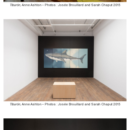
Tiburón
, Anne Ashton – Photos : Josée Brouillard and Sarah Chaput 2015
Tiburón
, Anne Ashton – Photos : Josée Brouillard and Sarah Chaput 2015