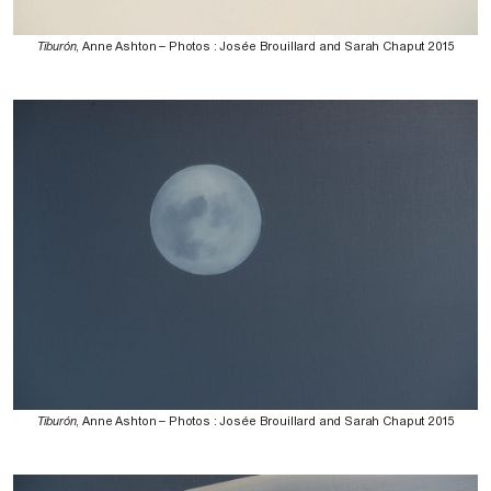
Tiburón
, Anne Ashton – Photos : Josée Brouillard and Sarah Chaput 2015
Tiburón
, Anne Ashton – Photos : Josée Brouillard and Sarah Chaput 2015