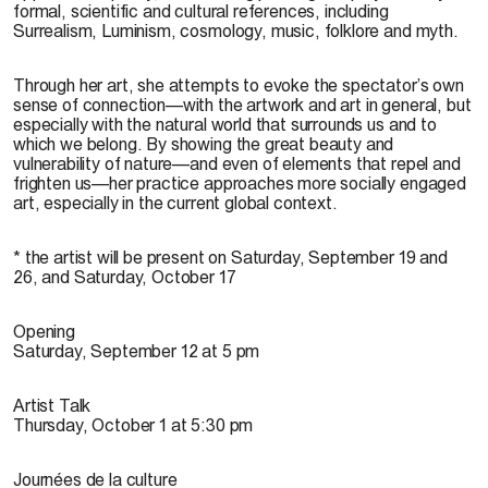
formal, scientific and cultural references, including
Surrealism, Luminism, cosmology, music, folklore and myth.
Through her art, she attempts to evoke the spectator’s own
sense of connection—with the artwork and art in general, but
especially with the natural world that surrounds us and to
which we belong. By showing the great beauty and
vulnerability of nature—and even of elements that repel and
frighten us—her practice approaches more socially engaged
art, especially in the current global context.
* the artist will be present on Saturday, September 19 and
26, and Saturday, October 17
Opening
Saturday, September 12 at 5 pm
Artist Talk
Thursday, October 1 at 5:30 pm
Journées de la culture