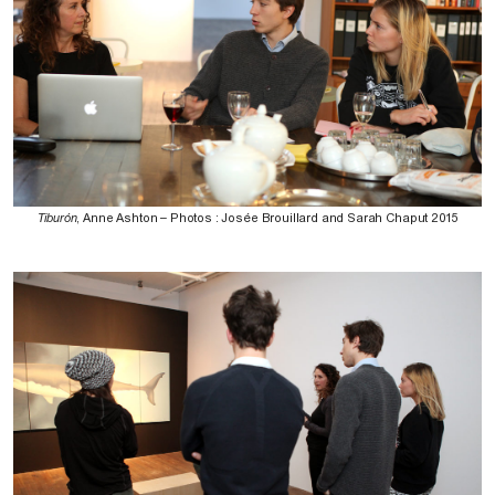
Tiburón
, Anne Ashton – Photos : Josée Brouillard and Sarah Chaput 2015