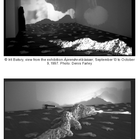
© Irit Batsry, view from the exhibition
À prendre et à laisser
, September 13 to October
9, 1997. Photo: Denis Farley