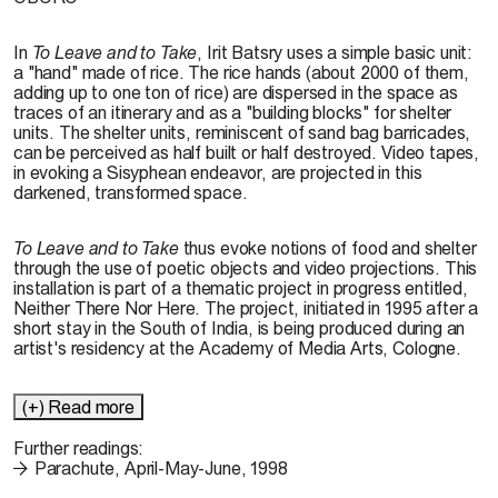
In
To Leave and to Take
, Irit Batsry uses a simple basic unit:
a "hand" made of rice. The rice hands (about 2000 of them,
adding up to one ton of rice) are dispersed in the space as
traces of an itinerary and as a "building blocks" for shelter
units. The shelter units, reminiscent of sand bag barricades,
can be perceived as half built or half destroyed. Video tapes,
in evoking a Sisyphean endeavor, are projected in this
darkened, transformed space.
To Leave and to Take
thus evoke notions of food and shelter
through the use of poetic objects and video projections. This
installation is part of a thematic project in progress entitled,
Neither There Nor Here. The project, initiated in 1995 after a
short stay in the South of India, is being produced during an
artist's residency at the Academy of Media Arts, Cologne.
(+) Read more
Further readings:
Parachute, April-May-June, 1998