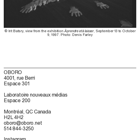
© Irit Batsry, view from the exhibition
À prendre et à laisser
, September 13 to October
9, 1997. Photo: Denis Farley
OBORO
4001, rue Berri
Espace 301
Laboratoire nouveaux médias
Espace 200
Montréal, QC Canada
H2L 4H2
oboro@oboro.net
514 844-3250
Instagram