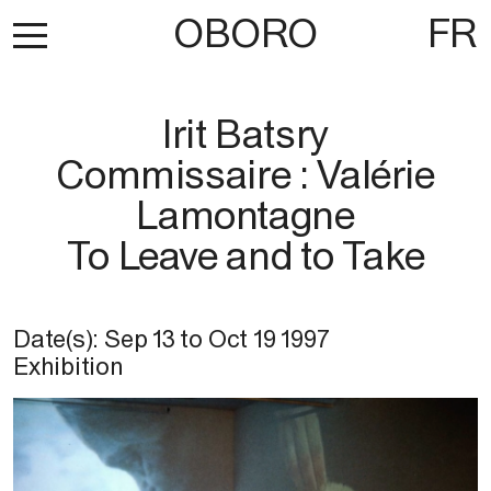
OBORO
FR
Irit Batsry
Commissaire : Valérie
Lamontagne
To Leave and to Take
Date(s):
Sep 13
to
Oct 19 1997
Exhibition