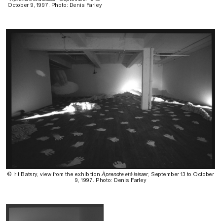
October 9, 1997. Photo: Denis Farley
© Irit Batsry, view from the exhibition
À prendre et à laisser
, September 13 to October
9, 1997. Photo: Denis Farley