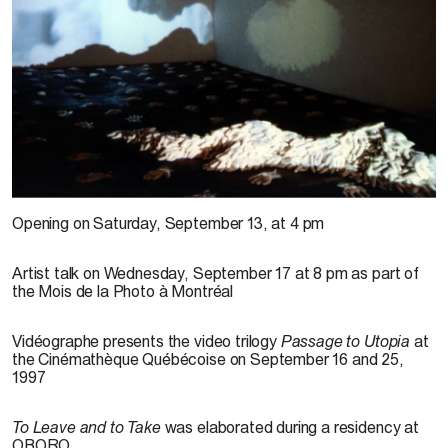
© Irit Batsry, vue de l’exposition
À prendre et à laisser
, 13 septembre au 19 octobre
Opening on Saturday, September 13, at 4 pm
1997. Photo : Denis Farley
Artist talk on Wednesday, September 17 at 8 pm as part of
the Mois de la Photo à Montréal
Vidéographe presents the video trilogy
Passage to Utopia
at
the Cinémathèque Québécoise on September 16 and 25,
1997
To Leave and to Take
was elaborated during a residency at
OBORO