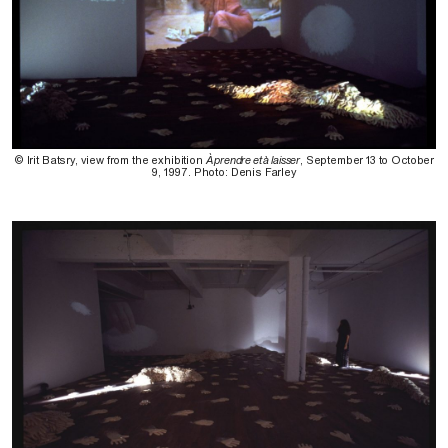
© Irit Batsry, view from the exhibition
À prendre et à laisser
, September 13 to October
9, 1997. Photo: Denis Farley