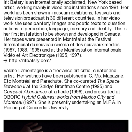
Irit Batsry is an internationally acclaimed, New York based
artist, working mainly in video and installations since 1981. Her
work has been shown in museum exhibitions, festivals and
television broadcast in 30 different countries. In her video
work she uses painterly images and poetic texts to question
notions of perception, language, memory and identity. This is
her first installation to be shown and developed in Canada.
Her tapes were presented in Montréal at the Festival
International du nouveau cinéma et des nouveaux médias
(1987, 1988, 1996) and at the Manifestation Internationale
Vidéo et Art Électronique (1995, 1997).
http://iritbatsry.com/
Valérie Lamontagne is a freelance art critic, curator and
artist. Her writings have been published in C, Mix Magazine,
Etc Montréal and Parachute. She co-curated
The Space
Between II
at the Saidye Bronfman Centre (1995) and
Compact Abundance
at articule (1996), and presented at
OBORO
Hybrid Cultures: works from Mexico City and
Montréal
(1997). She is presently undertaking an M.F.A. in
Painting at Concordia University.