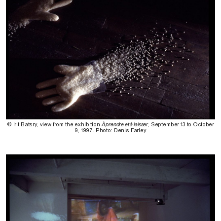
© Irit Batsry, view from the exhibition
À prendre et à laisser
, September 13 to October
9, 1997. Photo: Denis Farley