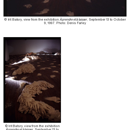
© Irit Batsry, view from the exhibition
À prendre et à laisser
, September 13 to October
9, 1997. Photo: Denis Farley
© Irit Batsry, view from the exhibition
À prendre et à laisser
, September 13 to