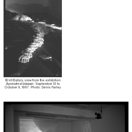
© Irit Batsry, view from the exhibition
À prendre et à laisser
, September 13 to
October 9, 1997. Photo: Denis Farley