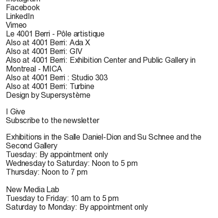
Facebook
LinkedIn
Vimeo
Le 4001 Berri - Pôle artistique
Also at 4001 Berri: Ada X
Also at 4001 Berri: GIV
Also at 4001 Berri: Exhibition Center and Public Gallery in
Montreal - MICA
Also at 4001 Berri : Studio 303
Also at 4001 Berri: Turbine
Design by Supersystème
I Give
Subscribe to the newsletter
Exhibitions in the Salle Daniel-Dion and Su Schnee and the
Second Gallery
Tuesday: By appointment only
Wednesday to Saturday: Noon to 5 pm
Thursday: Noon to 7 pm
New Media Lab
Tuesday to Friday: 10 am to 5 pm
Saturday to Monday: By appointment only