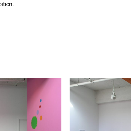
ition.