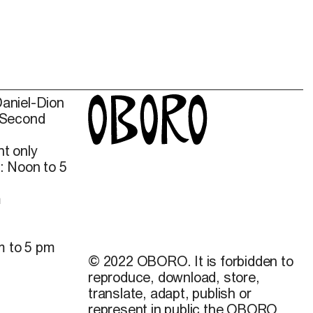
Daniel-Dion
 Second
t only
: Noon to 5
m
m to 5 pm
© 2022 OBORO. It is forbidden to
reproduce, download, store,
translate, adapt, publish or
represent in public the OBORO