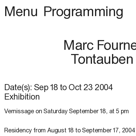
Menu
Programming
Marc Fourne
Tontauben
Date(s):
Sep 18
to
Oct 23 2004
Exhibition
Vernissage on Saturday September 18, at 5 pm
Residency from August 18 to September 17, 2004