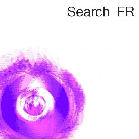
Search
FR