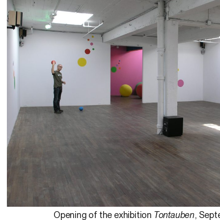
Opening of the exhibition
Tontauben
, Sept