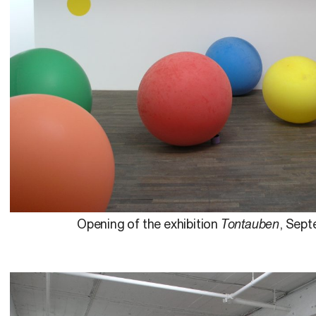
Opening of the exhibition
Tontauben
, Sept