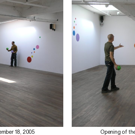
ember 18, 2005
Opening of the