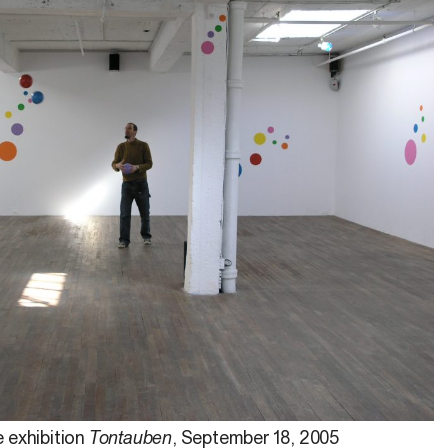
 exhibition
Tontauben
, September 18, 2005