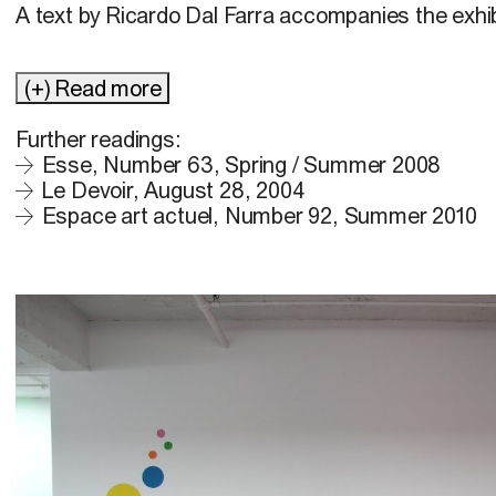
A text by Ricardo Dal Farra accompanies the exhib
(+) Read more
Further readings:
Esse, Number 63, Spring / Summer 2008
Le Devoir, August 28, 2004
Espace art actuel, Number 92, Summer 2010