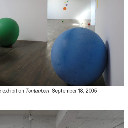
 exhibition
Tontauben
, September 18, 2005