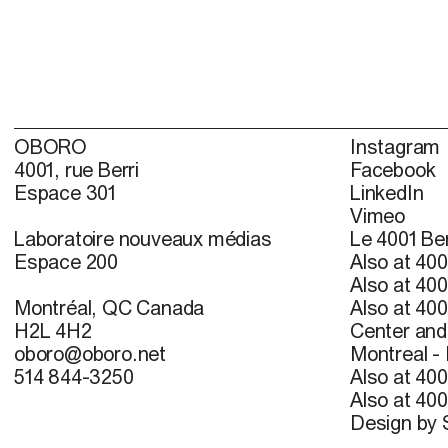
OBORO
Instagram
4001, rue Berri
Facebook
Espace 301
LinkedIn
Vimeo
Laboratoire nouveaux médias
Le 4001 Ber
Espace 200
Also at 400
Also at 400
Montréal, QC Canada
Also at 400
H2L 4H2
Center and 
oboro@oboro.net
Montreal -
514 844-3250
Also at 400
Also at 400
Design by