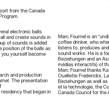
pport from the Canada
 Program.
© Marc Fournel, 2003
eral electronic balls
Marc Fournel is an “undis
ball and create sounds in
coffee drinker, who when
oup of sounds is added
listens to, produces and
 position of the balls as
sound works. He is a fo
 you yourself become
Beziehungen and an Ass
médias interactifs) of
Marc Fournel thanks Ka
earch and production
Ouellette Fredericks, 
urnel. The presentation
Beziehungen as well as L
f
et la technologie, the C
t residency that began in
Canada Council for the