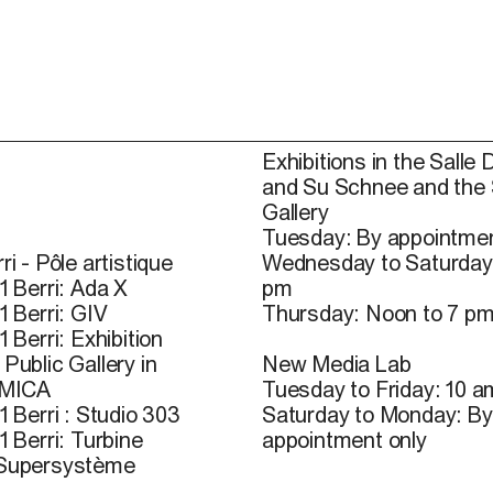
Exhibitions in the Salle 
and Su Schnee and the
Gallery
Tuesday: By appointmen
ri - Pôle artistique
Wednesday to Saturday
1 Berri: Ada X
pm
1 Berri: GIV
Thursday: Noon to 7 p
1 Berri: Exhibition
Public Gallery in
New Media Lab
 MICA
Tuesday to Friday: 10 a
1 Berri : Studio 303
Saturday to Monday: By
1 Berri: Turbine
appointment only
 Supersystème