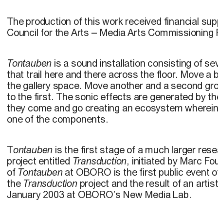
The production of this work received financial su
Council for the Arts – Media Arts Commissioning
Tontauben
is a sound installation consisting of sev
that trail here and there across the floor. Move a 
the gallery space. Move another and a second gr
to the first. The sonic effects are generated by the
they come and go creating an ecosystem wherein
one of the components.
T
ontauben
is the first stage of a much larger res
project entitled
Transduction
, initiated by Marc Fo
of
Tontauben
at OBORO is the first public event o
the
Transduction
project and the result of an artis
January 2003 at OBORO’s New Media Lab.