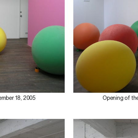
ember 18, 2005
Opening of the