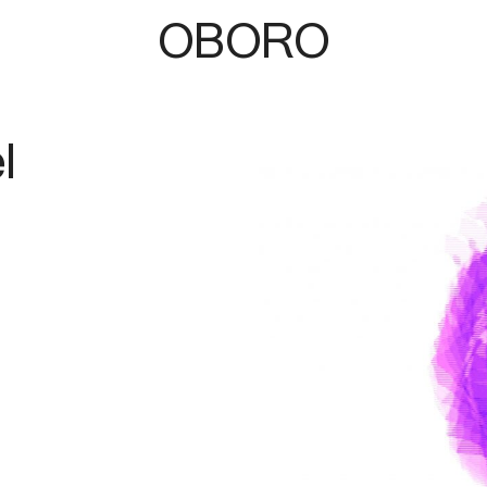
OBORO
l