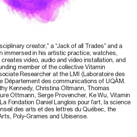
ciplinary creator,” a “Jack of all Trades” and a
 immersed in his artistic practice, watches,
 creates video, audio and video installation, and
unding member of the collective Vitamin
ociate Researcher at the LMI (Laboratoire des
 the Département des communications of UQÀM.
thy Kennedy, Christina Oltmann, Thomas
Laure Ottmann, Serge Provencher, Ke Wu, Vitamin
a Fondation Daniel Langlois pour l’art, la science
onseil des arts et des lettres du Québec, the
 Arts, Poly-Grames and Ubisense.