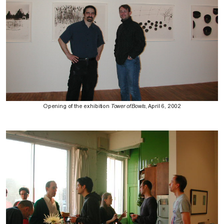
Opening of the exhibition
Tower of Bowls
, April 6, 2002