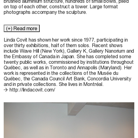
brushed aluminium structure, hundreds of small bowls, piled
on top of each other, construct a tower. Large format
photographs accompany the sculpture.
(+) Read more
Linda Covit has shown her work since 1977, participating in
over thirty exhibitions, half of them solos. Recent shows
include Wave Hill (New York), Gallery K, Gallery Nanorium and
the Embassy of Canada in Japan. She has completed some
twenty public works, commissioned by institutions throughout
Québec, as well as in Toronto and Annapolis (Maryland). Her
work is represented in the collections of the Musée du
Québec, the Canada Council Art Bank, Concordia University
and in private collections. She lives in Montréal.
http://lindacovit.com/