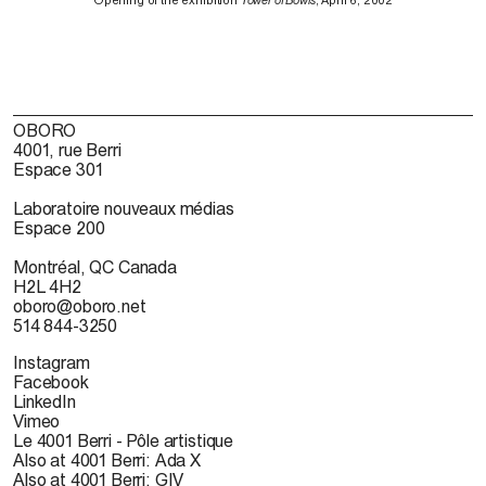
Opening of the exhibition
Tower of Bowls
, April 6, 2002
OBORO
4001, rue Berri
Espace 301
Laboratoire nouveaux médias
Espace 200
Montréal, QC Canada
H2L 4H2
oboro@oboro.net
514 844-3250
Instagram
Facebook
LinkedIn
Vimeo
Le 4001 Berri - Pôle artistique
Also at 4001 Berri: Ada X
Also at 4001 Berri: GIV