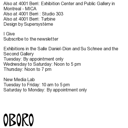
Also at 4001 Berri: Exhibition Center and Public Gallery in
Montreal - MICA
Also at 4001 Berri : Studio 303
Also at 4001 Berri: Turbine
Design by Supersystème
I Give
Subscribe to the newsletter
Exhibitions in the Salle Daniel-Dion and Su Schnee and the
Second Gallery
Tuesday: By appointment only
Wednesday to Saturday: Noon to 5 pm
Thursday: Noon to 7 pm
New Media Lab
Tuesday to Friday: 10 am to 5 pm
Saturday to Monday: By appointment only