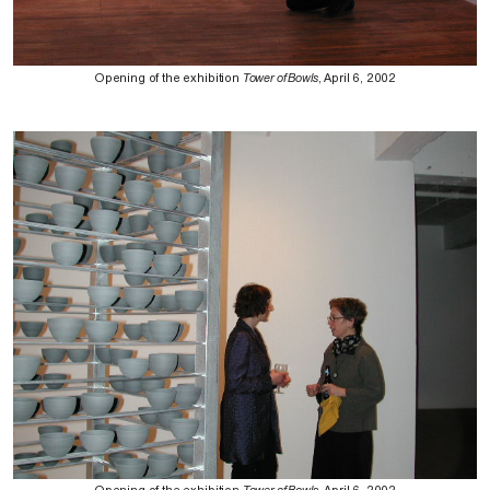
Opening of the exhibition
Tower of Bowls
, April 6, 2002