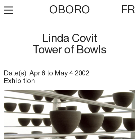
OBORO
FR
Linda Covit
Tower of Bowls
Date(s):
Apr 6
to
May 4 2002
Exhibition