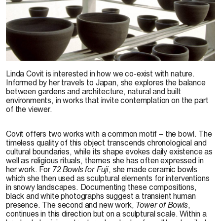
Linda Covit, détail de l’exposition
Tower of Bowls
, 2001.
Linda Covit is interested in how we co-exist with nature.
Informed by her travels to Japan, she explores the balance
between gardens and architecture, natural and built
environments, in works that invite contemplation on the part
of the viewer.
Covit offers two works with a common motif – the bowl. The
timeless quality of this object transcends chronological and
cultural boundaries, while its shape evokes daily existence as
well as religious rituals, themes she has often expressed in
her work. For
72 Bowls for Fuji
, she made ceramic bowls
which she then used as sculptural elements for interventions
in snowy landscapes. Documenting these compositions,
black and white photographs suggest a transient human
presence. The second and new work,
Tower of Bowls
,
continues in this direction but on a sculptural scale. Within a