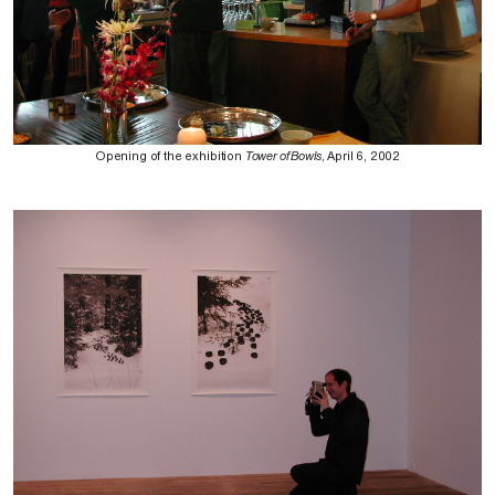
Opening of the exhibition
Tower of Bowls
, April 6, 2002