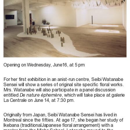
Seibi Watanabe, 1993
Opening on Wednesday, June16, at 5 pm
For her first exhibition in an anist-run centre, Seibi Watanabe
Sensei will show a series of original site specific floral works.
Mrs. Watanabe will also participate in a panel discussion
entitled
De nature éphemère
, which will take place at galerie
La Centrale on June 14, at 7:30 pm.
Originally from Japan, Seibi Watanabe Sensei has lived in
Montreal since the fifties. At age 17, she began her study of
lkebana (traditionalJapanese floral arrangement) with a