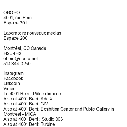
OBORO
4001, rue Berri
Espace 301
Laboratoire nouveaux médias
Espace 200
Montréal, QC Canada
H2L 4H2
oboro@oboro.net
514 844-3250
Instagram
Facebook
LinkedIn
Vimeo
Le 4001 Berri - Pôle artistique
Also at 4001 Berri: Ada X
Also at 4001 Berri: GIV
Also at 4001 Berri: Exhibition Center and Public Gallery in
Montreal - MICA
Also at 4001 Berri : Studio 303
Also at 4001 Berri: Turbine