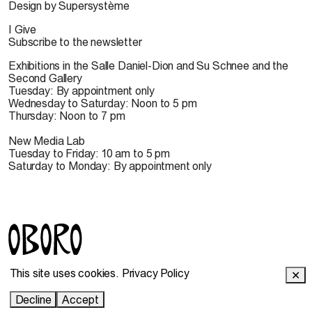
Design by Supersystème
I Give
Subscribe to the newsletter
Exhibitions in the Salle Daniel-Dion and Su Schnee and the
Second Gallery
Tuesday: By appointment only
Wednesday to Saturday: Noon to 5 pm
Thursday: Noon to 7 pm
New Media Lab
Tuesday to Friday: 10 am to 5 pm
Saturday to Monday: By appointment only
© 2022 OBORO. It is forbidden to reproduce, download,
This site uses cookies.
Privacy Policy
✕
store, translate, adapt, publish or represent in public the
OBORO contents without prior authorization.
Decline
Accept