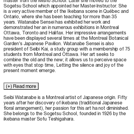
master from the Misho School. Later she moved to the
Sogetsu School which appointed her Master-lnstructor. She
is a very active member of the Ikebana scene in Québec and
Ontario, where she has been teaching for more than 35
years. Watanabe Sensei has exhibited her work and
demonstrated her an in numerous exhibitions in Montreal
Ottawa, Toronto and Halifax. Her impressive arrangements
have been displayed several times at the Montreal Botanical
Garden's Japanese Pavilion. Watanabe Sensei is also
president of Seibi Kai, a study group with a membership of 75
students from Montreal and Ottawa. Her art seeks to
combine the old and the new; it allows us to perceive space
with eyes that stop time, Letting the silence and joy of the
present moment emerge.
(+) Read more
Seibi
Watanabe
is a
Montreal
artist of Japanese origin.
Fifty
yea
rs
after
her discovery of ikebana
(traditional
Japanese
floral
arrangement),
her passion
for
this
art
ha not diminished.
She belongs to the S
ogetsu School,
founded in 1926 by the
ikebana master S
ofu
Teshigahara.