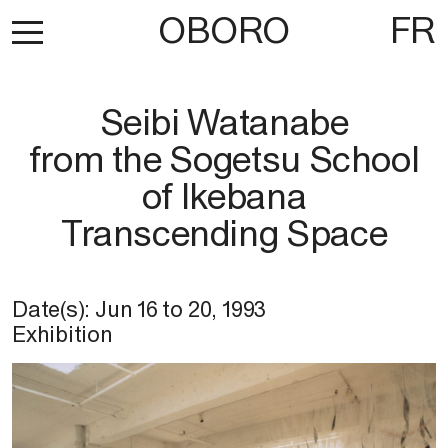
OBORO
FR
Seibi Watanabe
from the Sogetsu School
of Ikebana
Transcending Space
Date(s):
Jun 16
to
20, 1993
Exhibition