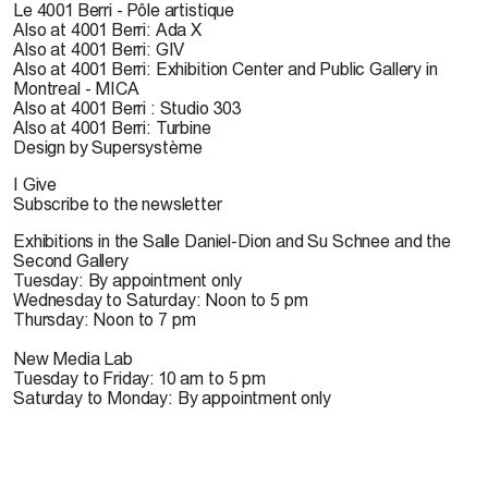
Le 4001 Berri - Pôle artistique
Also at 4001 Berri: Ada X
Also at 4001 Berri: GIV
Also at 4001 Berri: Exhibition Center and Public Gallery in
Montreal - MICA
Also at 4001 Berri : Studio 303
Also at 4001 Berri: Turbine
Design by Supersystème
I Give
Subscribe to the newsletter
Exhibitions in the Salle Daniel-Dion and Su Schnee and the
Second Gallery
Tuesday: By appointment only
Wednesday to Saturday: Noon to 5 pm
Thursday: Noon to 7 pm
New Media Lab
Tuesday to Friday: 10 am to 5 pm
Saturday to Monday: By appointment only