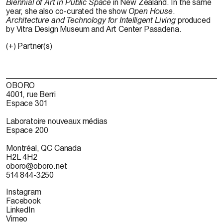
Biennial of Art in Public Space
in New Zealand. In the same
year, she also co-curated the show
Open House
.
Architecture and Technology for Intelligent Living
produced
by Vitra Design Museum and Art Center Pasadena.
(+) Partner(s)
OBORO
4001, rue Berri
Espace 301
Laboratoire nouveaux médias
Espace 200
Montréal, QC Canada
H2L 4H2
oboro@oboro.net
514 844-3250
Instagram
Facebook
LinkedIn
Vimeo