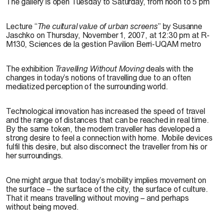
The gallery is open Tuesday to Saturday, from noon to 5 pm
Lecture
“
The cultural value of urban screens
” by Susanne
Jaschko on Thursday, November 1, 2007, at 12:30 pm at R-
M130, Sciences de la gestion Pavilion Berri-UQAM metro
The exhibition
Travelling Without Moving
deals with the
changes in today’s notions of travelling due to an often
mediatized perception of the surrounding world.
Technological innovation has increased the speed of travel
and the range of distances that can be reached in real time.
By the same token, the modern traveller has developed a
strong desire to feel a connection with home. Mobile devices
fulfil this desire, but also disconnect the traveller from his or
her surroundings.
One might argue that today’s mobility implies movement on
the surface – the surface of the city, the surface of culture.
That it means travelling without moving – and perhaps
without being moved.