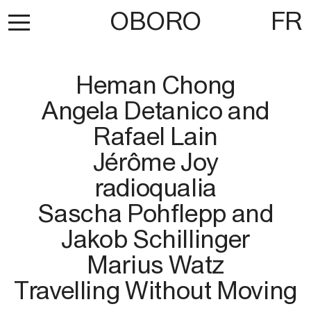
OBORO
FR
Heman Chong
Angela Detanico and
Rafael Lain
Jérôme Joy
radioqualia
Sascha Pohflepp and
Jakob Schillinger
Marius Watz
Travelling Without Moving