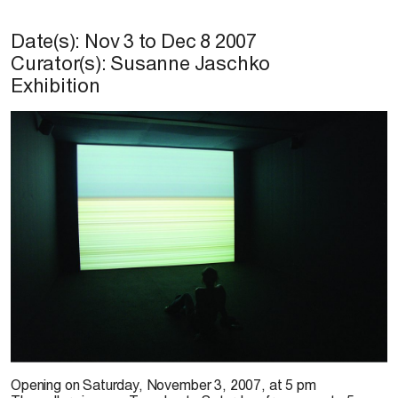
Date(s):
Nov 3
to
Dec 8 2007
Curator(s): Susanne Jaschko
Exhibition
Opening on
Saturday, November 3, 2007, at 5 pm