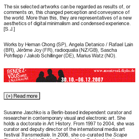
The six selected artworks can be regarded as results of, or
comments on, this changed perception and conveyance of
the world. More than this, they are representatives of a new
aesthetics of digital minimalism and condensed experience.
[S.J.]
Works by
Heman Chong
(SP),
Angela Detanico
/
Rafael Lain
(BR),
Jérôme Joy
(FR),
radioqualia
(NZ/GB),
Sascha
Pohflepp
/
Jakob Schillinger
(DE),
Marius Watz
(NO).
(+) Read more
Susanne Jaschko
is a Berlin-based independent curator and
researcher in contemporary visual and electronic art. She
holds a doctorate in Art History. From 1997 to 2004, she was
curator and deputy director of the international media art
festival
Transmediale.
In 2006, she co-curated the
Scape