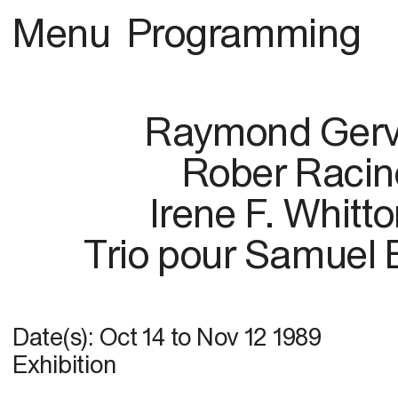
Menu
Programming
Raymond Gerv
Rober Racin
Irene F. Whitt
Trio pour Samuel 
Date(s):
Oct 14
to
Nov 12 1989
Exhibition