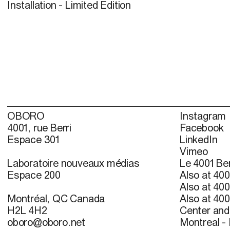
Installation - Limited Edition
OBORO
Instagram
4001, rue Berri
Facebook
Espace 301
LinkedIn
Vimeo
Laboratoire nouveaux médias
Le 4001 Ber
Espace 200
Also at 400
Also at 400
Montréal, QC Canada
Also at 400
H2L 4H2
Center and 
oboro@oboro.net
Montreal -