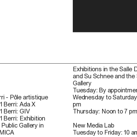
Exhibitions in the Salle 
and Su Schnee and the
Gallery
Tuesday: By appointmen
ri - Pôle artistique
Wednesday to Saturday
1 Berri: Ada X
pm
1 Berri: GIV
Thursday: Noon to 7 p
1 Berri: Exhibition
Public Gallery in
New Media Lab
 MICA
Tuesday to Friday: 10 a