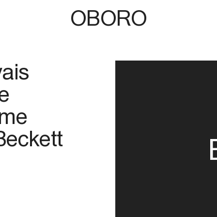
OBORO
ais
e
ome
Beckett