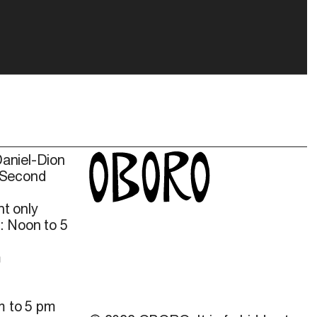
Daniel-Dion
 Second
t only
: Noon to 5
m
m to 5 pm