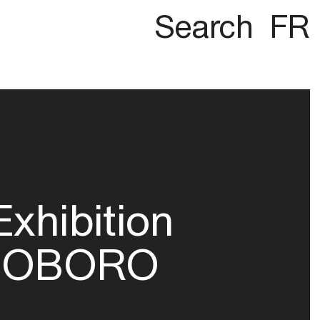
Search
FR
Exhibition
OBORO