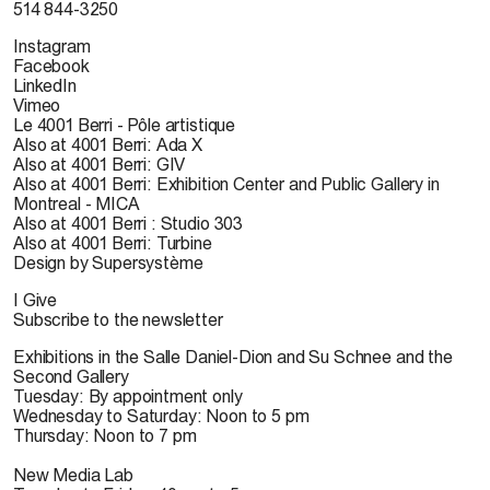
514 844-3250
Instagram
Facebook
LinkedIn
Vimeo
Le 4001 Berri - Pôle artistique
Also at 4001 Berri: Ada X
Also at 4001 Berri: GIV
Also at 4001 Berri: Exhibition Center and Public Gallery in
Montreal - MICA
Also at 4001 Berri : Studio 303
Also at 4001 Berri: Turbine
Design by Supersystème
I Give
Subscribe to the newsletter
Exhibitions in the Salle Daniel-Dion and Su Schnee and the
Second Gallery
Tuesday: By appointment only
Wednesday to Saturday: Noon to 5 pm
Thursday: Noon to 7 pm
New Media Lab