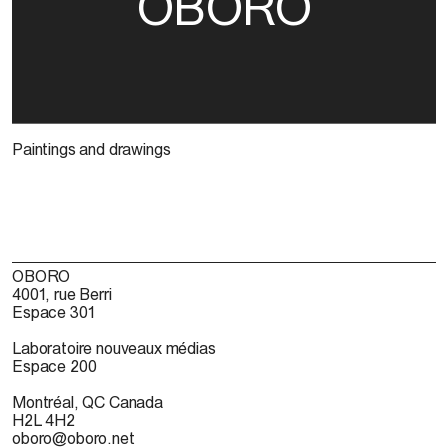
OBORO
Paintings and drawings
OBORO
4001, rue Berri
Espace 301
Laboratoire nouveaux médias
Espace 200
Montréal, QC Canada
H2L 4H2
oboro@oboro.net