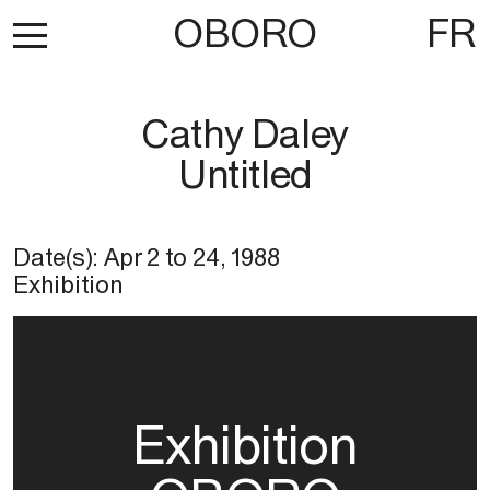
OBORO
FR
Cathy Daley
Untitled
Date(s):
Apr 2
to
24, 1988
Exhibition
Exhibition