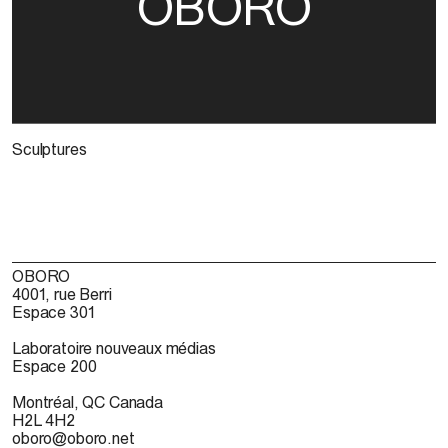
OBORO
Sculptures
OBORO
4001, rue Berri
Espace 301
Laboratoire nouveaux médias
Espace 200
Montréal, QC Canada
H2L 4H2
oboro@oboro.net