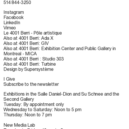
514 844-3250
Instagram
Facebook
LinkedIn
Vimeo
Le 4001 Berri - Pôle artistique
Also at 4001 Berri: Ada X
Also at 4001 Berri: GIV
Also at 4001 Berri: Exhibition Center and Public Gallery in
Montreal - MICA
Also at 4001 Berri : Studio 303
Also at 4001 Berri: Turbine
Design by Supersystème
I Give
Subscribe to the newsletter
Exhibitions in the Salle Daniel-Dion and Su Schnee and the
Second Gallery
Tuesday: By appointment only
Wednesday to Saturday: Noon to 5 pm
Thursday: Noon to 7 pm
New Media Lab