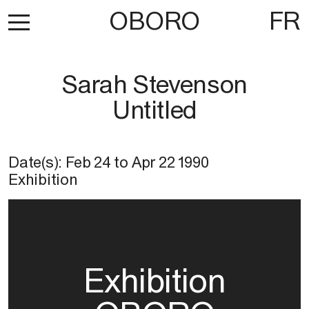
OBORO
FR
Sarah Stevenson
Untitled
Date(s):
Feb 24
to
Apr 22 1990
Exhibition
Exhibition